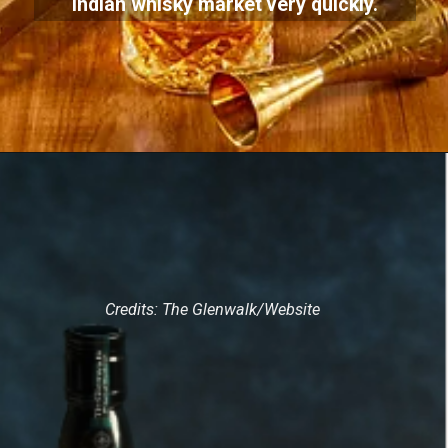
Indian whisky market very quickly.
Credits: The Glenwalk/Website