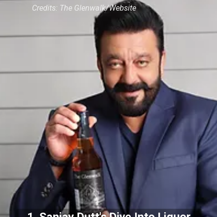
Credits: The Glenwalk/Website