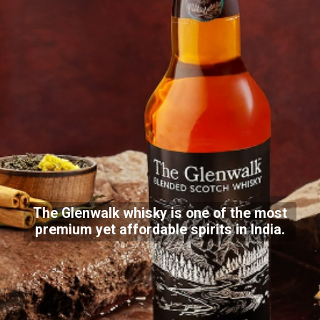
The Glenwalk whisky is one of the most
premium yet affordable spirits in India.