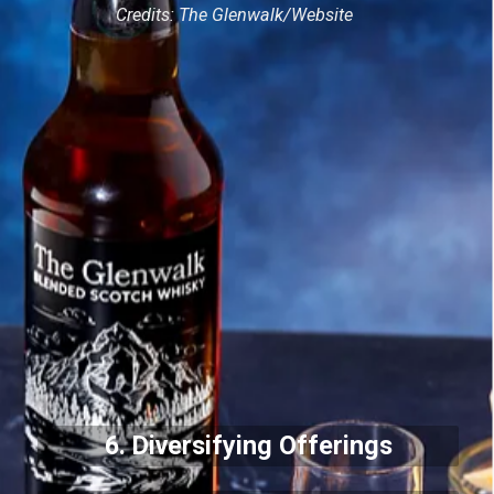
Credits: The Glenwalk/Website
6. Diversifying Offerings