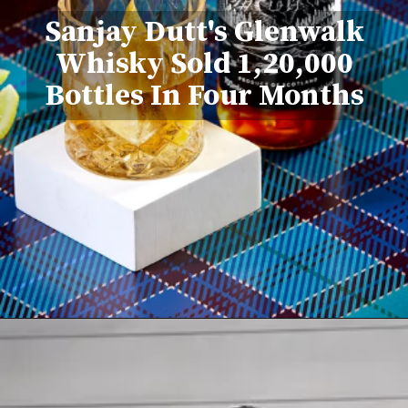
Sanjay Dutt's Glenwalk
Whisky Sold 1,20,000
Bottles In Four Months