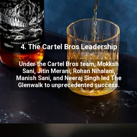
4. The Cartel Bros Leadership
Under the Cartel Bros team, Mokksh
Sani, Jitin Merani, Rohan Nihalani,
Manish Sani, and Neeraj Singh led The
Glenwalk to unprecedented success.