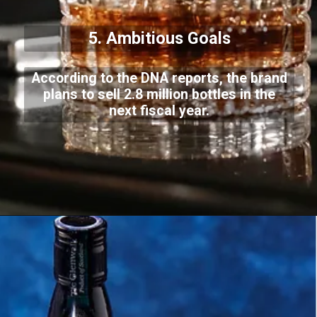
5. Ambitious Goals
According to the DNA reports, the brand
plans to sell 2.8 million bottles in the
next fiscal year.