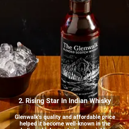
2. Rising Star In Indian Whisky
Glenwalk's quality and affordable price
helped it become well-known in the