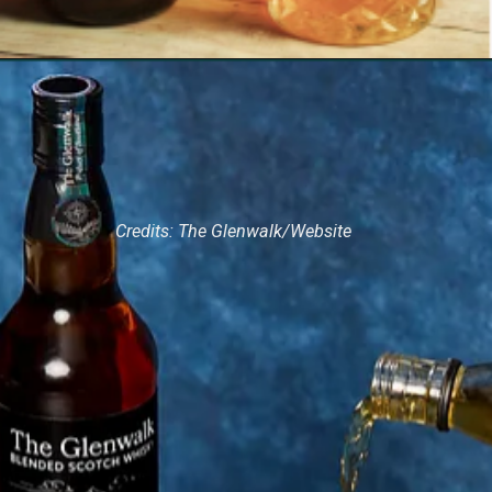
Credits: The Glenwalk/Website