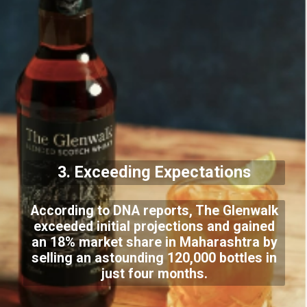
3. Exceeding Expectations
According to DNA reports, The Glenwalk
exceeded initial projections and gained
an 18% market share in Maharashtra by
selling an astounding 120,000 bottles in
just four months.