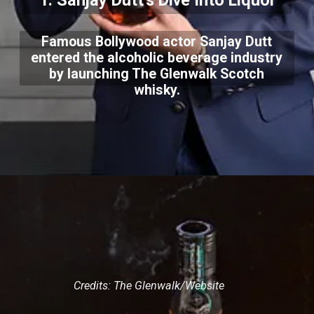
1. Sanjay Dutt's Dive Into Liquor
Famous Bollywood actor Sanjay Dutt
entered the alcoholic beverage industry
by launching The Glenwalk Scotch
whisky.
Credits: The Glenwalk/Website