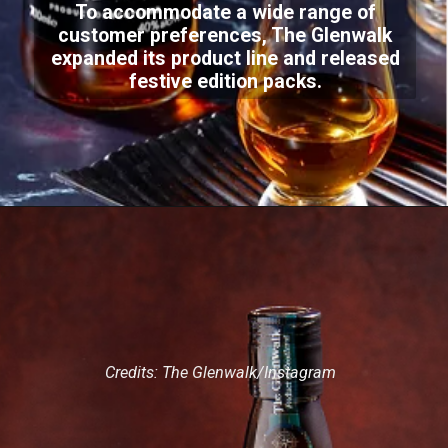
To accommodate a wide range of
customer preferences, The Glenwalk
expanded its product line and released
festive edition packs.
Credits: The Glenwalk/Instagram