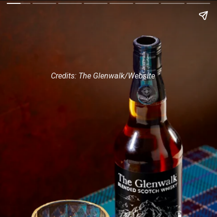
Credits: The Glenwalk/Website