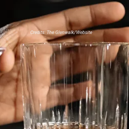
Credits: The Glenwalk/Website