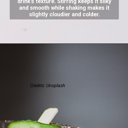
drink’s texture. Stirring keeps it silky
and smooth while shaking makes it
slightly cloudier and colder.
Credits: Unsplash