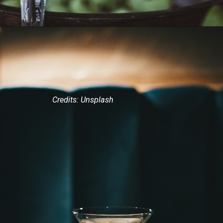
Credits: Unsplash