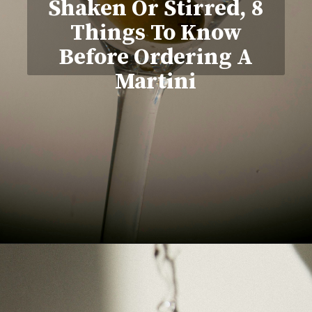
Shaken Or Stirred, 8
Things To Know
Before Ordering A
Martini