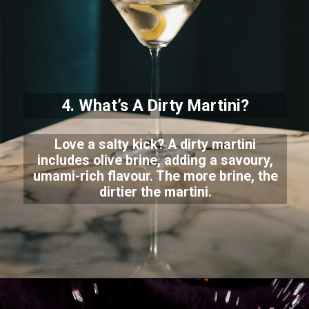
4. What’s A Dirty Martini?
Love a salty kick? A dirty martini
includes olive brine, adding a savoury,
umami-rich flavour. The more brine, the
dirtier the martini.