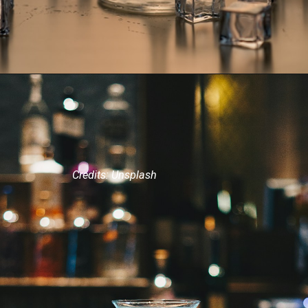
Credits: Unsplash