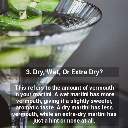
3. Dry, Wet, Or Extra Dry?
This refers to the amount of vermouth
in your martini. A wet martini has more
vermouth, giving it a slightly sweeter,
aromatic taste. A dry martini has less
vermouth, while an extra-dry martini has
just a hint or none at all.