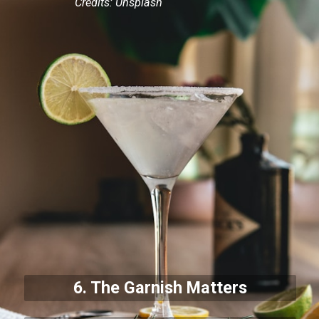
Credits: Unsplash
6. The Garnish Matters