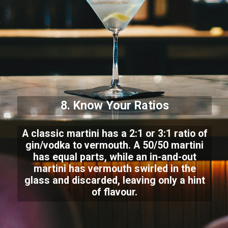
8. Know Your Ratios
A classic martini has a 2:1 or 3:1 ratio of
gin/vodka to vermouth. A 50/50 martini
has equal parts, while an in-and-out
martini has vermouth swirled in the
glass and discarded, leaving only a hint
of flavour.