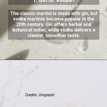
1. Gin Or Vodka?
The classic martini is made with gin, but
vodka martinis became popular in the
20th century. Gin offers herbal and
botanical notes, while vodka delivers a
cleaner, smoother taste.
Credits: Unsplash