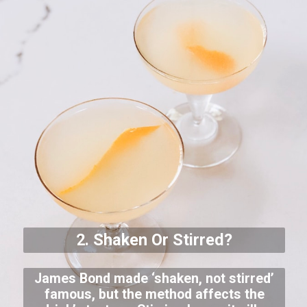
2. Shaken Or Stirred?
James Bond made ‘shaken, not stirred’
famous, but the method affects the