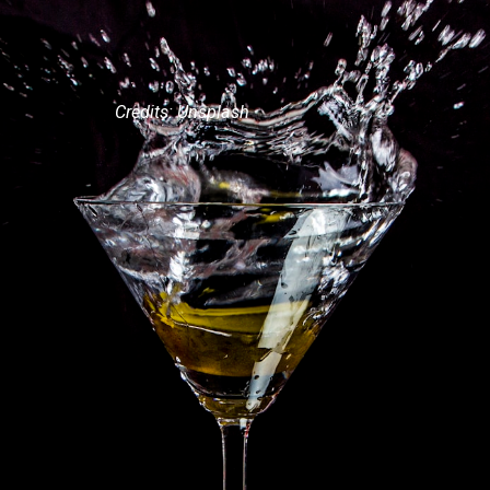
Credits: Unsplash