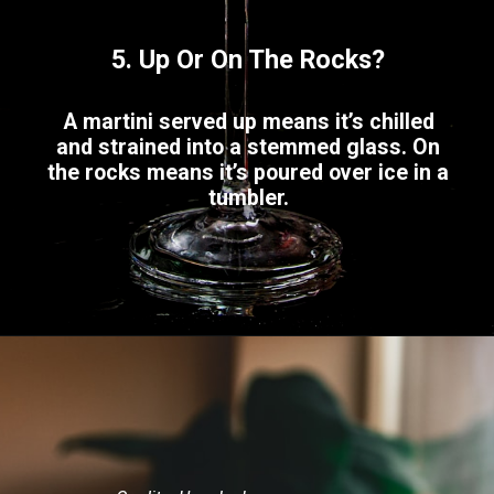
5. Up Or On The Rocks?
A martini served up means it’s chilled
and strained into a stemmed glass. On
the rocks means it’s poured over ice in a
tumbler.