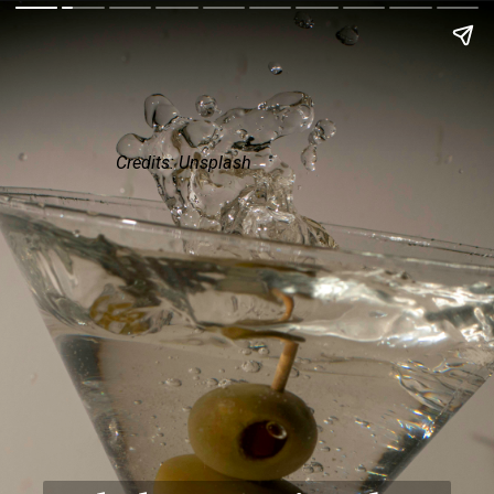
Credits: Unsplash