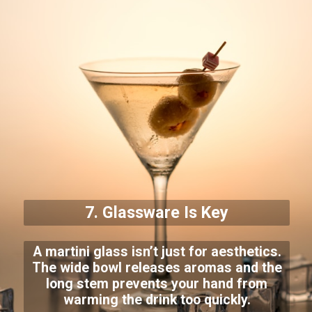
7. Glassware Is Key
A martini glass isn’t just for aesthetics.
The wide bowl releases aromas and the
long stem prevents your hand from
warming the drink too quickly.