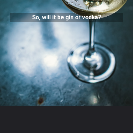
So, will it be gin or vodka?