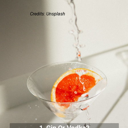
Credits: Unsplash