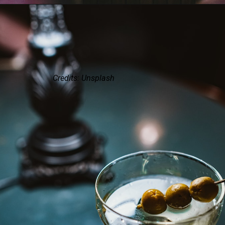
Credits: Unsplash