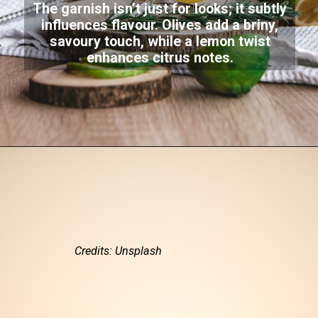
The garnish isn’t just for looks; it subtly
influences flavour. Olives add a briny,
savoury touch, while a lemon twist
enhances citrus notes.
Credits: Unsplash