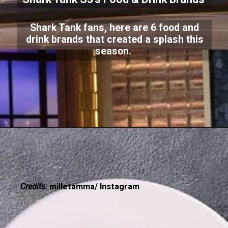
Shark Tank fans, here are 6 food and
drink brands that created a splash this
season.
Credits:
milletamma/ Instagram