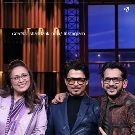
Credits:
sharktank.india/ Instagram