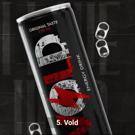
5. Vold