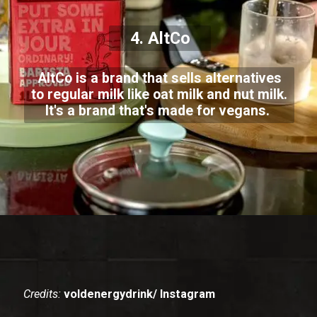
4. AltCo
AltCo is a brand that sells alternatives
to regular milk like oat milk and nut milk.
It's a brand that's made for vegans.
Credits:
voldenergydrink/ Instagram