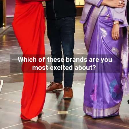
Which of these brands are you
most excited about?