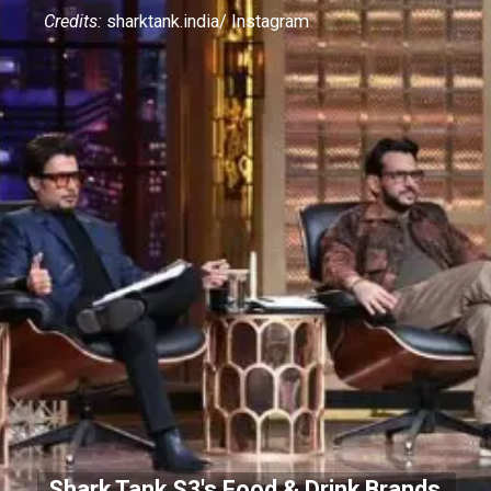
Credits:
sharktank.india/ Instagram
Shark Tank S3's Food & Drink Brands