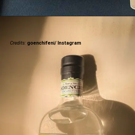
Credits:
goenchifeni/ Instagram