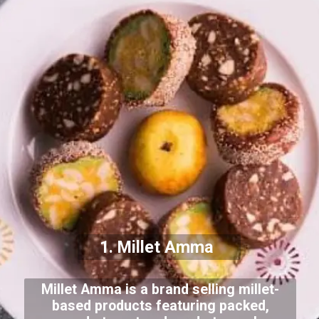
1. Millet Amma
Millet Amma is a brand selling millet-
based products featuring packed,