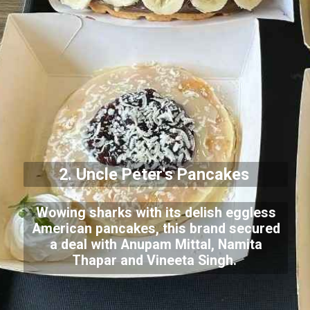
2. Uncle Peter's Pancakes
Wowing sharks with its delish eggless
American pancakes, this brand secured
a deal with Anupam Mittal, Namita
Thapar and Vineeta Singh.