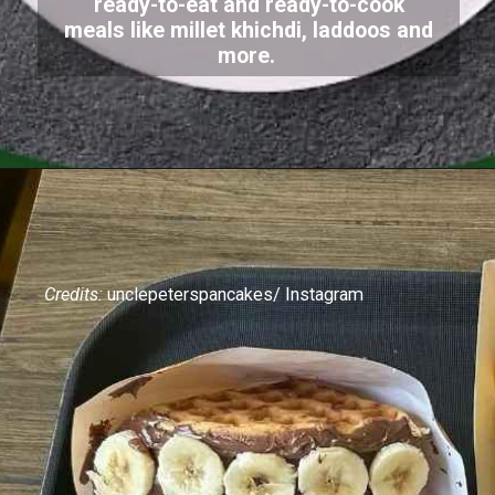
ready-to-eat and ready-to-cook
meals like millet khichdi, laddoos and
more.
Credits:
unclepeterspancakes/ Instagram