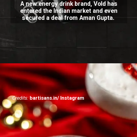
A new energy drink brand, Vold has
entered the Indian market and even
secured a deal from Aman Gupta.
Credits:
bartisans.in/ Instagram