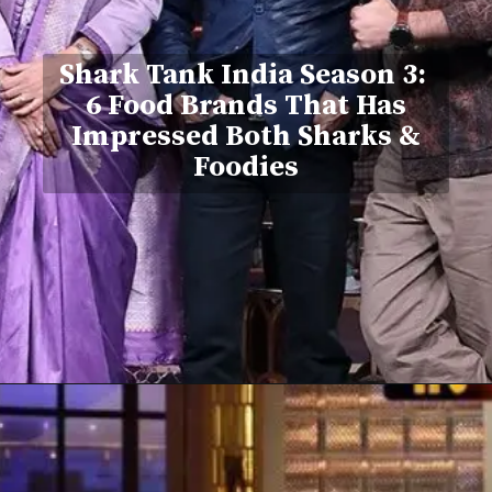
Shark Tank India Season 3:
6 Food Brands That Has
Impressed Both Sharks &
Foodies