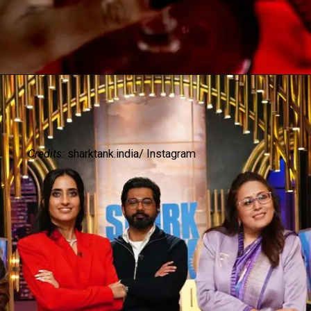
Credits:
sharktank.india/ Instagram