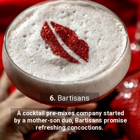
6.
Bartisans
A cocktail pre-mixes company started
by a mother-son duo, Bartisans promise
refreshing concoctions.