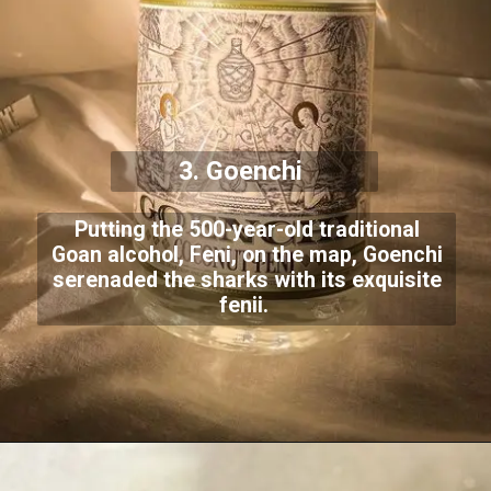
3. Goenchi
Putting the 500-year-old traditional
Goan alcohol, Feni, on the map, Goenchi
serenaded the sharks with its exquisite
fenii.