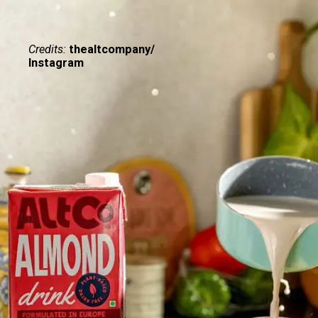
Credits:
thealtcompany/
Instagram