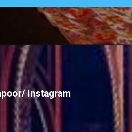
apoor/ Instagram