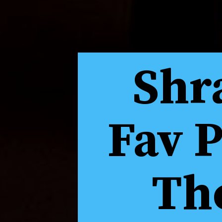
Shr
Fav 
The