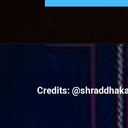
Credits: @shraddhak