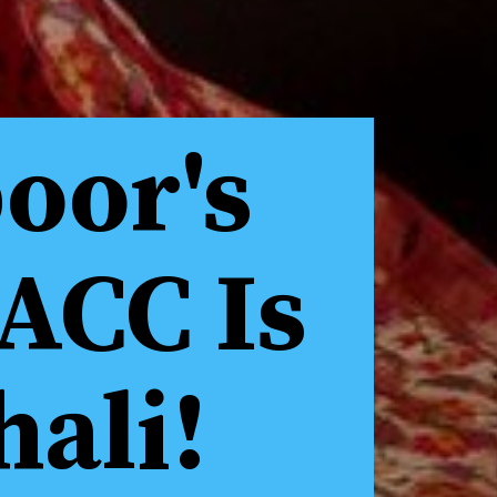
oor's
ACC Is
hali!