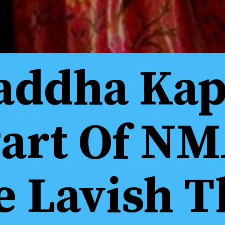
addha Kap
Part Of NM
 Lavish T