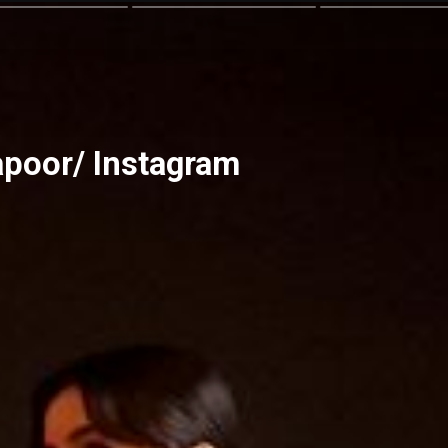
apoor/ Instagram