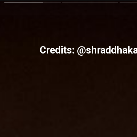
Credits: @shraddhak