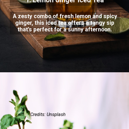
1. Lemon Ginger Iced Tea
A zesty combo of fresh lemon and spicy
ginger, this iced tea offers a tangy sip
that’s perfect for a sunny afternoon.
Credits: Unsplash