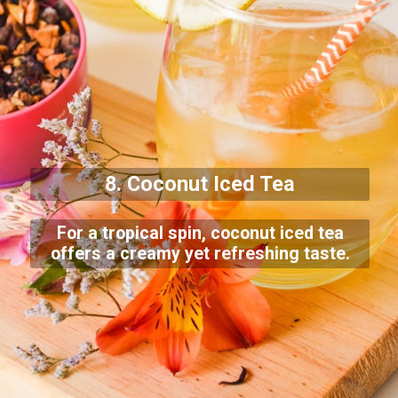
8. Coconut Iced Tea
For a tropical spin, coconut iced tea
offers a creamy yet refreshing taste.