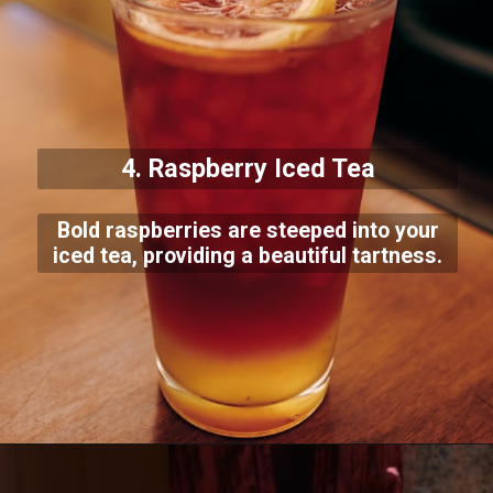
4. Raspberry Iced Tea
Bold raspberries are steeped into your
iced tea, providing a beautiful tartness.