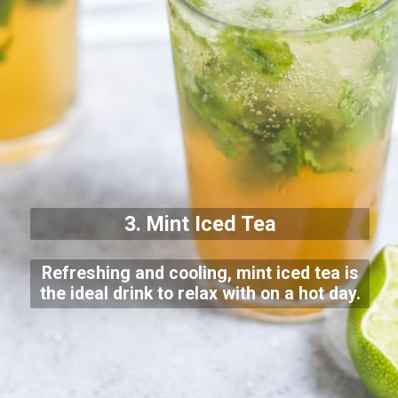
3. Mint Iced Tea
Refreshing and cooling, mint iced tea is
the ideal drink to relax with on a hot day.