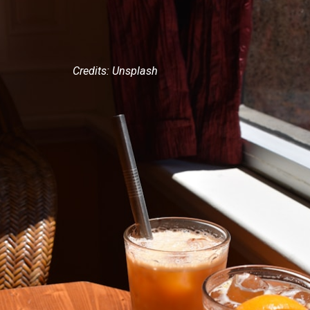
Credits: Unsplash