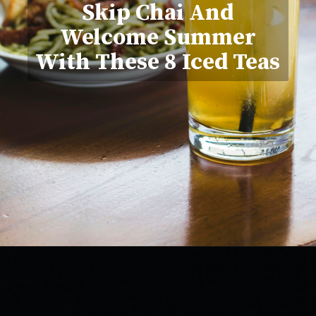
Skip Chai And
Welcome Summer
With These 8 Iced Teas