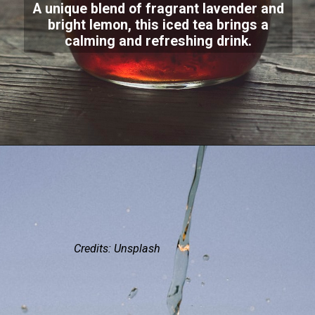
A unique blend of fragrant lavender and
bright lemon, this iced tea brings a
calming and refreshing drink.
Credits: Unsplash