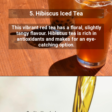
5. Hibiscus Iced Tea
This vibrant red tea has a floral, slightly
tangy flavour. Hibiscus tea is rich in
antioxidants and makes for an eye-
catching option.