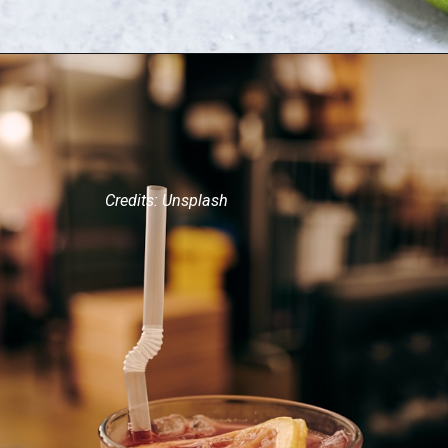
Credits: Unsplash