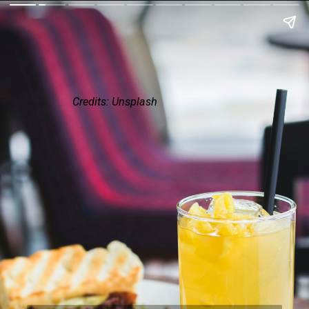
Credits: Unsplash