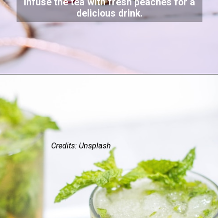
Infuse the tea with fresh peaches for a
delicious drink.
Credits: Unsplash