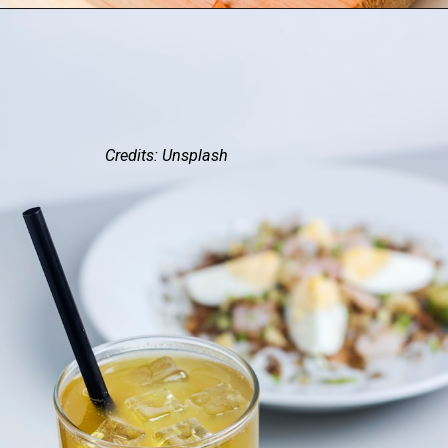
Credits: Unsplash