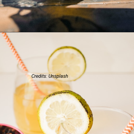
Credits: Unsplash