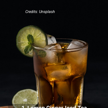
Credits: Unsplash