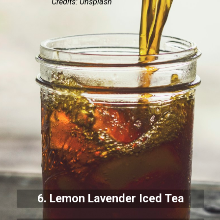
Credits: Unsplash
6. Lemon Lavender Iced Tea