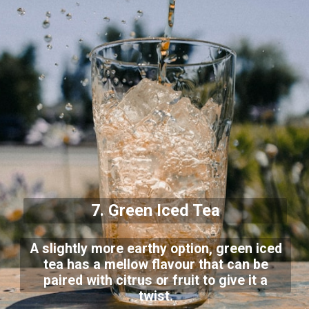
7. Green Iced Tea
A slightly more earthy option, green iced
tea has a mellow flavour that can be
paired with citrus or fruit to give it a
twist.