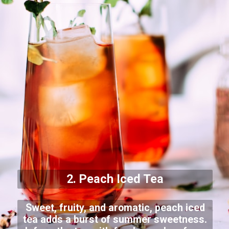
2. Peach Iced Tea
Sweet, fruity, and aromatic, peach iced
tea adds a burst of summer sweetness.