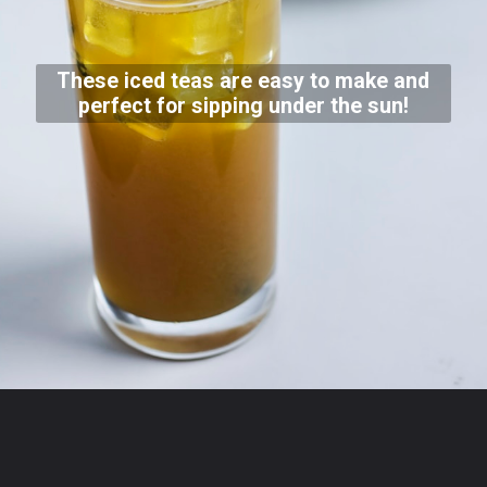
These iced teas are easy to make and
perfect for sipping under the sun!