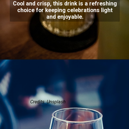
Cool and crisp, this drink is a refreshing
choice for keeping celebrations light
and enjoyable.
Credits: Unsplash