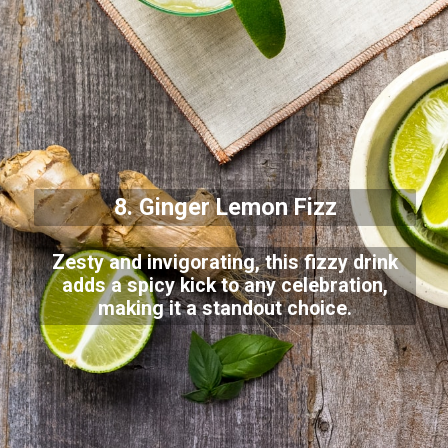
8. Ginger Lemon Fizz
Zesty and invigorating, this fizzy drink
adds a spicy kick to any celebration,
making it a standout choice.