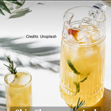
Credits: Unsplash