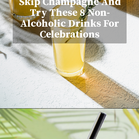
Skip Champagne And
Try These 8 Non-
Alcoholic Drinks For
Celebrations