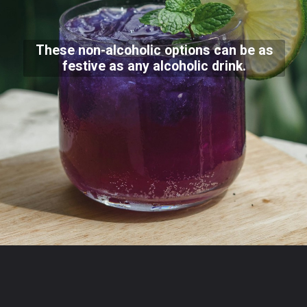
These non-alcoholic options can be as
festive as any alcoholic drink.