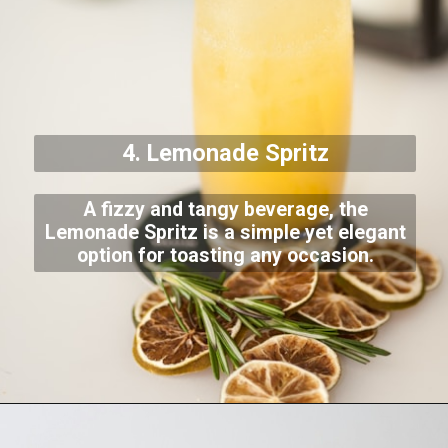
4. Lemonade Spritz
A fizzy and tangy beverage, the
Lemonade Spritz is a simple yet elegant
option for toasting any occasion.