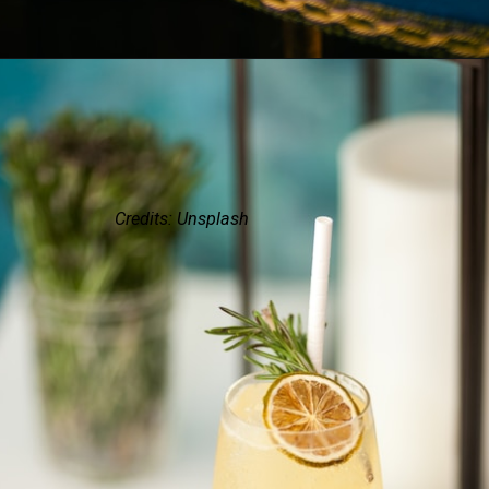
Credits: Unsplash