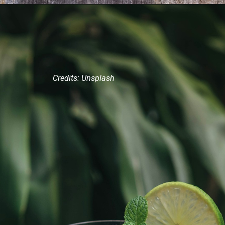
Credits: Unsplash