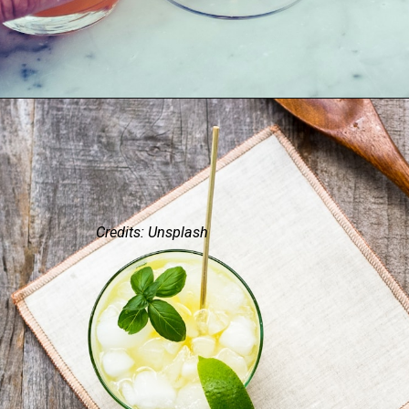
Credits: Unsplash