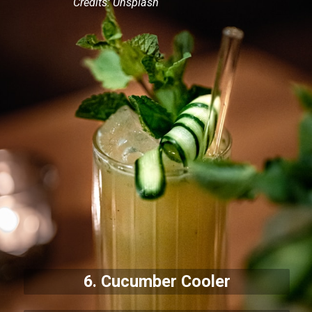
Credits: Unsplash
6. Cucumber Cooler