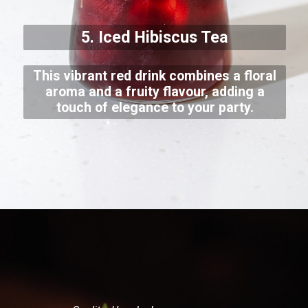
5. Iced Hibiscus Tea
This vibrant red drink combines a floral
aroma and a fruity flavour, adding a
touch of elegance to your party.