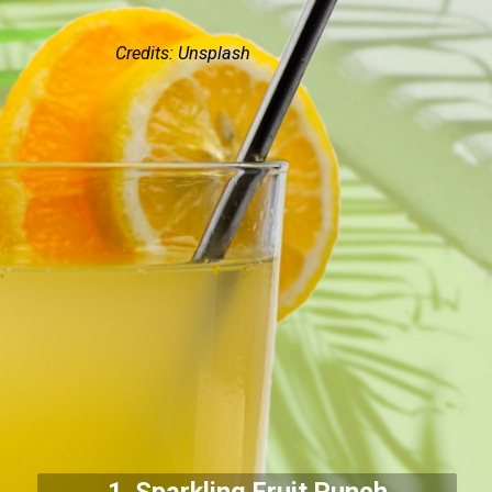
Credits: Unsplash