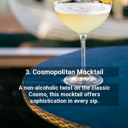
3. Cosmopolitan Mocktail
A non-alcoholic twist on the classic
Cosmo, this mocktail offers
sophistication in every sip.