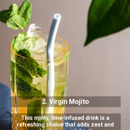
2. Virgin Mojito
This minty, lime-infused drink is a
refreshing choice that adds zest and