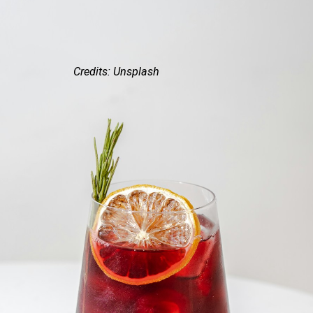
Credits: Unsplash