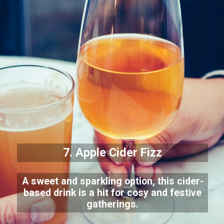
7. Apple Cider Fizz
A sweet and sparkling option, this cider-
based drink is a hit for cosy and festive
gatherings.