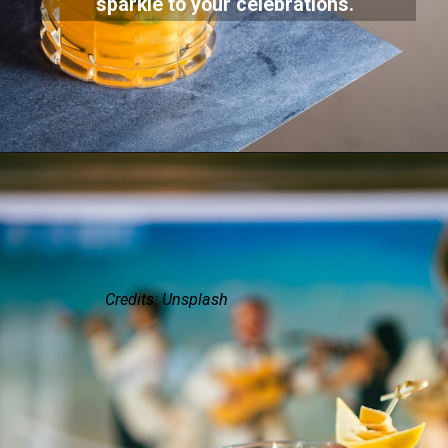
sparkle to your celebrations.
Credits: Unsplash