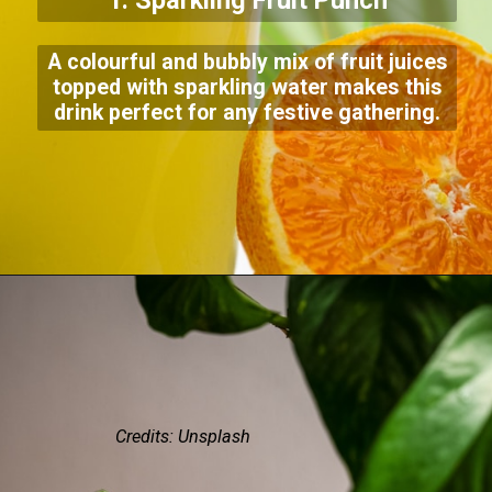
1. Sparkling Fruit Punch
A colourful and bubbly mix of fruit juices
topped with sparkling water makes this
drink perfect for any festive gathering.
Credits: Unsplash