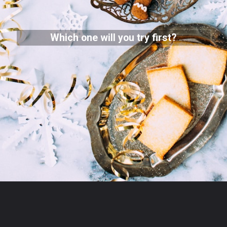
Which one will you try first?