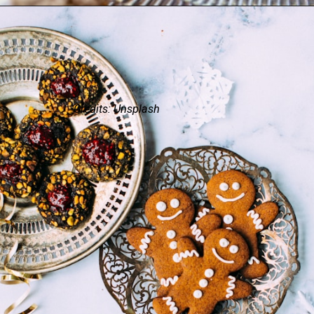
Credits: Unsplash