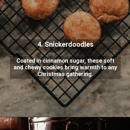
4. Snickerdoodles
Coated in cinnamon sugar, these soft
and chewy cookies bring warmth to any
Christmas gathering.