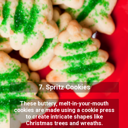
7. Spritz Cookies
These buttery, melt-in-your-mouth
cookies are made using a cookie press
to create intricate shapes like
Christmas trees and wreaths.