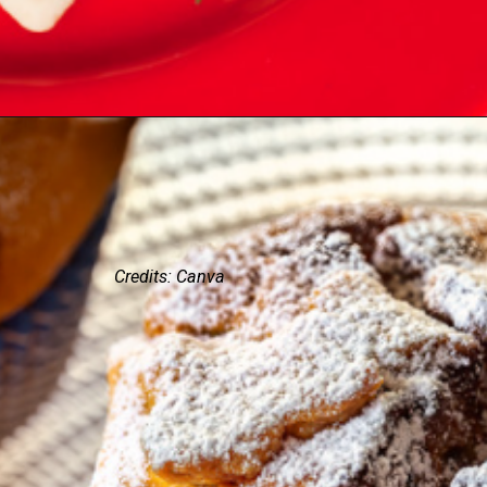
Credits: Canva