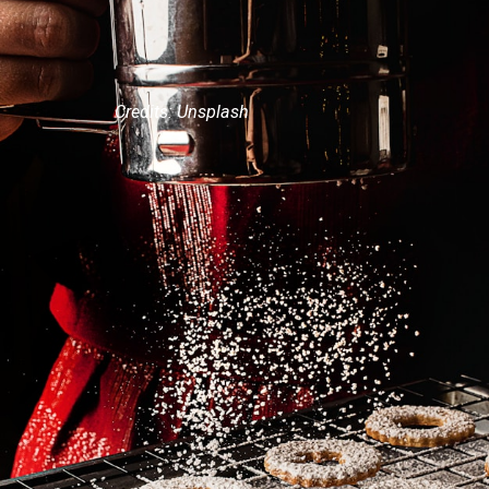
Credits: Unsplash