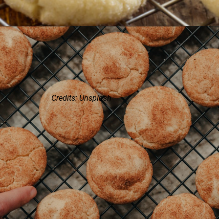
Credits: Unsplash