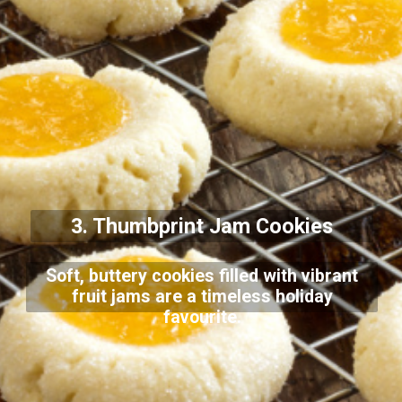
3. Thumbprint Jam Cookies
Soft, buttery cookies filled with vibrant
fruit jams are a timeless holiday
favourite.