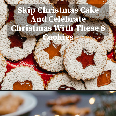
Skip Christmas Cake
And Celebrate
Christmas With These 8
Cookies