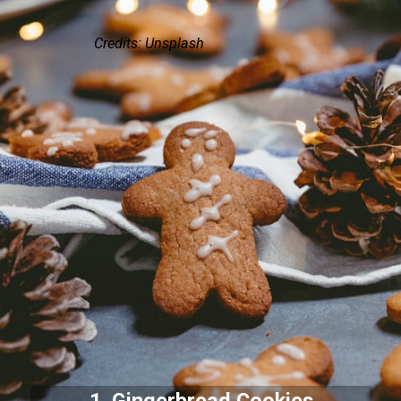
Credits: Unsplash