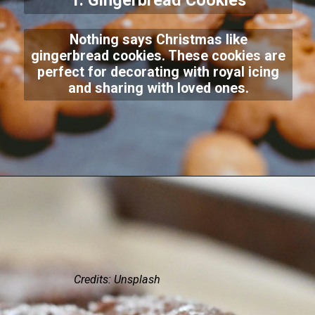
1. Gingerbread Cookies
Nothing says Christmas like
gingerbread cookies. These cookies are
perfect for decorating with royal icing
and sharing with loved ones.
Credits: Unsplash