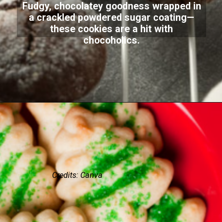
Fudgy, chocolatey goodness wrapped in
a crackled powdered sugar coating—
these cookies are a hit with
chocoholics.
Credits: Canva