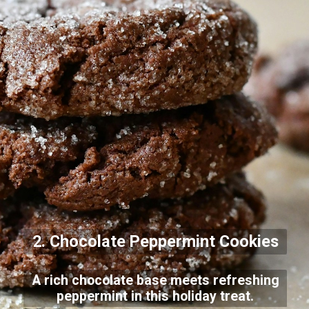
2. Chocolate Peppermint Cookies
A rich chocolate base meets refreshing
peppermint in this holiday treat.