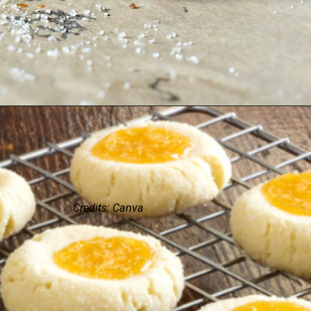
Credits: Canva