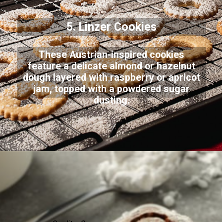
5. Linzer Cookies
These Austrian-inspired cookies
feature a delicate almond or hazelnut
dough layered with raspberry or apricot
jam, topped with a powdered sugar
dusting.