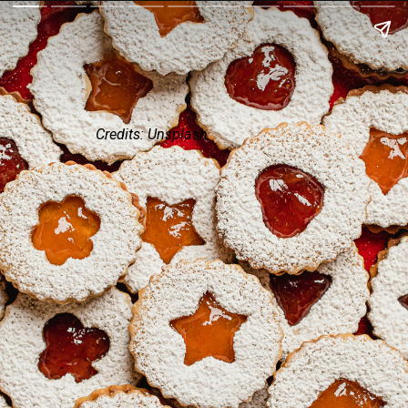
Credits: Unsplash