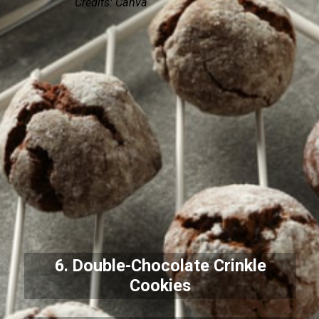
Credits: Canva
6. Double-Chocolate Crinkle
Cookies