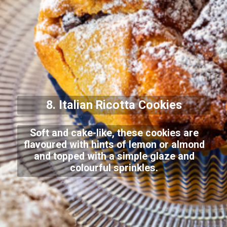
8. Italian Ricotta Cookies
Soft and cake-like, these cookies are
flavoured with hints of lemon or almond
and topped with a simple glaze and
colourful sprinkles.