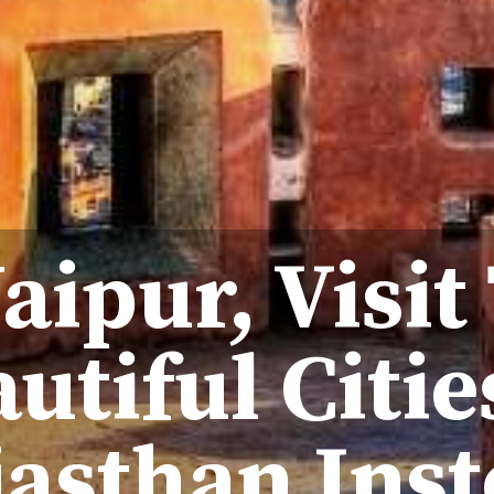
Jaipur, Visit
utiful Citie
jasthan Ins