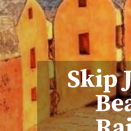
Skip 
Bea
Ra