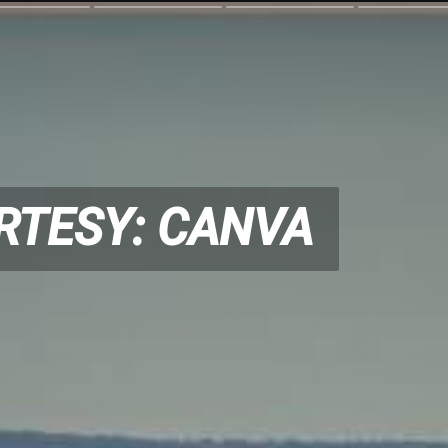
RTESY: CANVA
RTESY: CANVA