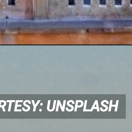
RTESY: UNSPLASH
RTESY: UNSPLASH