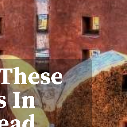
 These
s In
tead