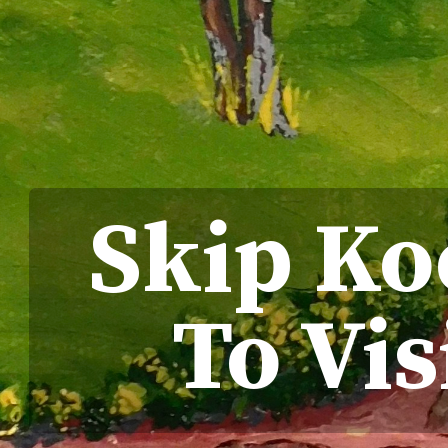
Skip Koc
To Vis