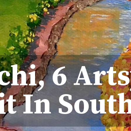
hi, 6 Arts
it In Sout