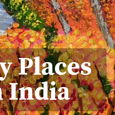
y Places
h India