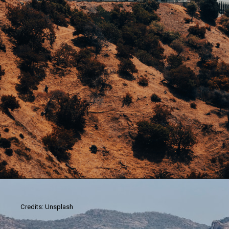
Credits: Unsplash