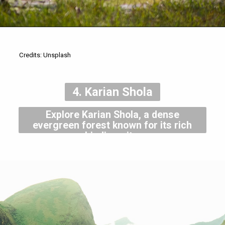
Credits: Unsplash
4. Karian Shola
Explore Karian Shola, a dense
evergreen forest known for its rich
biodiversity.