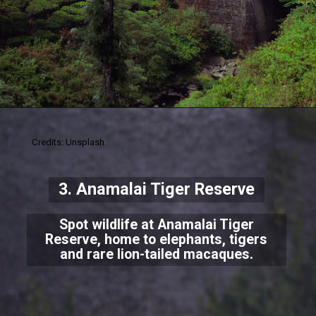
Credits: Unsplash
3. Anamalai Tiger Reserve
Spot wildlife at Anamalai Tiger
Reserve, home to elephants, tigers
and rare lion-tailed macaques.