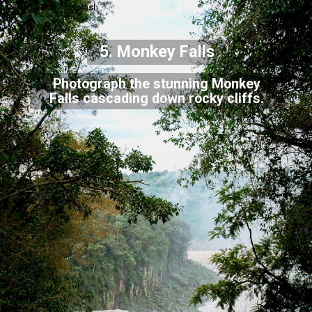
Credits: Unsplash
5. Monkey Falls
Photograph the stunning Monkey
Falls cascading down rocky cliffs.