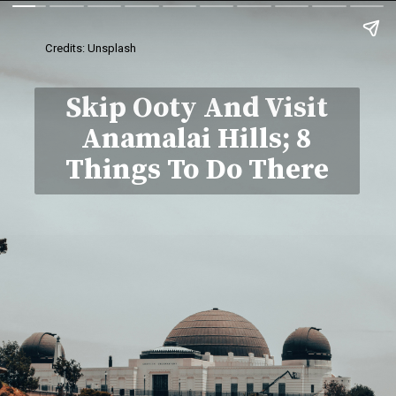
Credits: Unsplash
Skip Ooty And Visit
Anamalai Hills; 8
Things To Do There