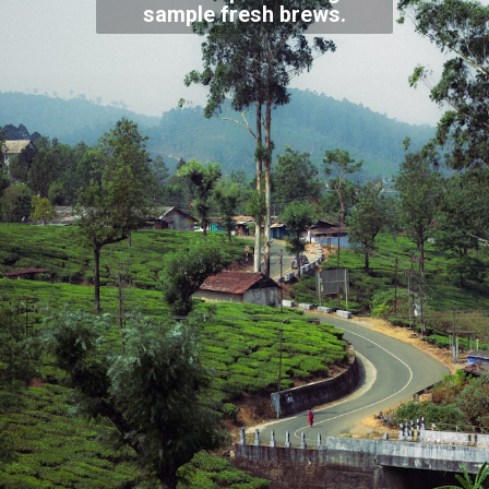
sample fresh brews.