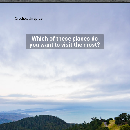
Credits: Unsplash
Which of these places do
you want to visit the most?