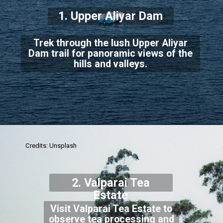
1. Upper Aliyar Dam
Trek through the lush Upper Aliyar
Dam trail for panoramic views of the
hills and valleys.
Credits: Unsplash
2. Valparai Tea
Estate
Visit Valparai Tea Estate to
observe tea processing and