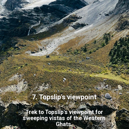
7. Topslip's viewpoint
Trek to Topslip's viewpoint for
sweeping vistas of the Western
Ghats.