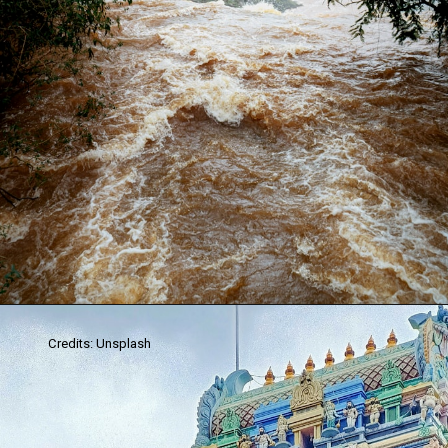
Credits: Unsplash