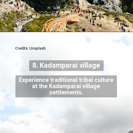
Credits: Unsplash
8. Kadamparai village
Experience traditional tribal culture
at the Kadamparai village
settlements.