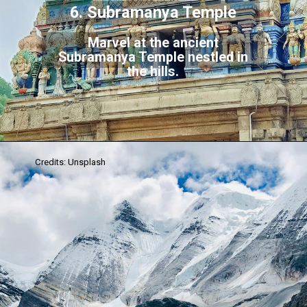
6. Subramanya Temple
Marvel at the ancient
Subramanya Temple nestled in
the hills.
Credits: Unsplash