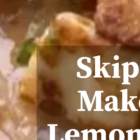
Skip
Make
Lemon 