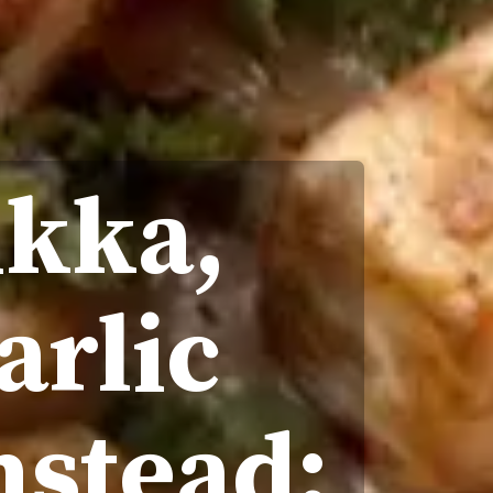
ikka,
arlic
nstead;