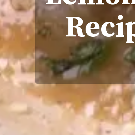
Recip