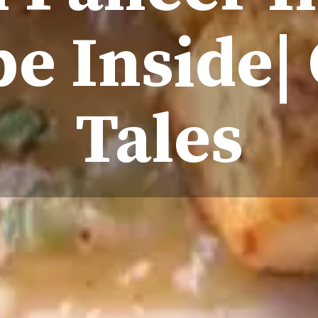
e Inside|
Tales