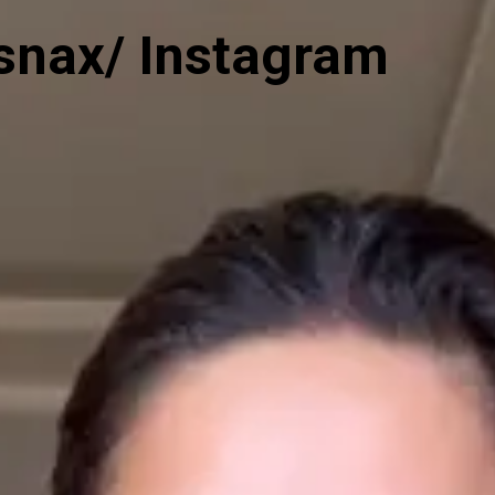
snax/ Instagram