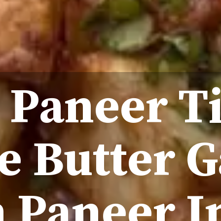
 Paneer T
 Butter G
Paneer I