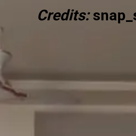
Credits:
snap_