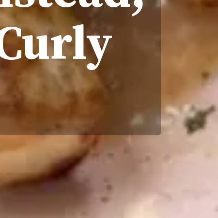
 Curly