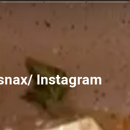
snax/ Instagram