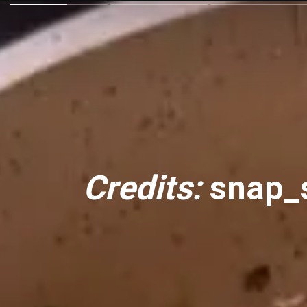
Credits:
snap_