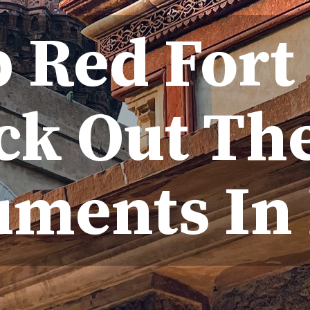
p Red Fort
ck Out The
ments In 