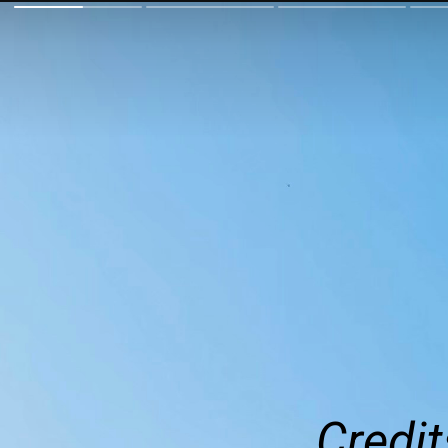
Credit