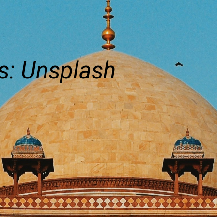
s: Unsplash