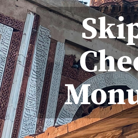
Ski
Che
Monu