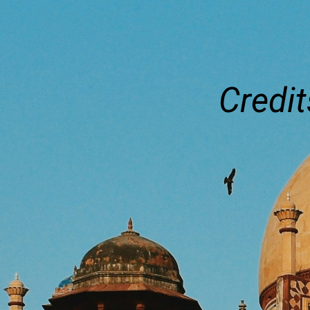
Credit