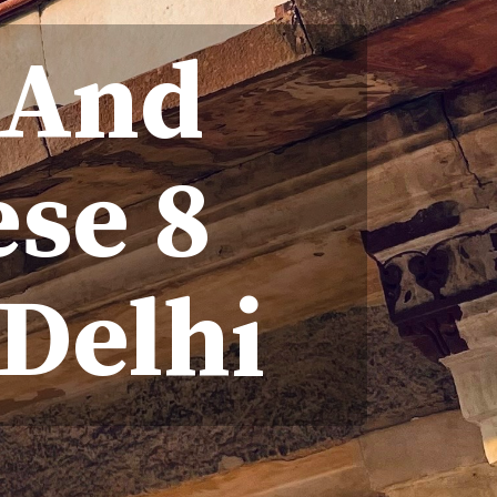
 And
se 8
Delhi