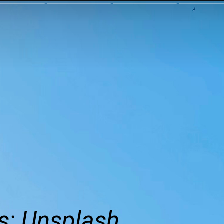
s: Unsplash