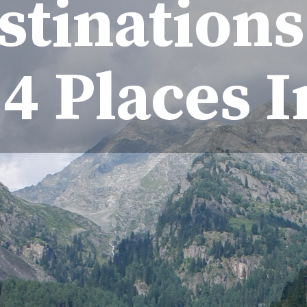
tinations 
4 Places 