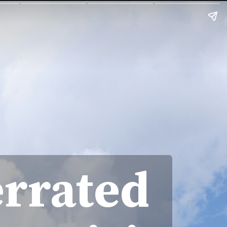
errated