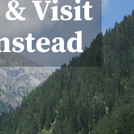
& Visit
Instead