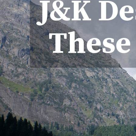
J&K Des
These 