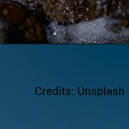
Credits: Unsplash