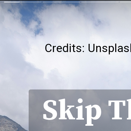
Credits: Unsplas
Skip T