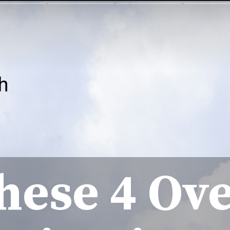
h
hese 4 Ov