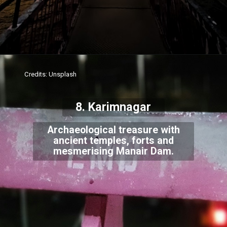
Credits: Unsplash
8. Karimnagar
Archaeological treasure with
ancient temples, forts and
mesmerising Manair Dam.