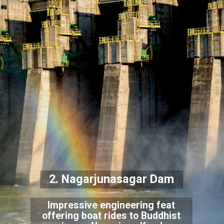
2. Nagarjunasagar Dam
Impressive engineering feat
offering boat rides to Buddhist