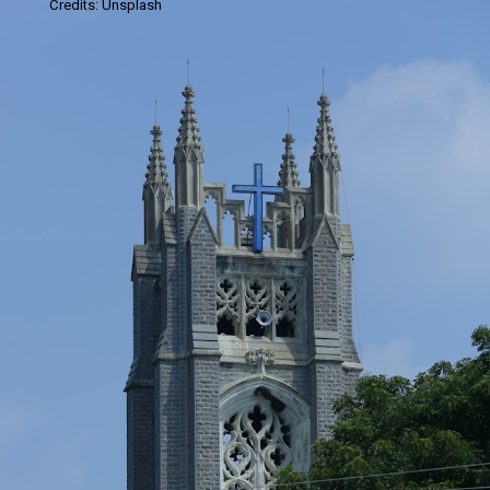
Credits: Unsplash