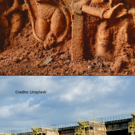
Credits: Unsplash