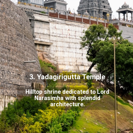
3. Yadagirigutta Temple
Hilltop shrine dedicated to Lord
Narasimha with splendid
architecture.