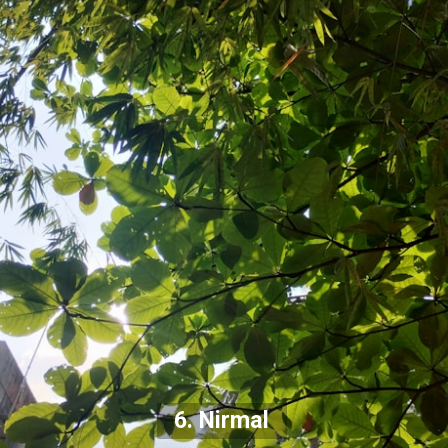
6. Nirmal