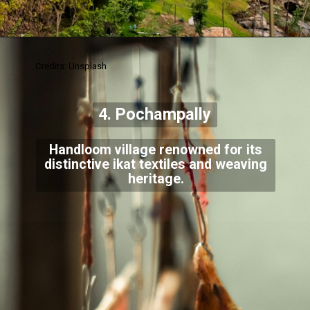
Credits: Unsplash
4. Pochampally
Handloom village renowned for its
distinctive ikat textiles and weaving
heritage.