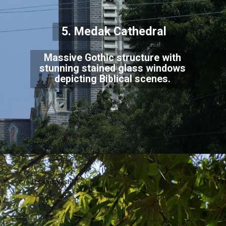
5. Medak Cathedral
Massive Gothic structure with
stunning stained glass windows
depicting Biblical scenes.
Credits: Unsplash