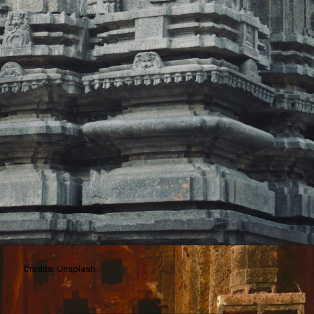
Credits: Unsplash