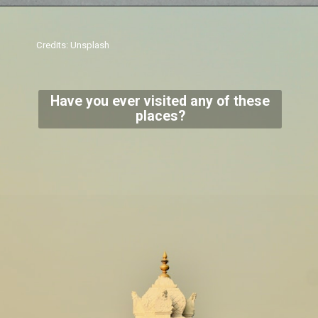
Credits: Unsplash
Have you ever visited any of these
places?