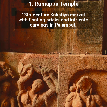
1. Ramappa Temple
13th-century Kakatiya marvel
with floating bricks and intricate
carvings in Palampet.