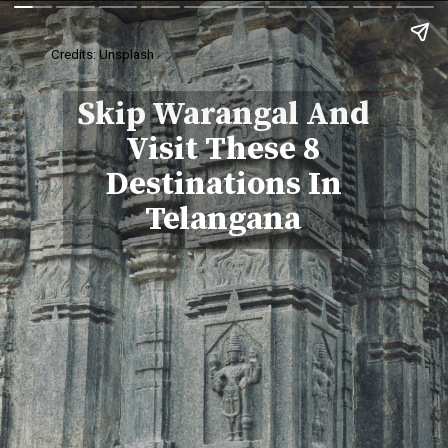
Credits: Unsplash
Skip Warangal And
Visit These 8
Destinations In
Telangana