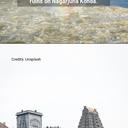
ruins on Nagarjuna Konda.
Credits: Unsplash