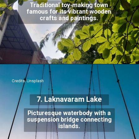
Traditional toy-making town
famous for its vibrant wooden
crafts and paintings.
Credits: Unsplash
7. Laknavaram Lake
Picturesque waterbody with a
suspension bridge connecting
islands.