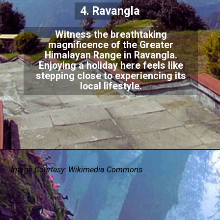
4. Ravangla
Witness the breathtaking
magnificence of the Greater
Himalayan Range in Ravangla.
Enjoying a holiday here feels like
stepping close to experiencing its
local lifestyle.
Image Courtesy: Wikimedia Commons