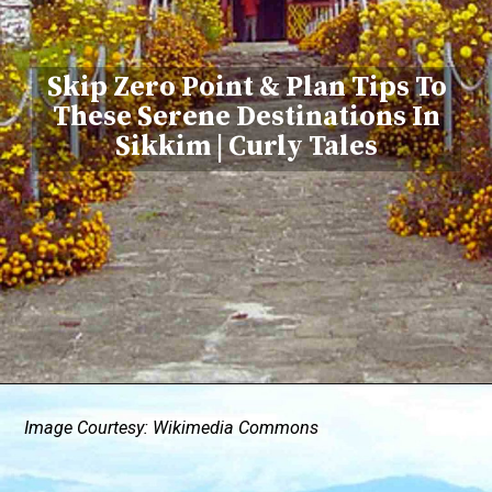
Skip Zero Point & Plan Tips To
These Serene Destinations In
Sikkim | Curly Tales
Image Courtesy: Wikimedia Commons