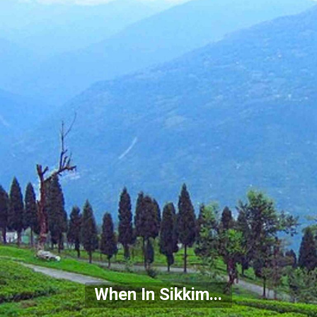
When In Sikkim...