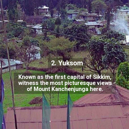
2. Yuksom
Known as the first capital of Sikkim,
witness the most picturesque views
of Mount Kanchenjunga here.