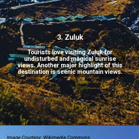
3. Zuluk
Tourists love visiting Zuluk for
undisturbed and magical sunrise
views. Another major highlight of this
destination is scenic mountain views.
Image Courtesy: Wikimedia Commons