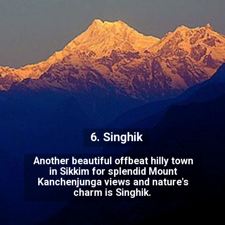
6. Singhik
Another beautiful offbeat hilly town
in Sikkim for splendid Mount
Kanchenjunga views and nature's
charm is Singhik.