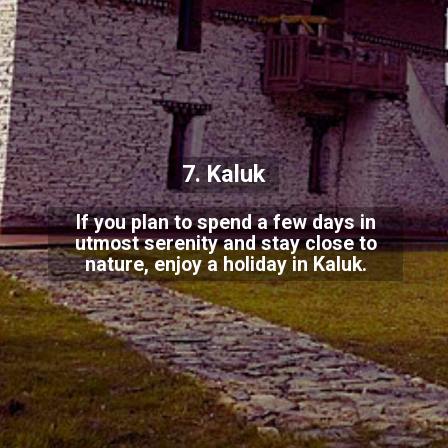
7. Kaluk
If you plan to spend a few days in
utmost serenity and stay close to
nature, enjoy a holiday in Kaluk.