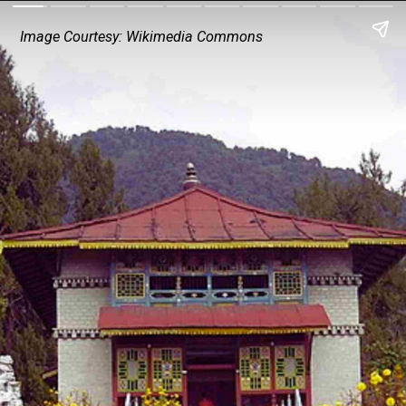
Image Courtesy: Wikimedia Commons