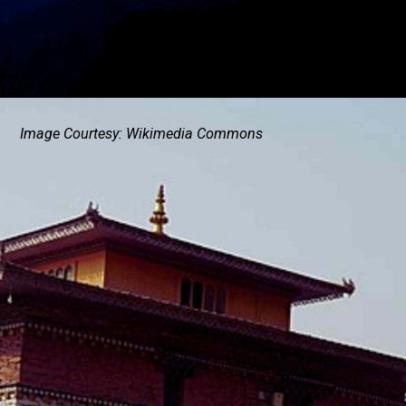
Image Courtesy: Wikimedia Commons