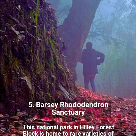
5. Barsey Rhododendron
Sanctuary
This national park in Hilley Forest
Block is home to rare varieties of