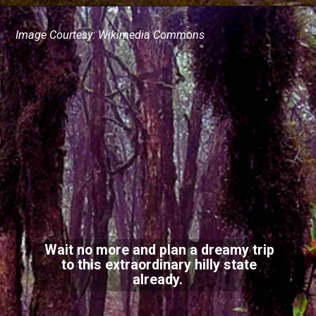
Image Courtesy: Wikimedia Commons
Wait no more and plan a dreamy trip
to this extraordinary hilly state
already.