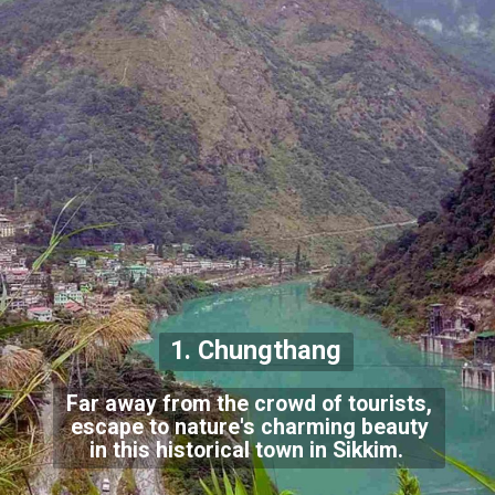
1. Chungthang
Far away from the crowd of tourists,
escape to nature's charming beauty
in this historical town in Sikkim.