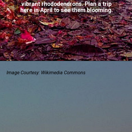
vibrant rhododendrons. Plan a trip
here in April to see them blooming.
Image Courtesy: Wikimedia Commons