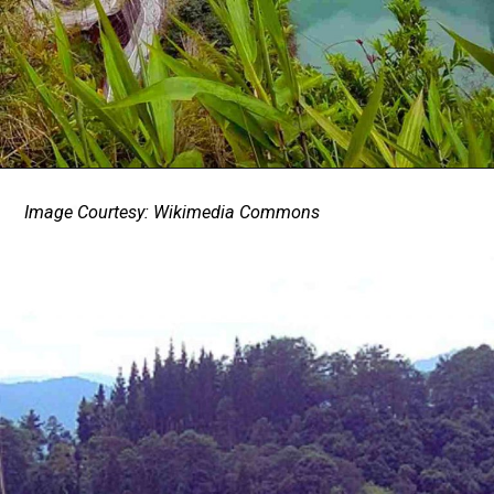
Image Courtesy: Wikimedia Commons