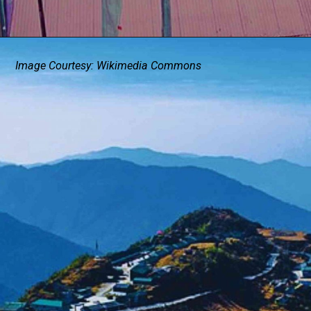
Image Courtesy: Wikimedia Commons