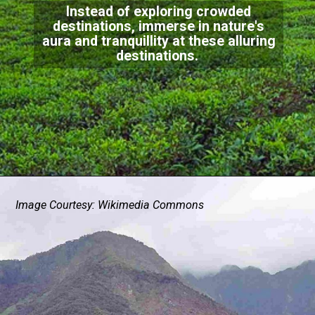
Instead of exploring crowded
destinations, immerse in nature's
aura and tranquillity at these alluring
destinations.
Image Courtesy: Wikimedia Commons