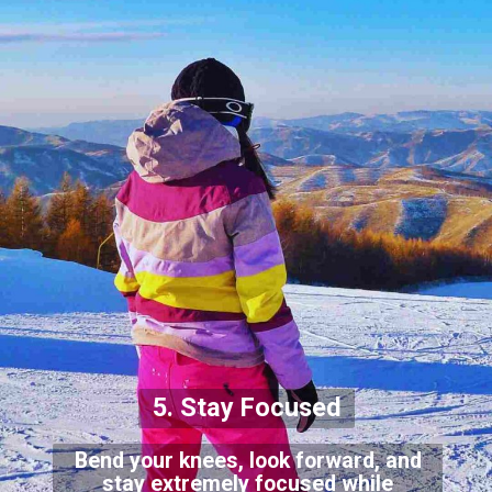
5. Stay Focused
Bend your knees, look forward, and
stay extremely focused while