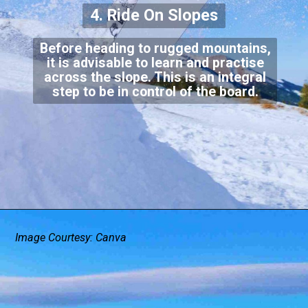
4. Ride On Slopes
Before heading to rugged mountains,
it is advisable to learn and practise
across the slope. This is an integral
step to be in control of the board.
Image Courtesy: Canva