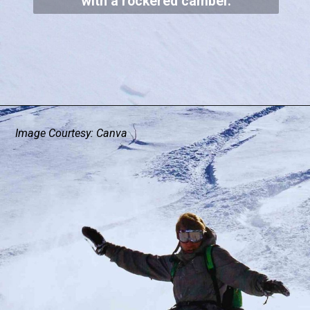
with a rockered camber.
Image Courtesy: Canva