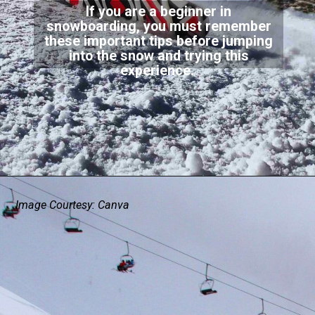
If you are a beginner in
snowboarding, you must remember
these important tips before jumping
into the snow and trying this
experience.
Image Courtesy: Canva