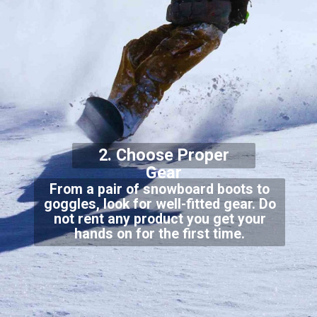
2. Choose Proper
Gear
From a pair of snowboard boots to
goggles, look for well-fitted gear. Do
not rent any product you get your
hands on for the first time.