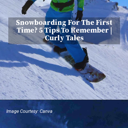
Snowboarding For The First
Time? 5 Tips To Remember |
Curly Tales
Image Courtesy: Canva