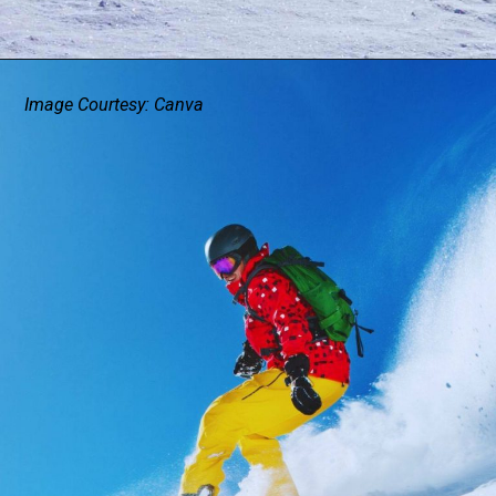
Image Courtesy: Canva