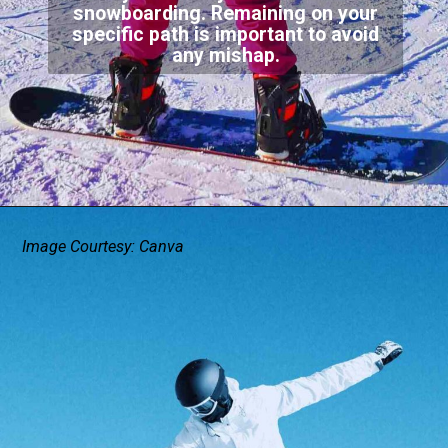
snowboarding. Remaining on your
specific path is important to avoid
any mishap.
Image Courtesy: Canva