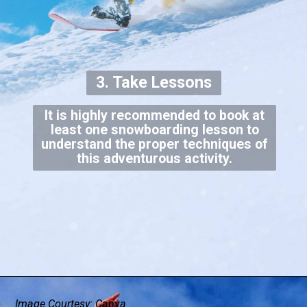
3. Take Lessons
It is highly recommended to book at
least one snowboarding lesson to
understand the proper techniques of
this adventurous activity.
Image Courtesy: Canva