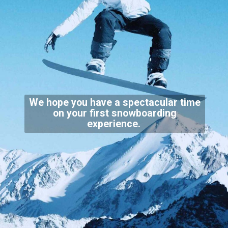
We hope you have a spectacular time
on your first snowboarding
experience.