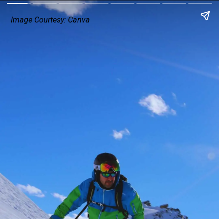
Image Courtesy: Canva