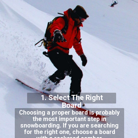
1. Select The Right
Board
Choosing a proper board is probably
the most important step in
snowboarding. If you are searching
for the right one, choose a board