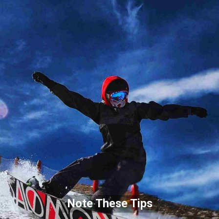
Note These Tips