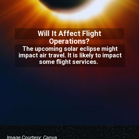
Will It Affect Flight
Operations?
The upcoming solar eclipse might
impact air travel. It is likely to impact
some flight services.
Image Courtesy: Canva