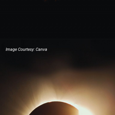
Image Courtesy: Canva