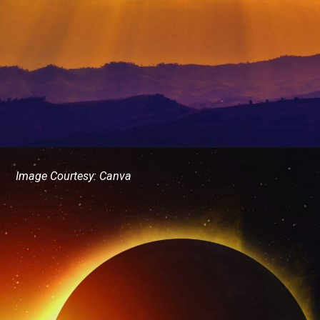
Image Courtesy: Canva