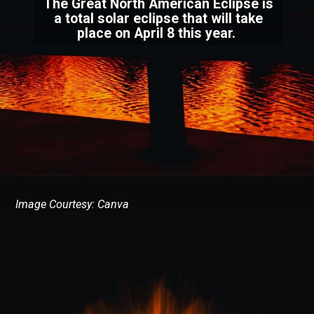
The Great North American Eclipse is
a total solar eclipse that will take
place on April 8 this year.
Image Courtesy: Canva