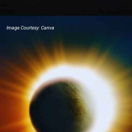
Image Courtesy: Canva