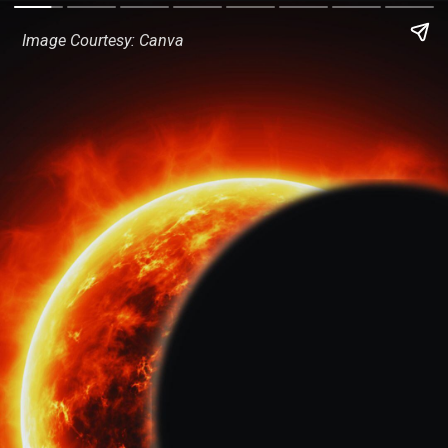
Image Courtesy: Canva