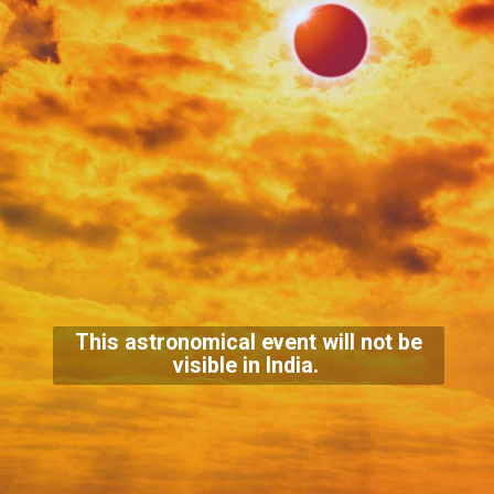
This astronomical event will not be
visible in India.