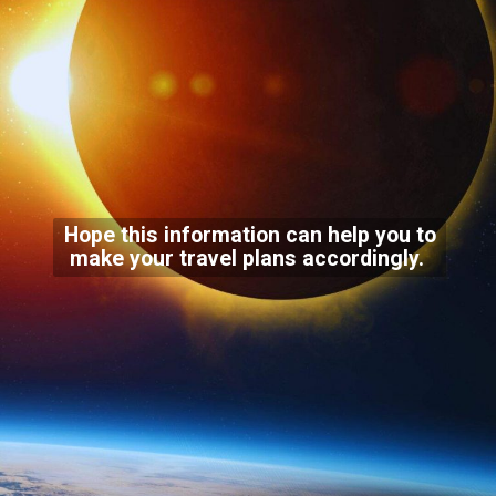
Hope this information can help you to
make your travel plans accordingly.