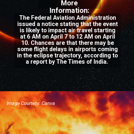
More
Information:
The Federal Aviation Administration
issued a notice stating that the event
is likely to impact air travel starting
at 6 AM on April 7 to 12 AM on April
10. Chances are that there may be
some flight delays in airports coming
in the eclipse trajectory, according to
a report by The Times of India.
Image Courtesy: Canva