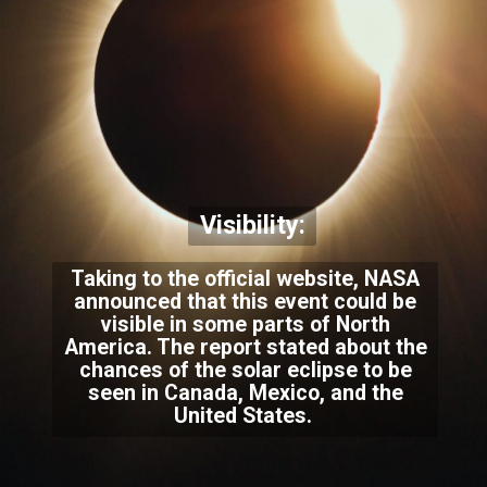
Visibility:
Taking to the official website, NASA
announced that this event could be
visible in some parts of North
America. The report stated about the
chances of the solar eclipse to be
seen in Canada, Mexico, and the
United States.