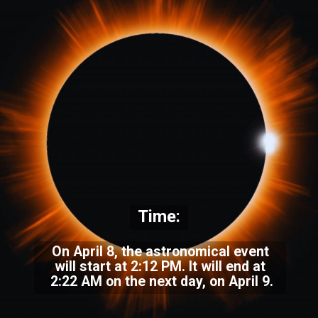
Time:
On April 8, the astronomical event
will start at 2:12 PM. It will end at
2:22 AM on the next day, on April 9.