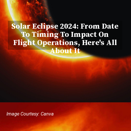
Solar Eclipse 2024: From Date
To Timing To Impact On
Flight Operations, Here's All
About It
Image Courtesy: Canva