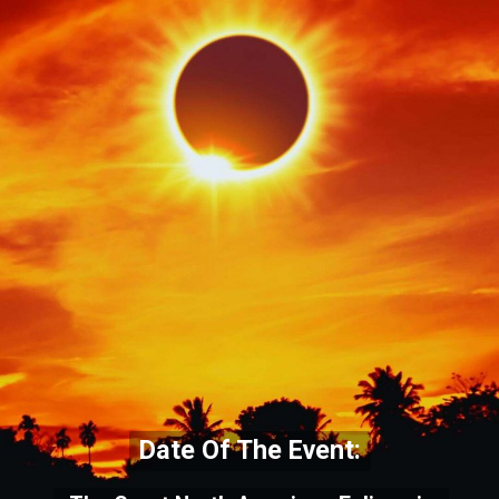
Date Of The Event: