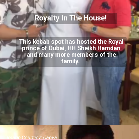
Royalty In The House!
This kebab spot has hosted the Royal
prince of Dubai, HH Sheikh Hamdan
and many more members of the
family.
Image Courtesy: Canva