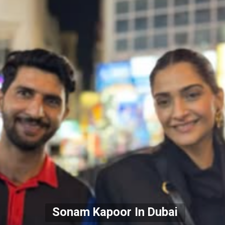
Sonam Kapoor In Dubai