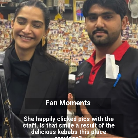
Fan Moments
She happily clicked pics with the
staff. Is that smile a result of the
delicious kebabs this place