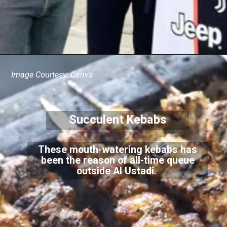
Image Courtesy: Canva
Succulent Kebabs
These mouth-watering kebabs has
been the reason of all-time queue
outside Al Ustadi.