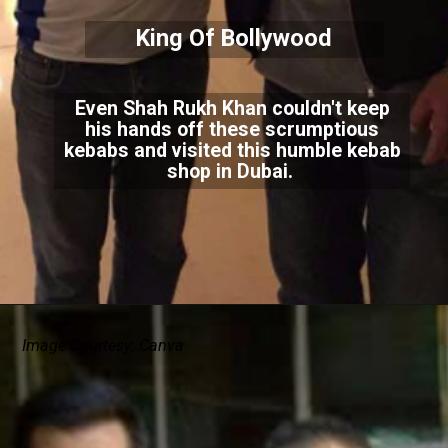
King Of Bollywood
Even Shah Rukh Khan couldn't keep
his hands off these scrumptious
kebabs and visited this humble kebab
shop in Dubai.
Image Courtesy: Canva