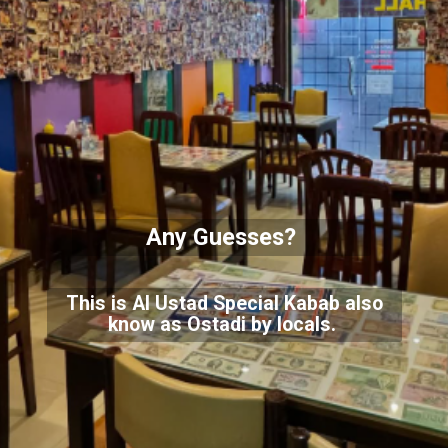
Any Guesses?
This is Al Ustad Special Kabab also
know as Ostadi by locals.