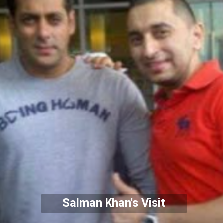
Salman Khan's Visit