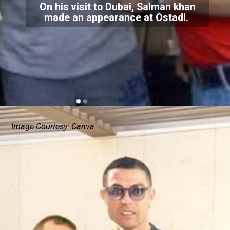
On his visit to Dubai, Salman khan
made an appearance at Ostadi.
Image Courtesy: Canva