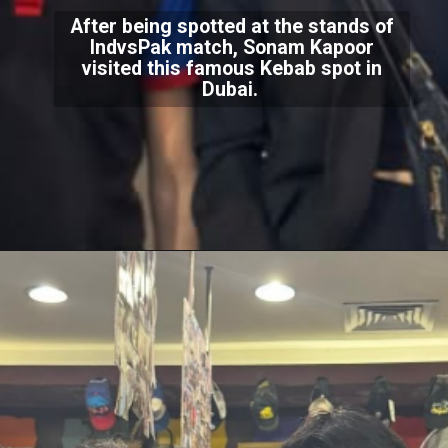
After being spotted at the stands of
IndvsPak match, Sonam Kapoor
visited this famous Kebab spot in
Dubai.