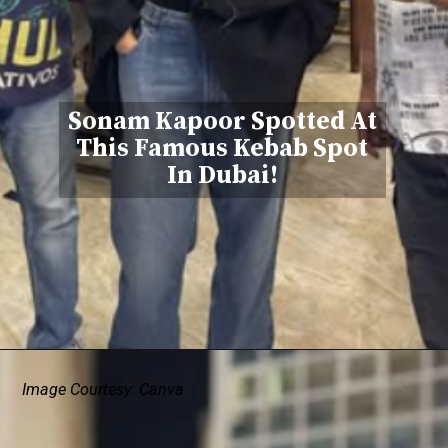
Sonam Kapoor Spotted At
This Famous Kebab Spot
In Dubai!
Image Courtesy: Canva