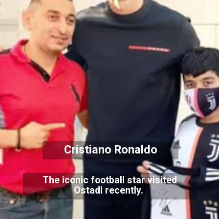
Cristiano Ronaldo
The iconic football star visited
Ostadi recently.