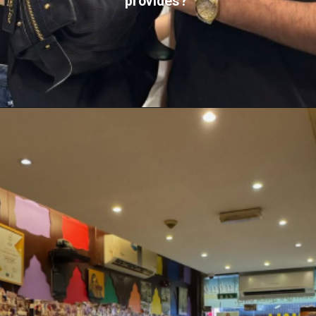
provides?