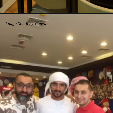
Image Courtesy: Canva