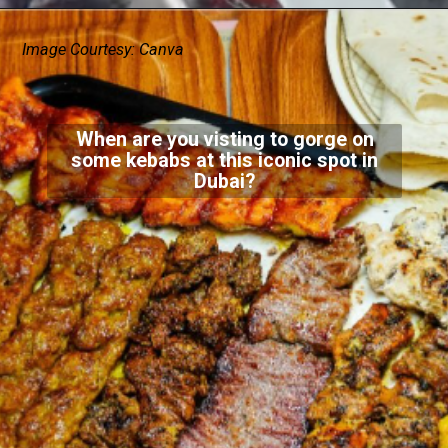
Image Courtesy: Canva
When are you visting to gorge on
some kebabs at this iconic spot in
Dubai?