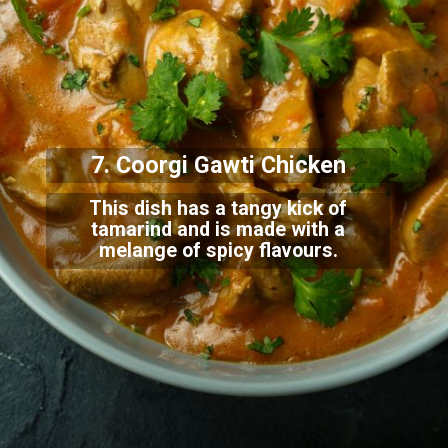
7. Coorgi Gawt
i Chicken
This dish has a tangy kick of
tamarind and is made with a
melange of spicy flavours.