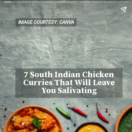
IMAGE COURTESY: CANVA
IMAGE COURTESY: CANVA
7 South Indian Chicken
Curries That Will Leave
You Salivating