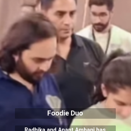
Foodie Duo
Radhika and Anant Ambani has