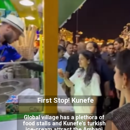
First Stop! Kunefe
Global village has a plethora of
food stalls and Kunefe's turkish
ice-cream attract the Ambani