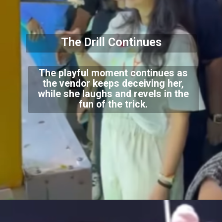
The Drill Continues
The playful moment continues as
the vendor keeps deceiving her,
while she laughs and revels in the
fun of the trick.