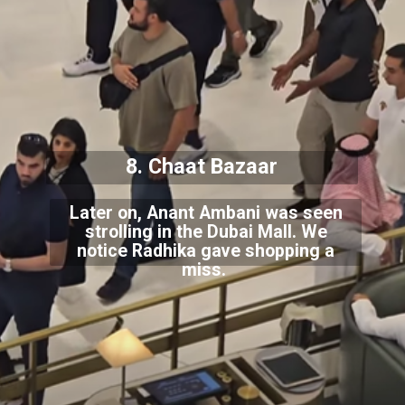
8. Chaat Bazaar
Later on, Anant Ambani was seen
strolling in the Dubai Mall. We
notice Radhika gave shopping a
miss.