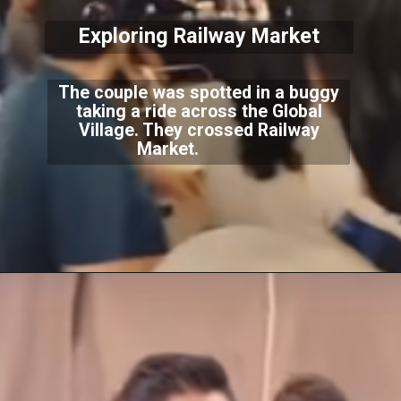
Exploring Railway Market
The couple was spotted in a buggy
taking a ride across the Global
Village. They crossed Railway
Market.