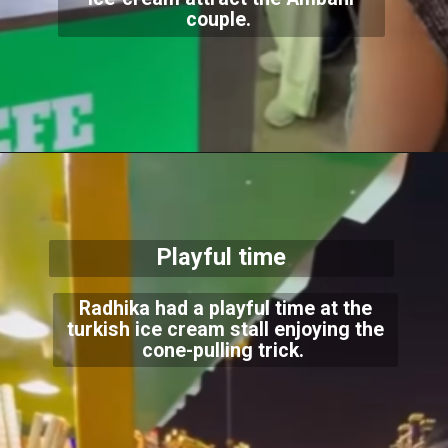
couple.
Playful time
Radhika had a playful time at the
turkish ice cream stall enjoying the
cone-pulling trick.