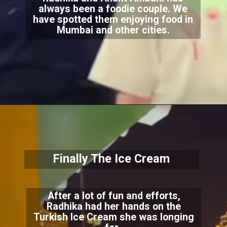
always been a foodie couple. We
have spotted them enjoying food in
Mumbai and other cities.
Finally The Ice Cream
After a lot of fun and efforts,
Radhika had her hands on the
Turkish Ice Cream she was longing