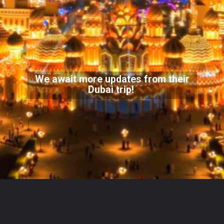
We await more updates from their
Dubai trip!