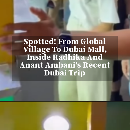
Spotted! From Global
Village To Dubai Mall,
Inside Radhika And
Anant Ambani's Recent
Dubai Trip