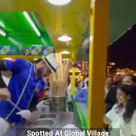
Spotted At Global Village