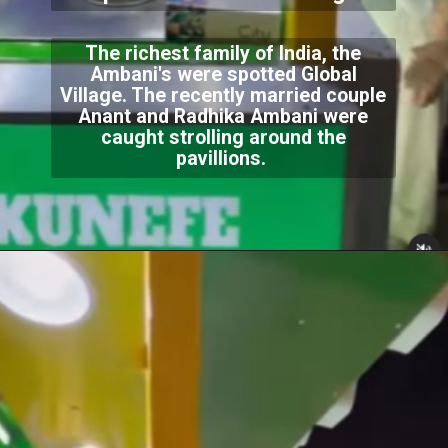
The richest family of India, the
Ambani's were spotted Global
Village. The recently married couple
Anant and Radhika Ambani were
caught strolling around the
pavillions.