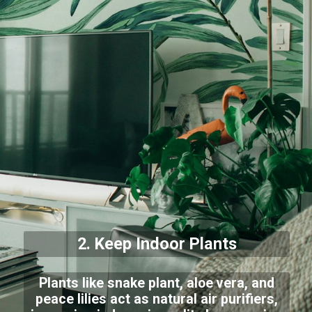
2. Keep Indoor Plants
Plants like snake plant, aloe vera, and
peace lilies act as natural air purifiers,