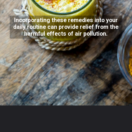
Incorporating these remedies into your
daily routine can provide relief from the
harmful effects of air pollution.