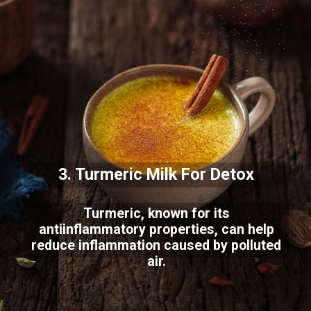
3. Turmeric Milk For Detox
Turmeric, known for its
antiinflammatory properties, can help
reduce inflammation caused by polluted
air.