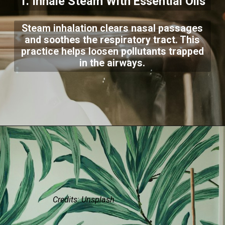
1. Inhale Steam With Essential Oils
Steam inhalation clears nasal passages
and soothes the respiratory tract. This
practice helps loosen pollutants trapped
in the airways.
Credits: Unsplash