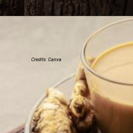
Credits: Canva