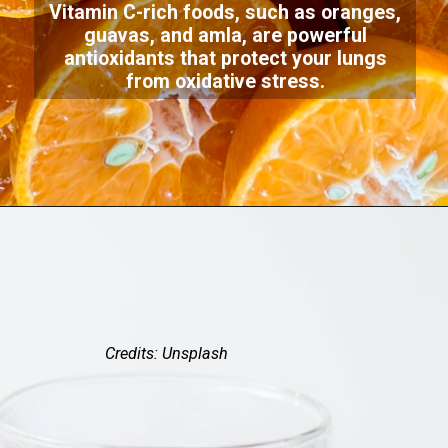
Vitamin C-rich foods, such as oranges,
guavas, and amla, are powerful
antioxidants that protect your lungs
from oxidative stress.
Credits: Unsplash