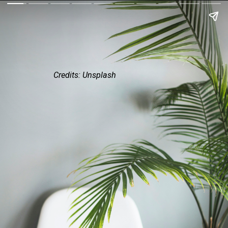
Credits: Unsplash