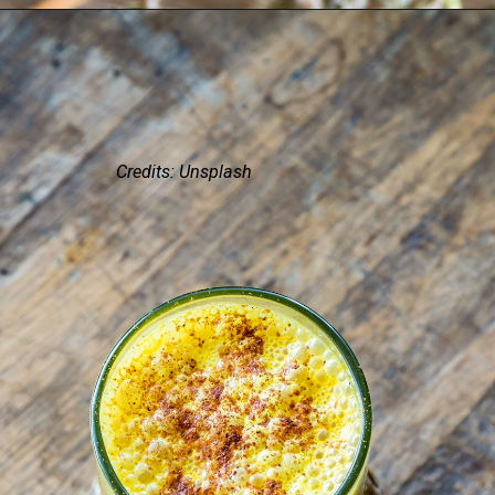
Credits: Unsplash