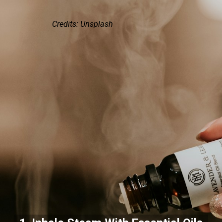
Credits: Unsplash