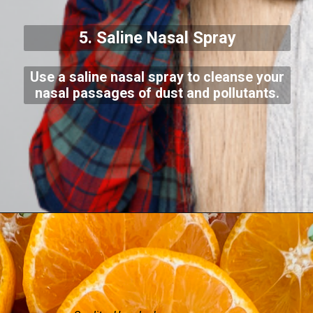
5. Saline Nasal Spray
Use a saline nasal spray to cleanse your
nasal passages of dust and pollutants.