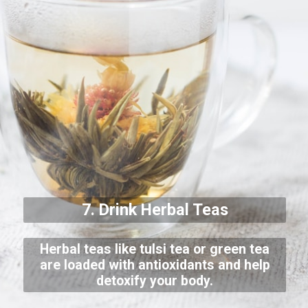
7. Drink Herbal Teas
Herbal teas like tulsi tea or green tea
are loaded with antioxidants and help
detoxify your body.