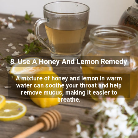
8. Use A Honey And Lemon Remedy
A mixture of honey and lemon in warm
water can soothe your throat and help
remove mucus, making it easier to
breathe.