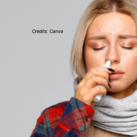
Credits: Canva