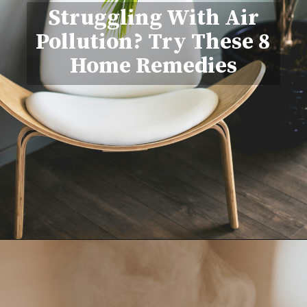
Struggling With Air
Pollution? Try These 8
Home Remedies