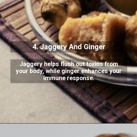
4. Jaggery And Ginger
Jaggery helps flush out toxins from
your body, while ginger enhances your
immune response.