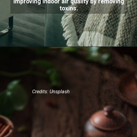
improving indoor air quality by removing
toxins.
Credits: Unsplash