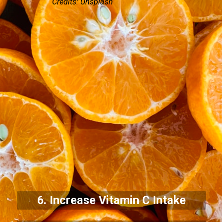
Credits: Unsplash
6. Increase Vitamin C Intake