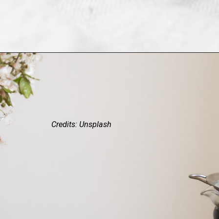
Credits: Unsplash