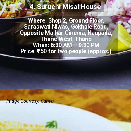
4. Suruchi Misal House
Where: Shop 2, Ground Floor,
Saraswati Niwas, Gokhale Road,
Opposite Malhar Cinema, Naupada,
Thane West, Thane
When: 6:30 AM – 9:30 PM
Price: ₹150 for two people (approx.)
Image Courtesy: Canva