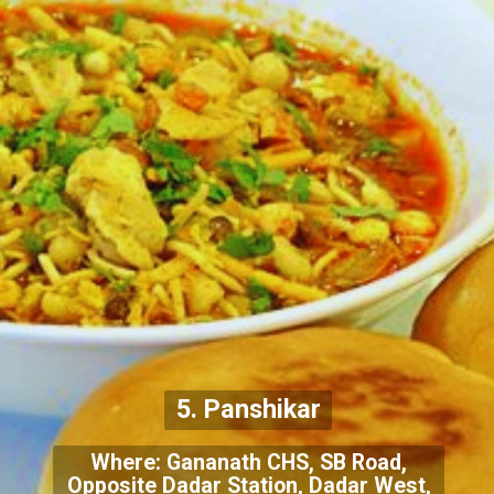
5. Panshikar
Where: Gananath CHS, SB Road,
Opposite Dadar Station, Dadar West,