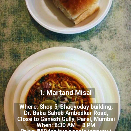
1. Martand Misal
Where: Shop 5, Bhagyoday building,
Dr. Baba Saheb Ambedkar Road,
Close to Ganesh Gully, Parel, Mumbai
When: 8:30 AM – 8 PM