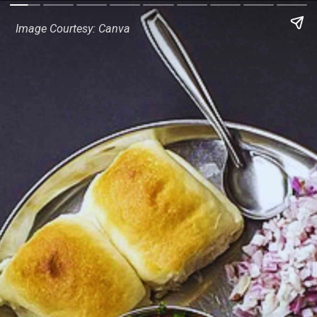
Image Courtesy: Canva