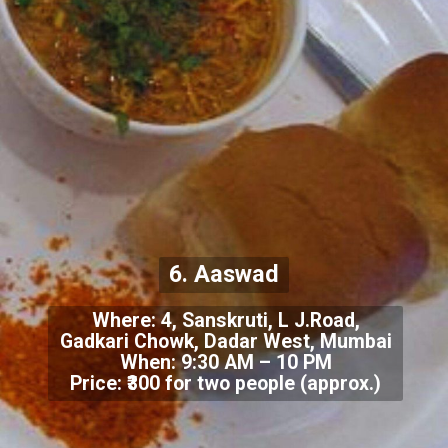
6. Aaswad
Where: 4, Sanskruti, L J.Road,
Gadkari Chowk, Dadar West, Mumbai
When: 9:30 AM – 10 PM
Price: ₹300 for two people (approx.)