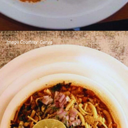
Image Courtesy: Canva