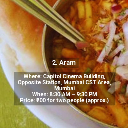
2. Aram
Where: Capitol Cinema Building,
Opposite Station, Mumbai CST Area,
Mumbai
When: 8:30 AM – 9:30 PM
Price: ₹200 for two people (approx.)