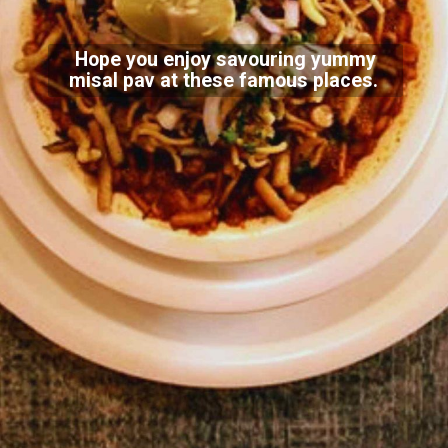
Hope you enjoy savouring yummy
misal pav at these famous places.