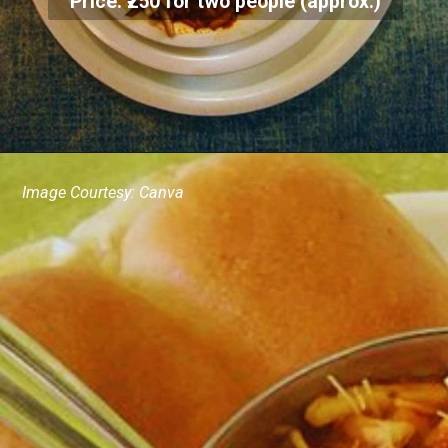
Price: ₹250 for two people (approx.)
Image Courtesy: Canva