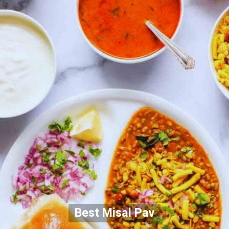
Best Misal Pav