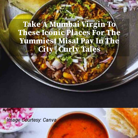
Take A Mumbai Virgin To
These Iconic Places For The
Yummiest Misal Pav In The
City | Curly Tales
Image Courtesy: Canva