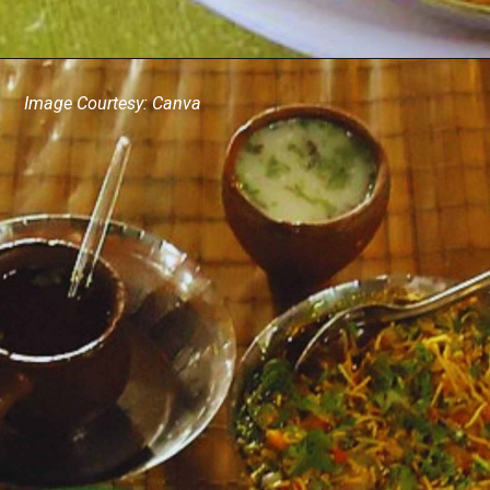
Image Courtesy: Canva