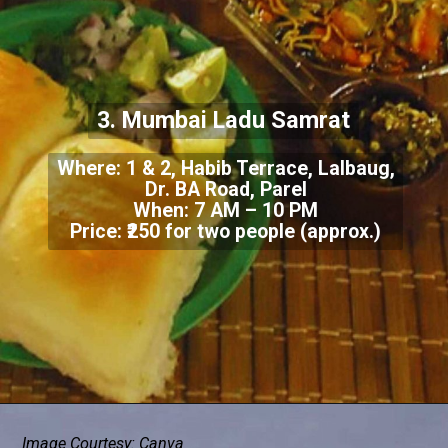
3. Mumbai Ladu Samrat
Where: 1 & 2, Habib Terrace, Lalbaug,
Dr. BA Road, Parel
When: 7 AM – 10 PM
Price: ₹250 for two people (approx.)
Image Courtesy: Canva