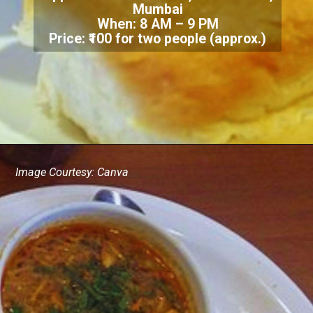
Mumbai
When: 8 AM – 9 PM
Price: ₹100 for two people (approx.)
Image Courtesy: Canva