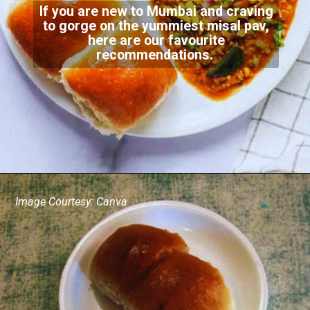
If you are new to Mumbai and craving
to gorge on the yummiest misal pav,
here are our favourite
recommendations.
Image Courtesy: Canva