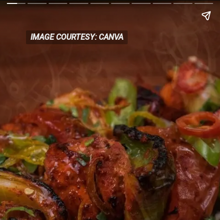
IMAGE COURTESY: CANVA
IMAGE COURTESY: CANVA