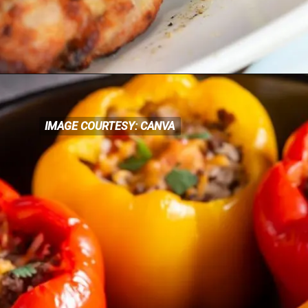
IMAGE COURTESY: CANVA
IMAGE COURTESY: CANVA