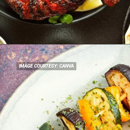
IMAGE COURTESY: CANVA
IMAGE COURTESY: CANVA