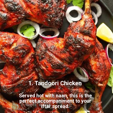
1. Tandoori Chicken
Served hot with naan, this is the
perfect accompaniment to your
iftar spread.