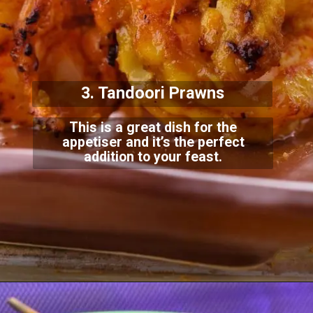
3. Tandoori Prawns
This is a great dish for the
appetiser and it’s the perfect
addition to your feast.