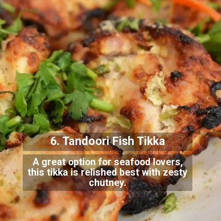
6. Tandoori Fish Tikka
A great option for seafood lovers,
this tikka is relished best with zesty
chutney.