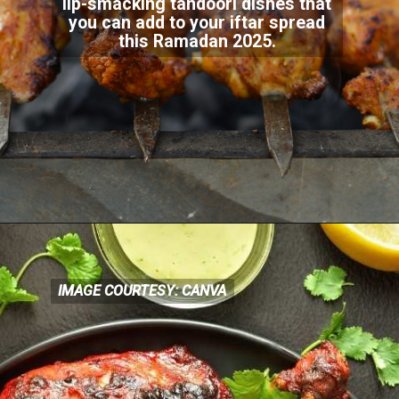
lip-smacking tandoori dishes that
you can add to your iftar spread
this Ramadan 2025.
IMAGE COURTESY: CANVA
IMAGE COURTESY: CANVA