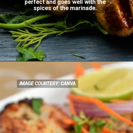
perfect and goes well with the
spices of the
marinade.
IMAGE COURTESY: CANVA
IMAGE COURTESY: CANVA