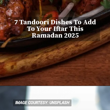
7 Tandoori Dishes To Add
To Your Iftar This
Ramadan 2025
IMAGE COURTESY: UNSPLASH
IMAGE COURTESY: UNSPLASH