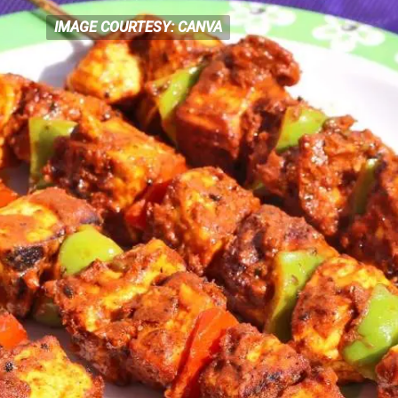
IMAGE COURTESY: CANVA
IMAGE COURTESY: CANVA