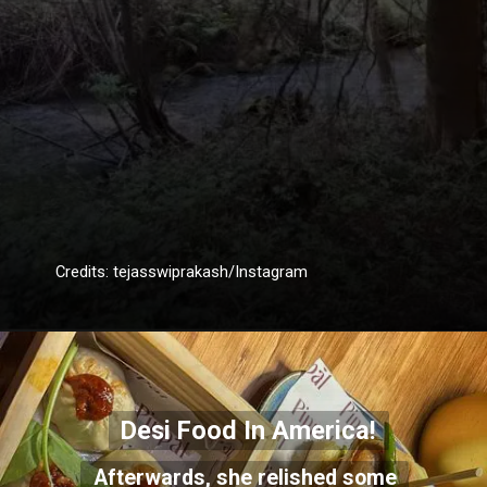
Credits: tejasswiprakash/Instagram
Desi Food In America!
Afterwards, she relished some