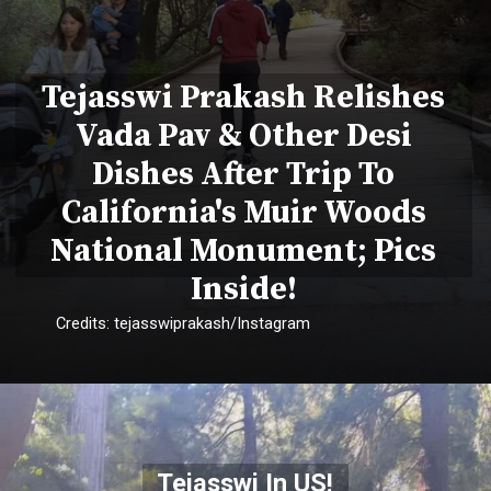
Tejasswi Prakash Relishes
Vada Pav & Other Desi
Dishes After Trip To
California's Muir Woods
National Monument; Pics
Inside!
Credits: tejasswiprakash/Instagram
Tejasswi In US!