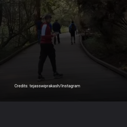
Credits: tejasswiprakash/Instagram