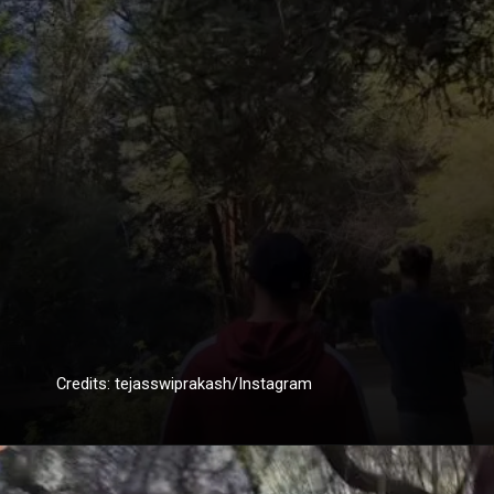
Credits: tejasswiprakash/Instagram