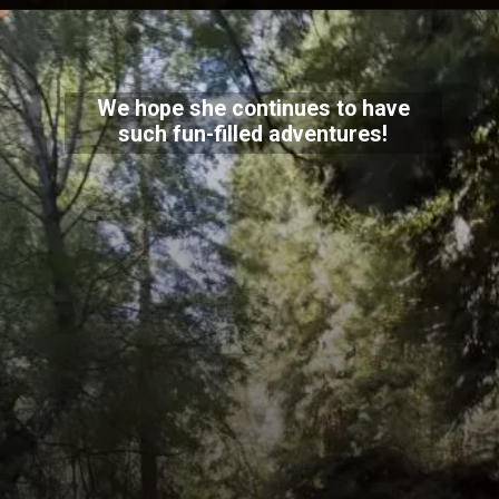
We hope she continues to have
such fun-filled adventures!