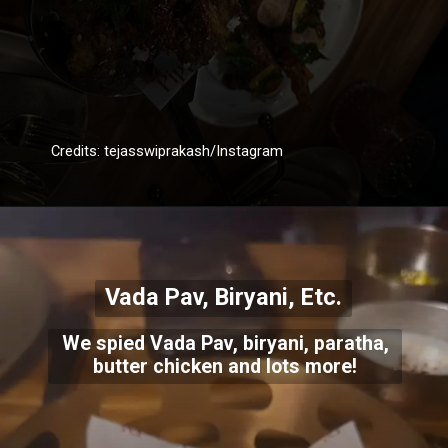
Credits: tejasswiprakash/Instagram
Vada Pav, Biryani, Etc.
We spied Vada Pav, biryani, paratha,
butter chicken and lots more!