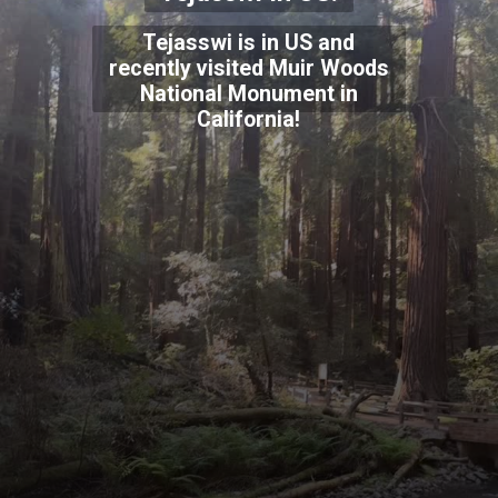
Tejasswi is in US and
recently visited Muir Woods
National Monument in
California!