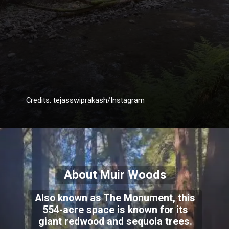
Credits: tejasswiprakash/Instagram
About Muir Woods
Also known as The Monument, this
554-acre space is known for its
giant redwood and sequoia trees.