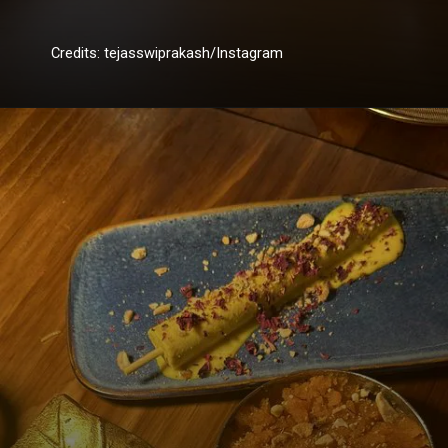
Credits: tejasswiprakash/Instagram