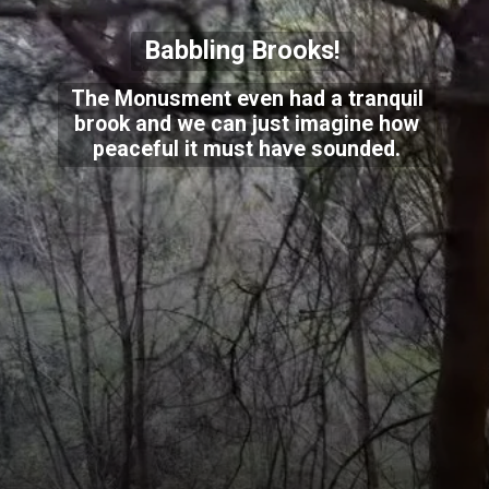
Babbling Brooks!
The Monusment even had a tranquil
brook and we can just imagine how
peaceful it must have sounded.