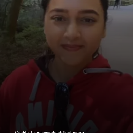
Credits: tejasswiprakash/Instagram