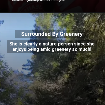
Surrounded By Greenery
She is clearly a nature-person since she
enjoys being amid greenery so much!