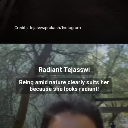
Credits: tejasswiprakash/Instagram
Radiant Tejasswi
Being amid nature clearly suits her
because she looks radiant!