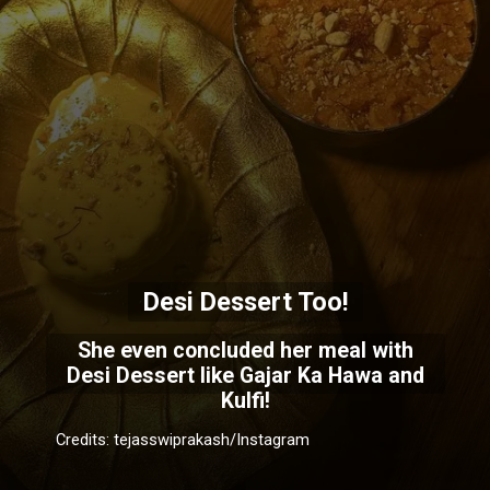
Desi Dessert Too!
She even concluded her meal with
Desi Dessert like Gajar Ka Hawa and
Kulfi!
Credits: tejasswiprakash/Instagram