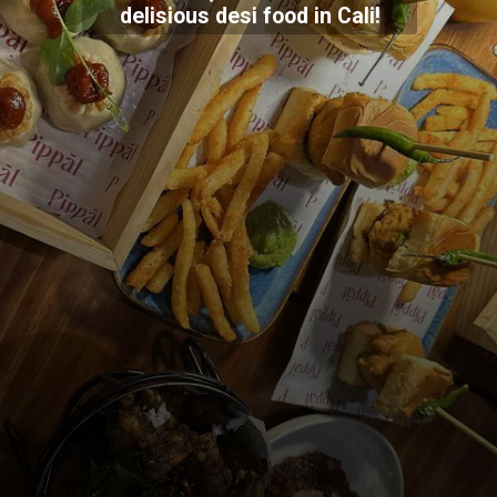
delisious desi food in Cali!