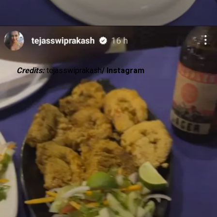
Credits:
tejasswiprakash
/ Instagram