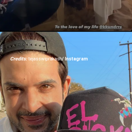
Credits:
tejasswiprakash
/ Instagram