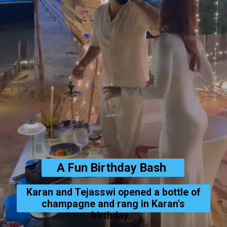
A Fun Birthday Bash
Karan and Tejasswi opened a bottle of
champagne and rang in Karan's
birthday.