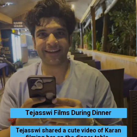
Tejasswi Films During Dinner
Tejasswi shared a cute video of Karan