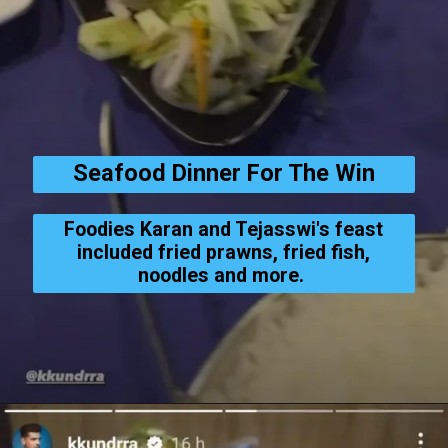
Seafood Dinner For The Win
Foodies Karan and Tejasswi's feast
included fried prawns, fried fish,
noodles and more.