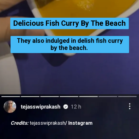
Delicious Fish Curry By The Beach
They also indulged in delish fish curry
by the beach.
Credits:
tejasswiprakash
/ Instagram