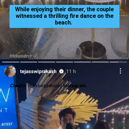
While enjoying their dinner, the couple
witnessed a thrilling fire dance on the
beach.
Credits:
tejasswiprakash
/ Instagram