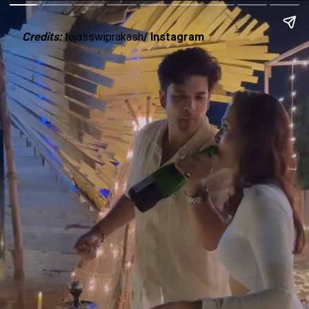
Credits:
tejasswiprakash
/ Instagram