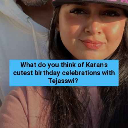
What do you think of Karan's
cutest birthday celebrations with
Tejasswi?