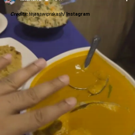
Credits:
tejasswiprakash
/ Instagram