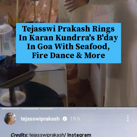
Tejasswi Prakash Rings
In Karan Kundrra's B'day
In Goa With Seafood,
Fire Dance & More
Credits:
tejasswiprakash
/ Instagram