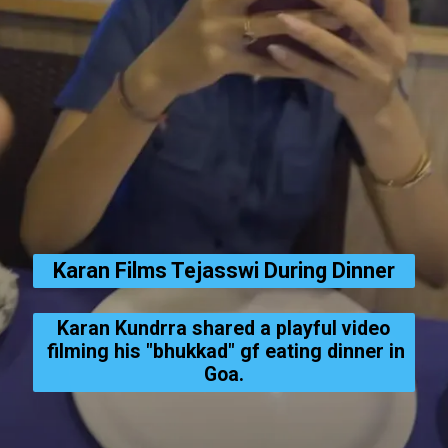
Karan Films Tejasswi During Dinner
Karan Kundrra shared a playful video
filming his "bhukkad" gf eating dinner in
Goa.