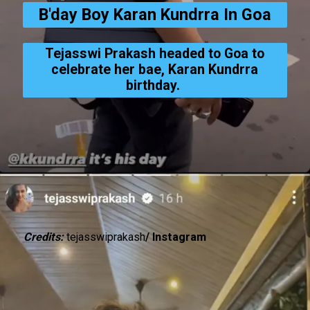
B'day Boy Karan Kundrra In Goa
Tejasswi Prakash headed to Goa to
celebrate her bae, Karan Kundrra
birthday.
Credits:
tejasswiprakash
/ Instagram