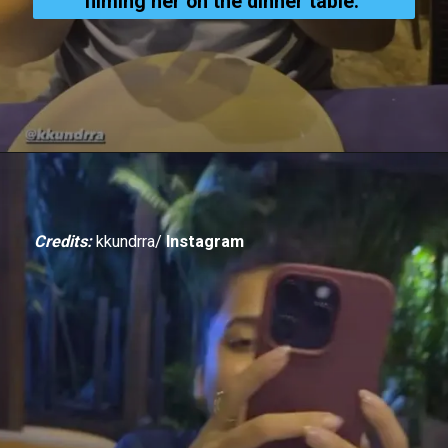
filming her on the dinner table.
Credits:
kkundrra/
Instagram