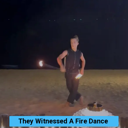
They Witnessed A Fire Dance