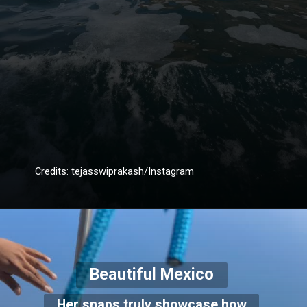
Credits: tejasswiprakash/Instagram
Beautiful Mexico
Her snaps truly showcase how