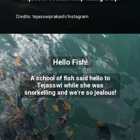
Credits: tejasswiprakash/Instagram
Hello Fish!
A school of fish said hello to
Tejasswi while she was
snorkelling and we're so jealous!