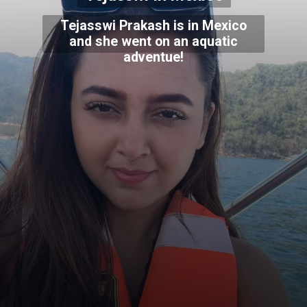
Tejasswi Prakash is in Mexico
and she went on an aquatic
adventue!