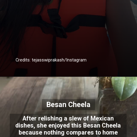
Credits: tejasswiprakash/Instagram
Besan Cheela
After relishing a slew of Mexican
dishes, she enjoyed this Besan Cheela
because nothing compares to home