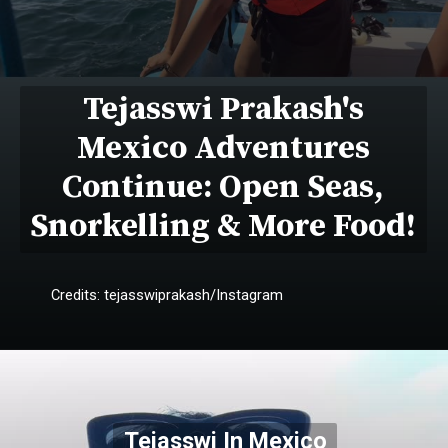
Tejasswi Prakash's
Mexico Adventures
Continue: Open Seas,
Snorkelling & More Food!
Credits: tejasswiprakash/Instagram
Tejasswi In Mexico