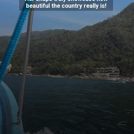
beautiful the country really is!