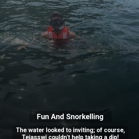
Fun And Snorkelling
The water looked to inviting; of course,
Tejasswi couldn't help taking a dip!