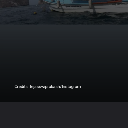
Credits: tejasswiprakash/Instagram