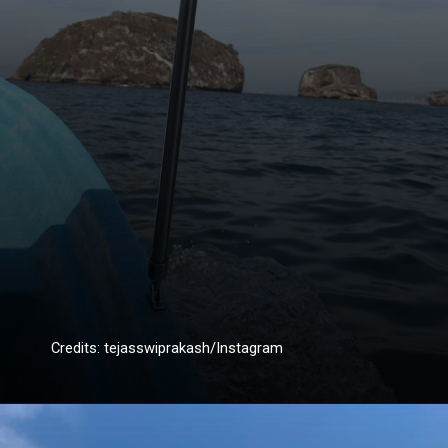
Credits: tejasswiprakash/Instagram