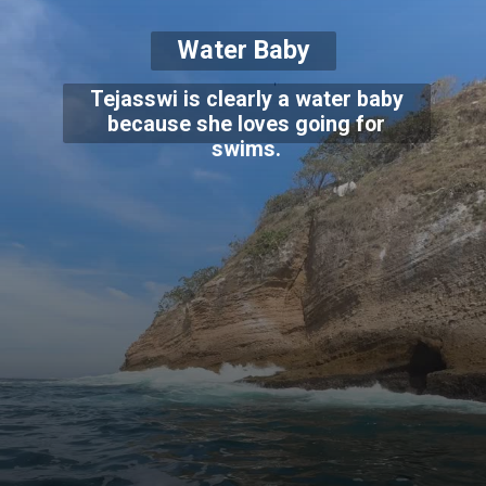
Water Baby
Tejasswi is clearly a water baby
because she loves going for
swims.