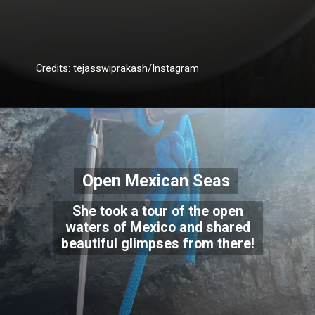
Credits: tejasswiprakash/Instagram
Open Mexican Seas
She took a tour of the open
waters of Mexico and shared
beautiful glimpses from there!