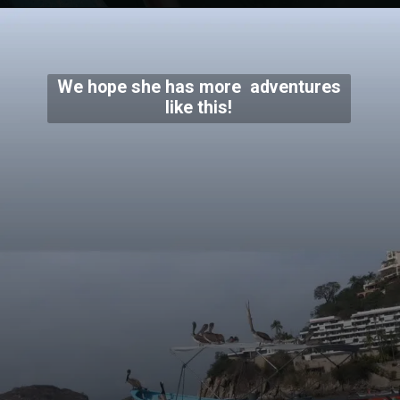
We hope she has more adventures
like this!