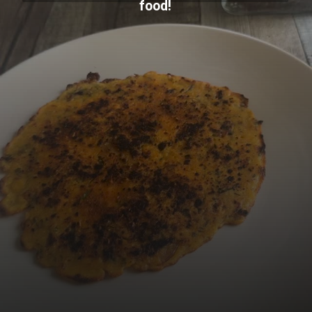
food!