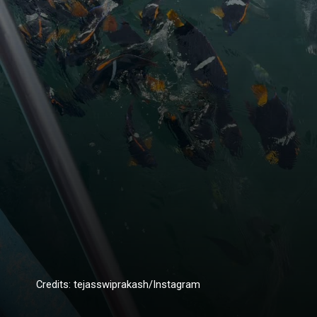
Credits: tejasswiprakash/Instagram