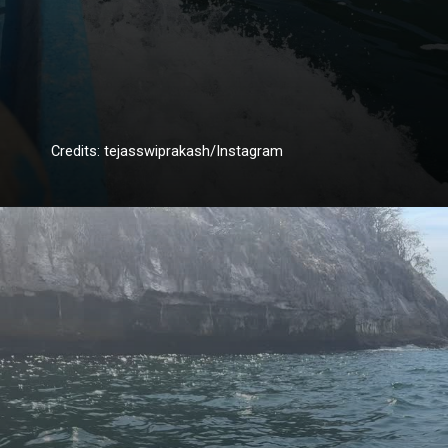
Credits: tejasswiprakash/Instagram