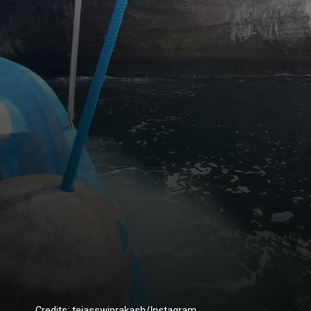
Credits: tejasswiprakash/Instagram