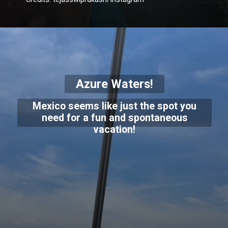
Azure Waters!
Mexico seems like just the spot you
need for a fun and spontaneous
vacation!