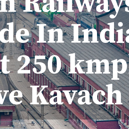
n Railway
e In Indi
t 250 km
ve Kavach 