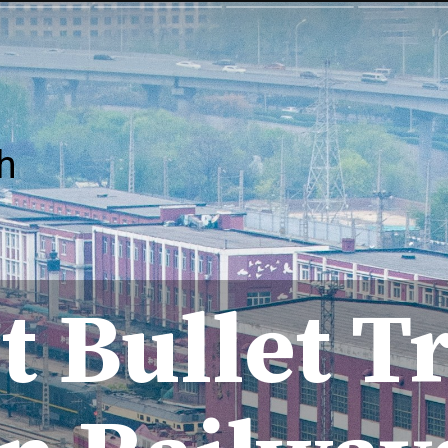
h
t Bullet T