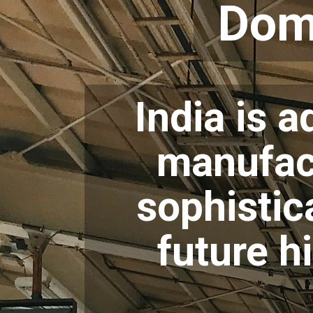
Dom
India is 
manufact
sophistic
future 