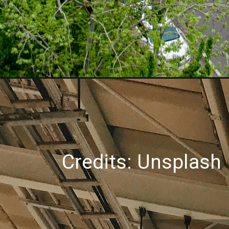
Credits: Unsplash