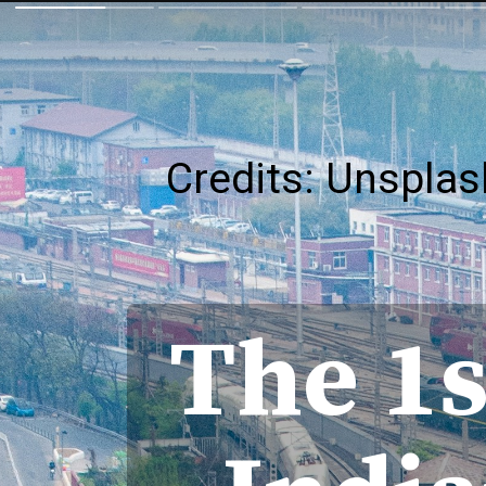
Credits: Unsplas
The 1s