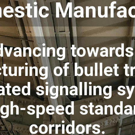
estic Manufac
advancing toward
uring of bullet t
ated signalling s
high-speed standa
corridors.