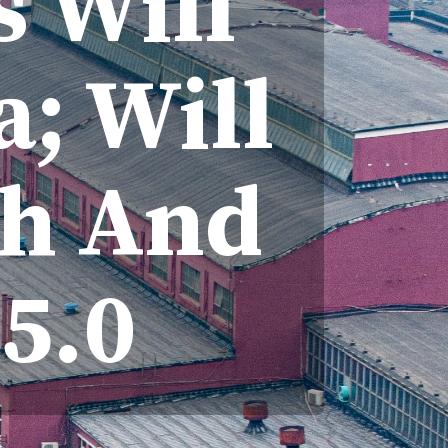
s Will
a; Will
ph And
5.0