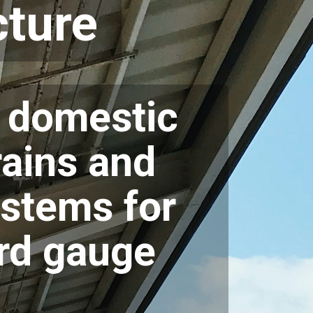
ture
s domestic
rains and
ystems for
rd gauge