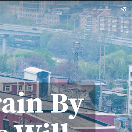
rain By