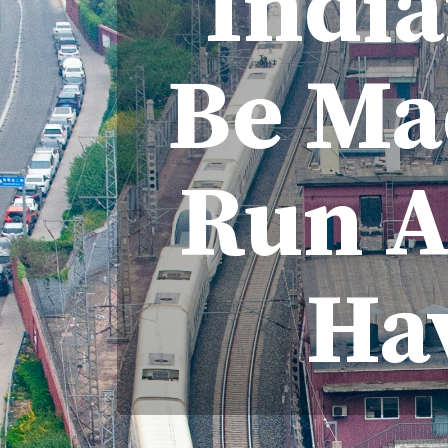
India
Be Mad
Run A
Ha