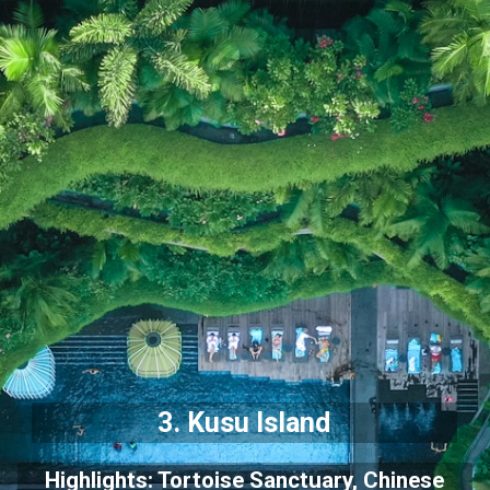
3. Kusu Island
Highlights: Tortoise Sanctuary, Chinese