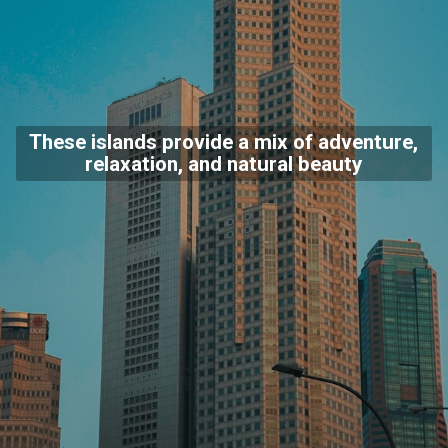
These islands provide a mix of adventure,
relaxation, and natural beauty