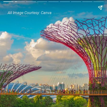
All Image Courtesy: Canva