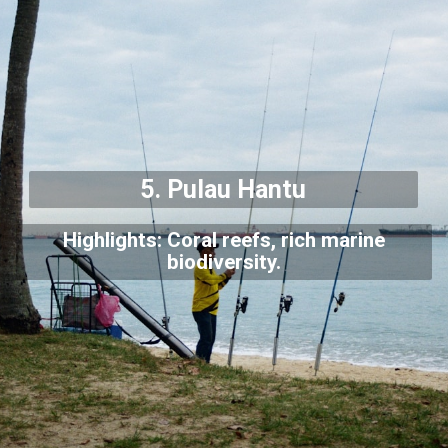
5. Pulau Hantu
Highlights: Coral reefs, rich marine
biodiversity.