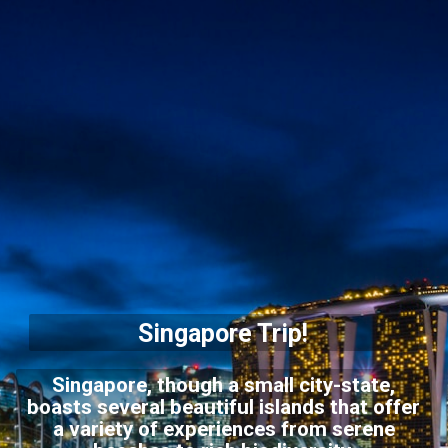
Singapore Trip!
Singapore, though a small city-state,
boasts several beautiful islands that offer
a variety of experiences from serene