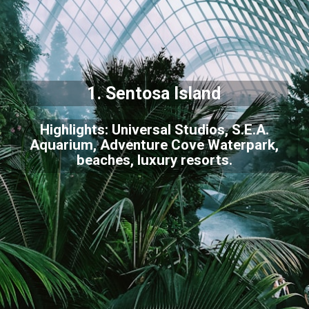
1. Sentosa Island
Highlights: Universal Studios, S.E.A.
Aquarium, Adventure Cove Waterpark,
beaches, luxury resorts.