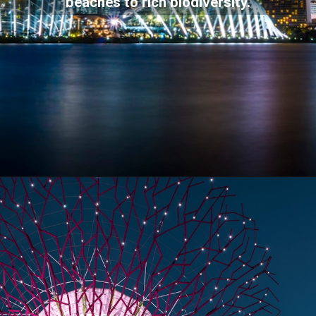
beaches to rich biodiversity.