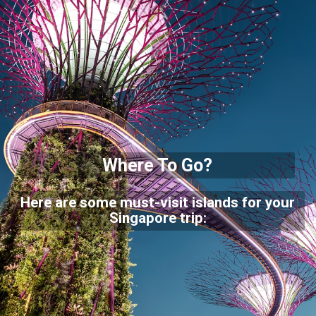
Where To Go?
Here are some must-visit islands for your
Singapore trip: