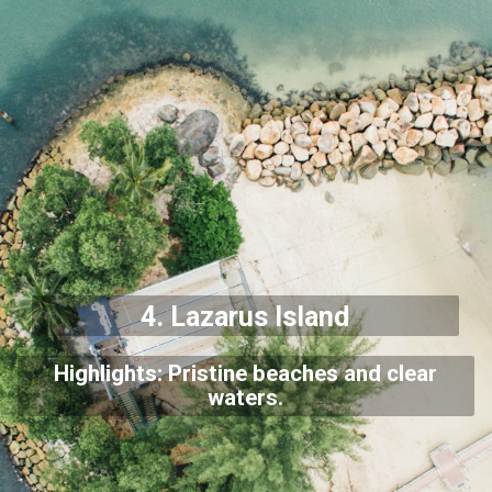
4. Lazarus Island
Highlights: Pristine beaches and clear
waters.