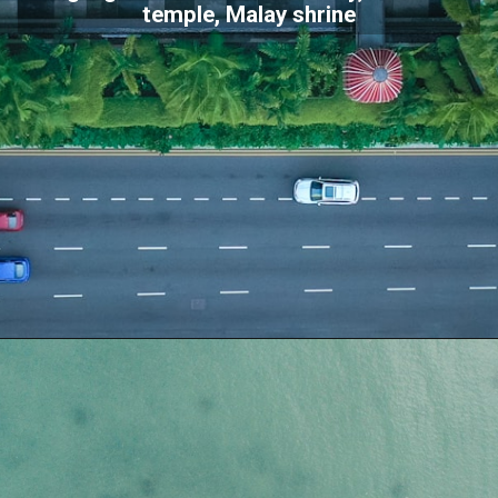
temple, Malay shrine