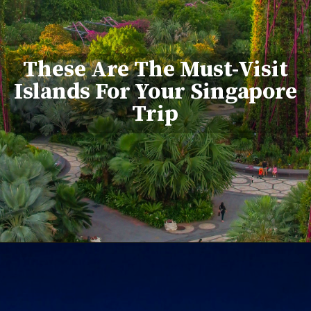
These Are The Must-Visit
Islands For Your Singapore
Trip