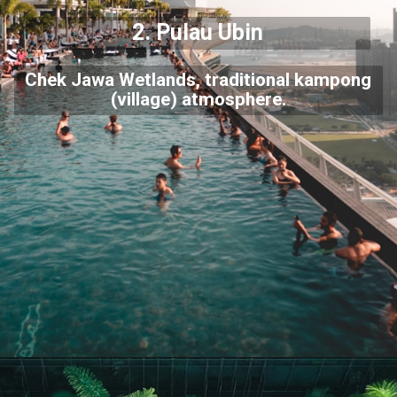
2. Pulau Ubin
Chek Jawa Wetlands, traditional kampong
(village) atmosphere.