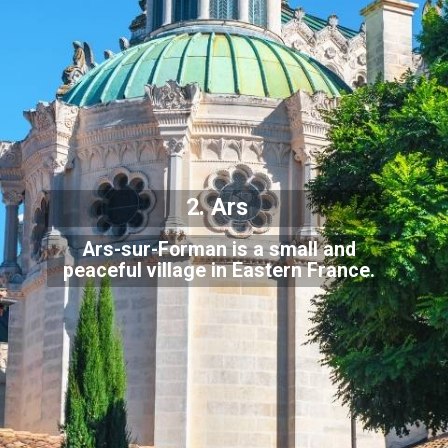
2. Ars
Ars-sur-Forman is a small and
peaceful village in Eastern France.