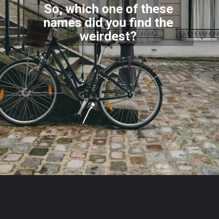
So, which one of these
names did you find the
weirdest?