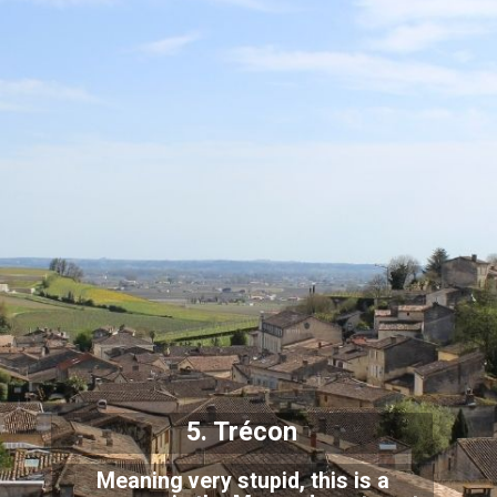
5. Trécon
Meaning very stupid, this is a