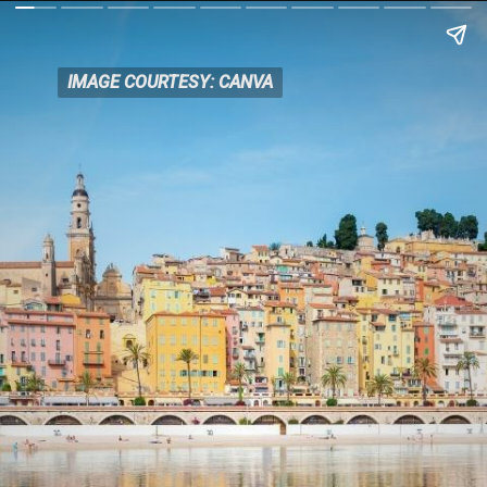
IMAGE COURTESY: CANVA
IMAGE COURTESY: CANVA