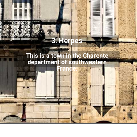
3. Herpes
This is a town in the Charente
department of southwestern
France.