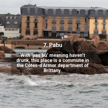
7. Pabu
With ‘pas bu’ meaning haven’t
drunk, this place is a commune in
the Côtes-d'Armor department
of
Brittany.