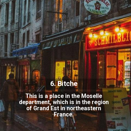
6. Bitche
This is a place in the Moselle
department, which is in the region
of Grand Est in northeastern
France.