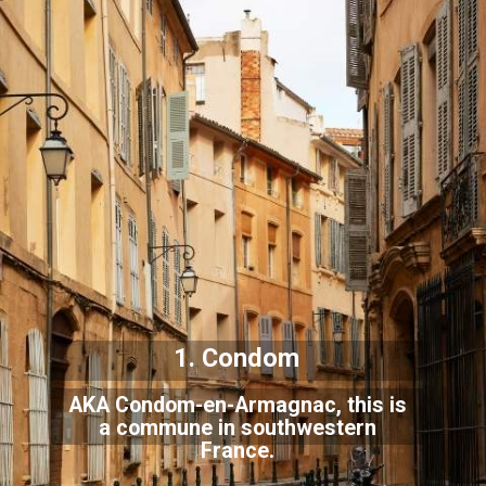
1. Condom
AKA Condom-en-Armagnac, this is
a commune in southwestern
France.