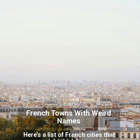
French Towns With Weird
Names
Here’s a list of French cities that