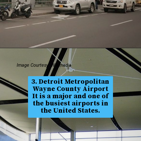
Image Courtesy: Wikimedia
3. Detroit Metropolitan
Wayne County Airport
It is a major and one of
the busiest airports in
the United States.