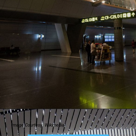
Image Courtesy: Wikimedia