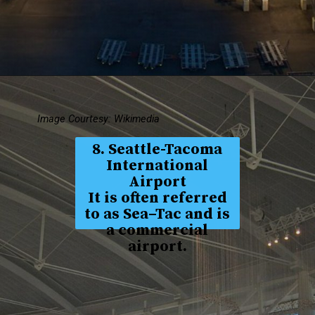
Image Courtesy: Wikimedia
8. Seattle-Tacoma
International
Airport
It is often referred
to as Sea–Tac and is
a commercial
airport.