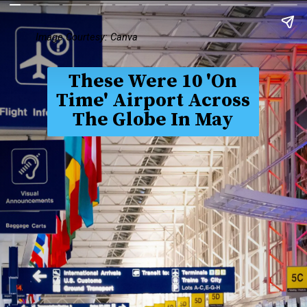
Image Courtesy: Canva
These Were 10 'On
Time' Airport Across
The Globe In May