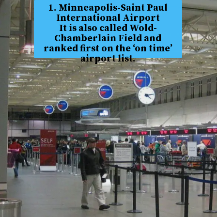
1. Minneapolis-Saint Paul
International Airport
It is also called Wold-
Chamberlain Field and
ranked first on the ‘on time’
airport list.