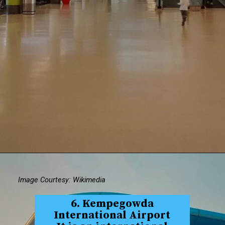
Image Courtesy: Wikimedia
6. Kempegowda
International Airport