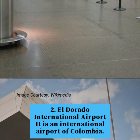
Image Courtesy: Wikimedia
2. El Dorado
International Airport
It is an international
airport of Colombia.