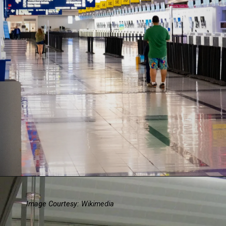
Image Courtesy: Wikimedia