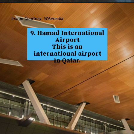
Image Courtesy: Wikimedia
9. Hamad International
Airport
This is an
international airport
in Qatar.