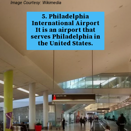
Image Courtesy: Wikimedia
5. Philadelphia
International Airport
It is an airport that
serves Philadelphia in
the United States.