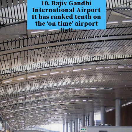
10. Rajiv Gandhi
International Airport
It has ranked tenth on
the ‘on time’ airport
list!