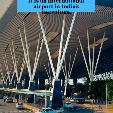
It is an international
airport in India’s
Bengaluru.