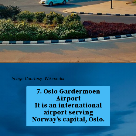
Image Courtesy: Wikimedia
7. Oslo Gardermoen
Airport
It is an international
airport serving
Norway’s capital, Oslo.