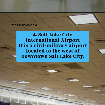
Credits: Wikimedia
4. Salt Lake City
International Airport
It is a civil-military airport
located to the west of
Downtown Salt Lake City.