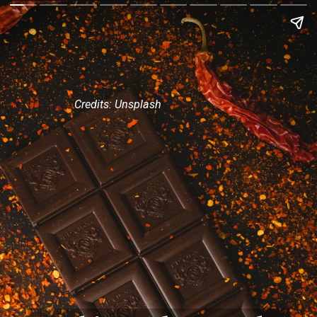
Credits: Unsplash