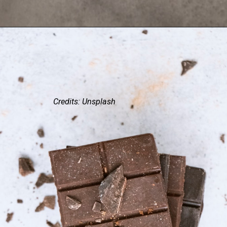
Credits: Unsplash