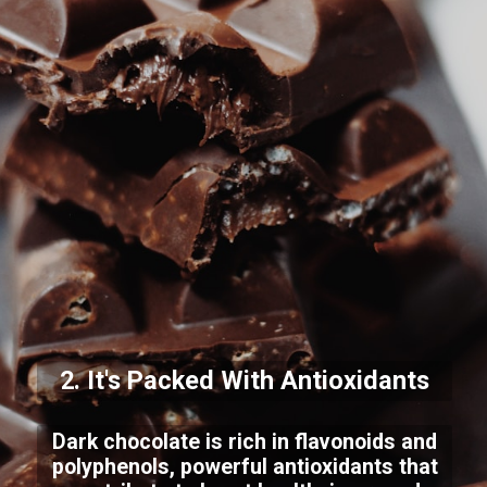
2. It's Packed With Antioxidants
Dark chocolate is rich in flavonoids and
polyphenols, powerful antioxidants that