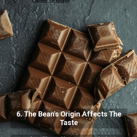
Credits: Unsplash
6. The Bean's Origin Affects The
Taste