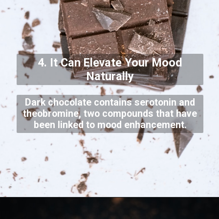
4. It Can Elevate Your Mood
Naturally
Dark chocolate contains serotonin and
theobromine, two compounds that have
been linked to mood enhancement.