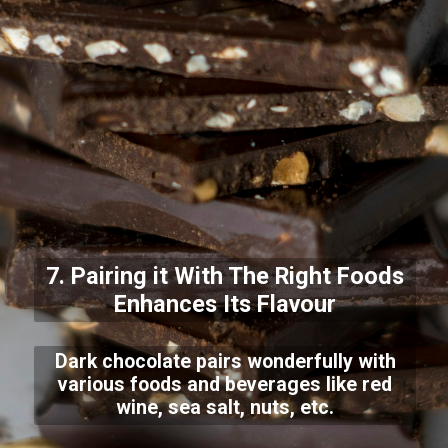
7. Pairing it With The Right Foods
Enhances Its Flavour
Dark chocolate pairs wonderfully with
various foods and beverages like red
wine, sea salt, nuts, etc.