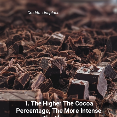
Credits: Unsplash
1. The Higher The Cocoa
Percentage, The More Intense