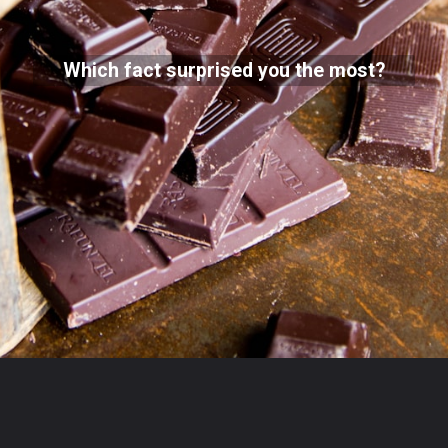
Which fact surprised you the most?