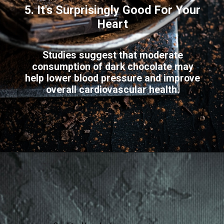
5. It's Surprisingly Good For Your
Heart
Studies suggest that moderate
consumption of dark chocolate may
help lower blood pressure and improve
overall cardiovascular health.