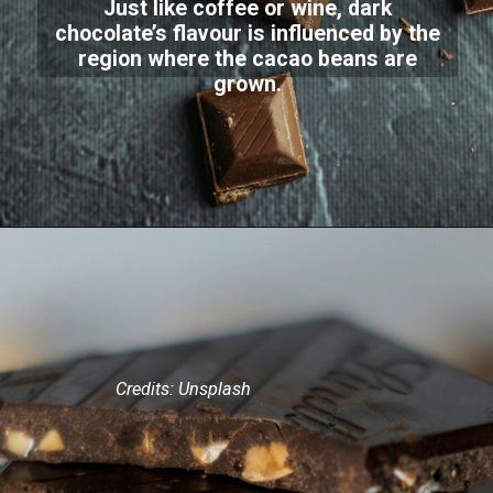
Just like coffee or wine, dark
chocolate’s flavour is influenced by the
region where the cacao beans are
grown.
Credits: Unsplash