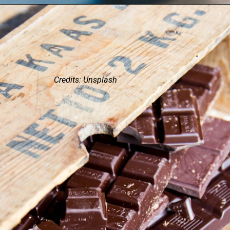
Credits: Unsplash