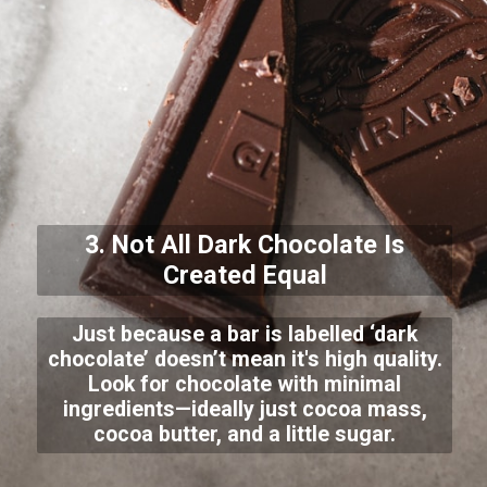
3. Not All Dark Chocolate Is
Created Equal
Just because a bar is labelled ‘dark
chocolate’ doesn’t mean it's high quality.
Look for chocolate with minimal
ingredients—ideally just cocoa mass,
cocoa butter, and a little sugar.