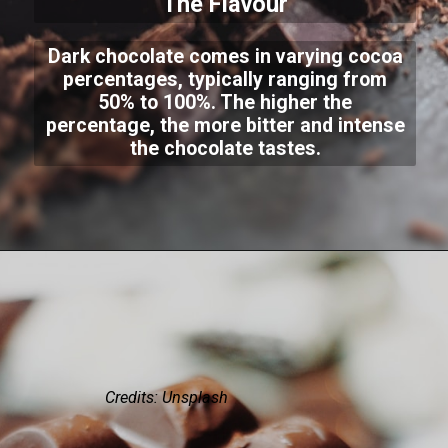
The Flavour
Dark chocolate comes in varying cocoa
percentages, typically ranging from
50% to 100%. The higher the
percentage, the more bitter and intense
the chocolate tastes.
Credits: Unsplash