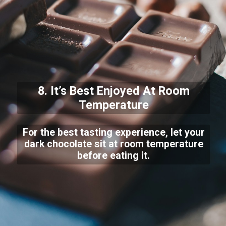
8. It’s Best Enjoyed At Room
Temperature
For the best tasting experience, let your
dark chocolate sit at room temperature
before eating it.