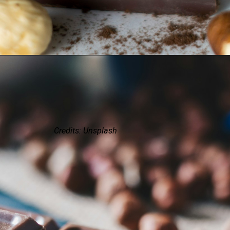
Credits: Unsplash