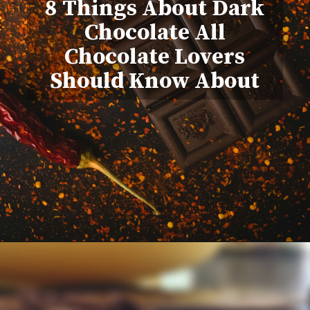
8 Things About Dark
Chocolate All
Chocolate Lovers
Should Know About