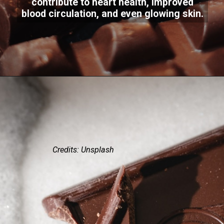
contribute to heart health, improved
blood circulation, and even glowing skin.
Credits: Unsplash