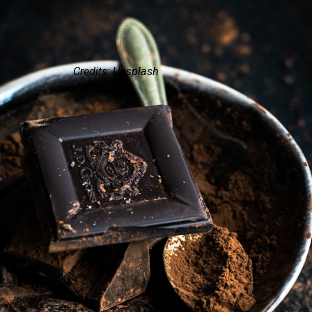
Credits: Unsplash