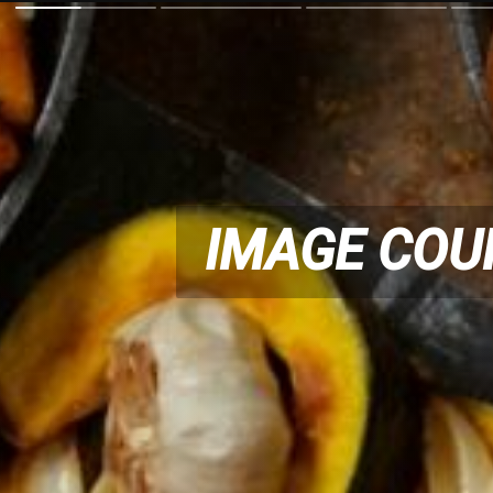
IMAGE COU
IMAGE COU