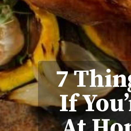
7 Thin
If You
At Ho