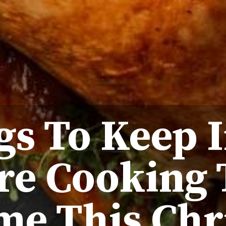
gs To Keep 
’re Cooking
me This Chr