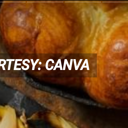
RTESY: CANVA
RTESY: CANVA