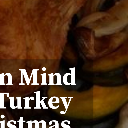
In Mind
 Turkey
istmas