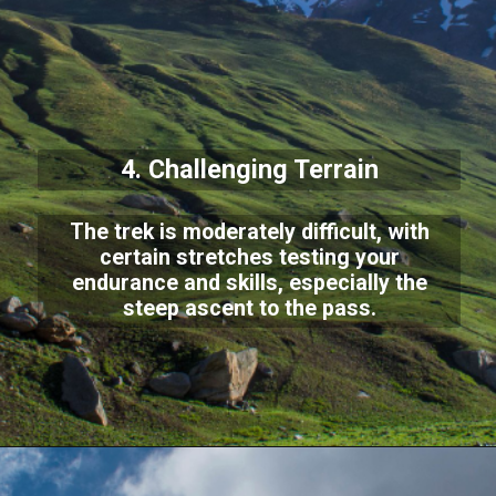
4. Challenging Terrain
The trek is moderately difficult, with
certain stretches testing your
endurance and skills, especially the
steep ascent to the pass.