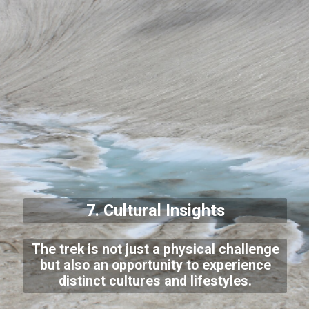
7. Cultural Insights
The trek is not just a physical challenge
but also an opportunity to experience
distinct cultures and lifestyles.