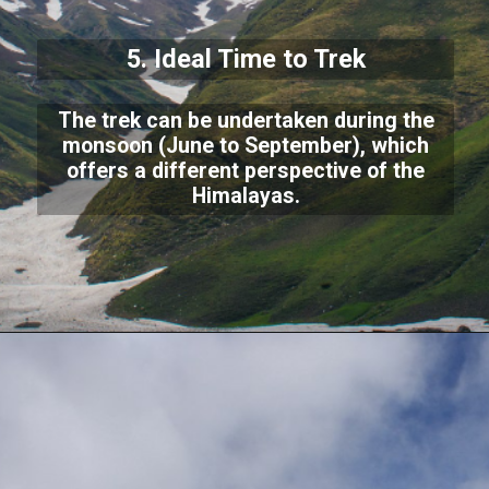
5. Ideal Time to Trek
The trek can be undertaken during the
monsoon (June to September), which
offers a different perspective of the
Himalayas.