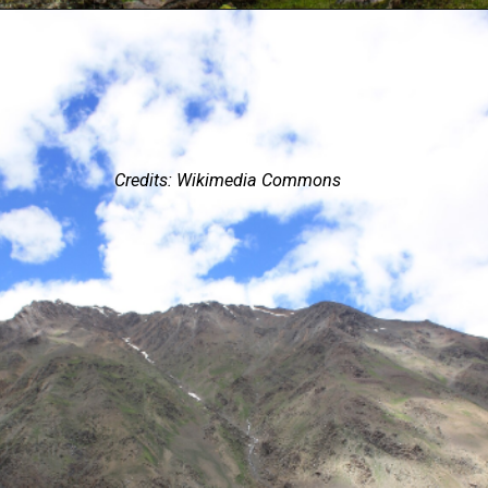
Credits: Wikimedia Commons