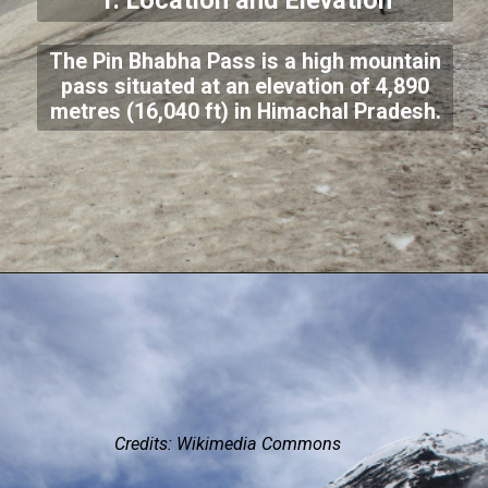
1. Location and Elevation
The Pin Bhabha Pass is a high mountain
pass situated at an elevation of 4,890
metres (16,040 ft) in Himachal Pradesh.
Credits: Wikimedia Commons