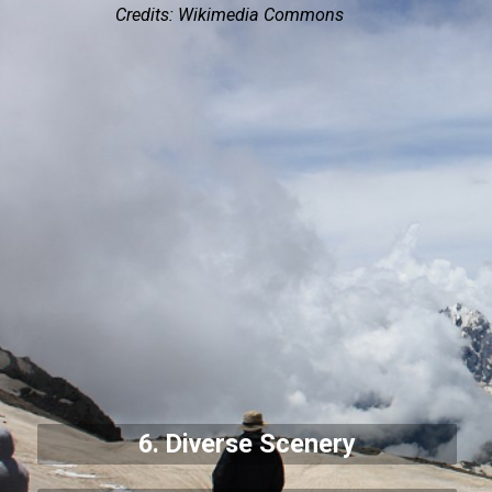
Credits: Wikimedia Commons
6. Diverse Scenery