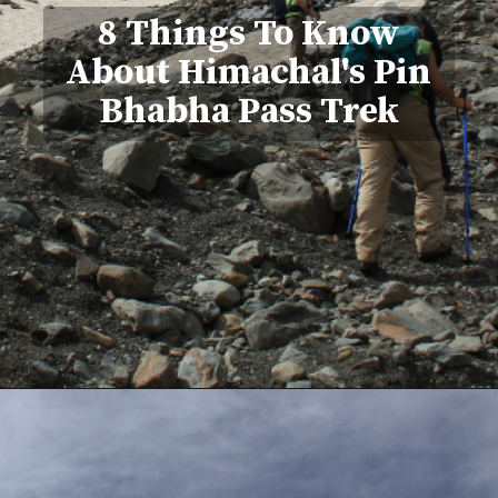
8 Things To Know
About Himachal's Pin
Bhabha Pass Trek