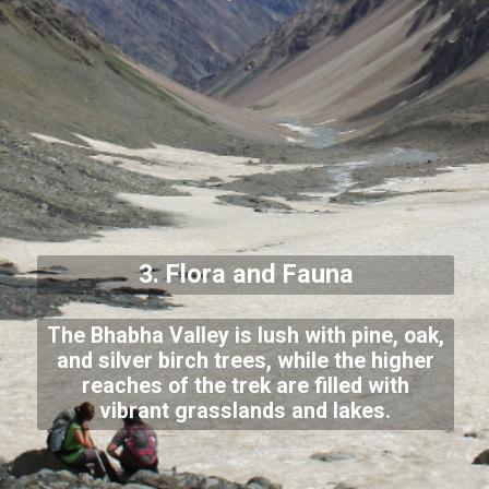
3. Flora and Fauna
The Bhabha Valley is lush with pine, oak,
and silver birch trees, while the higher
reaches of the trek are filled with
vibrant grasslands and lakes.