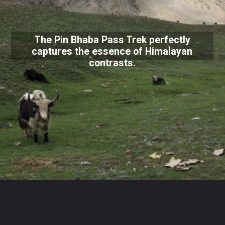
The Pin Bhaba Pass Trek perfectly
captures the essence of Himalayan
contrasts.