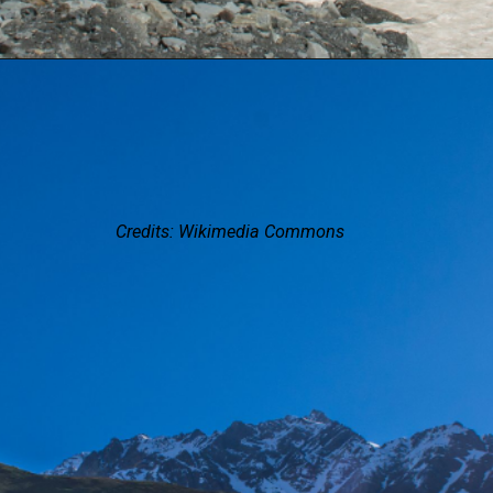
Credits: Wikimedia Commons