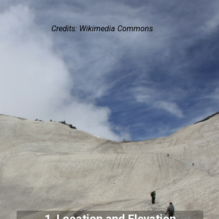
Credits: Wikimedia Commons