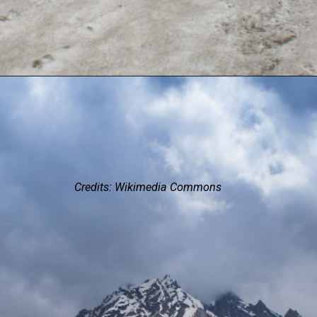
Credits: Wikimedia Commons