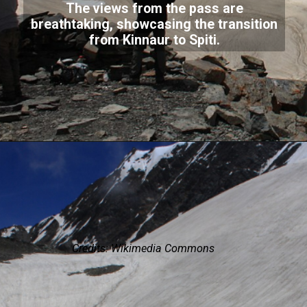
The views from the pass are
breathtaking, showcasing the transition
from Kinnaur to Spiti.
Credits: Wikimedia Commons