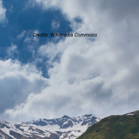
Credits: Wikimedia Commons