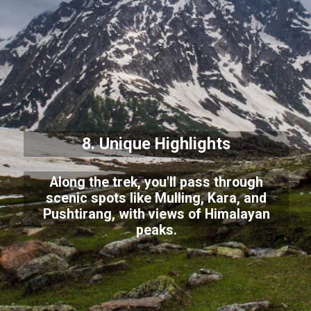
8. Unique Highlights
Along the trek, you'll pass through
scenic spots like Mulling, Kara, and
Pushtirang, with views of Himalayan
peaks.