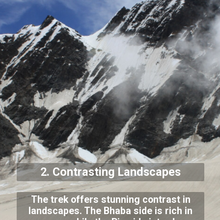
2. Contrasting Landscapes
The trek offers stunning contrast in
landscapes. The Bhaba side is rich in