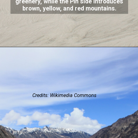
greenery, while the Pin side introduces
brown, yellow, and red mountains.
Credits: Wikimedia Commons