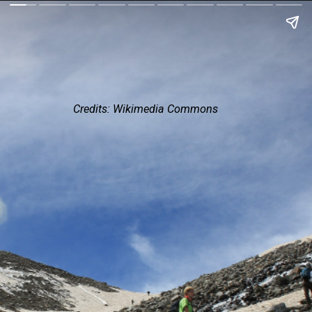
Credits: Wikimedia Commons