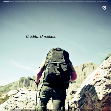
Credits: Unsplash