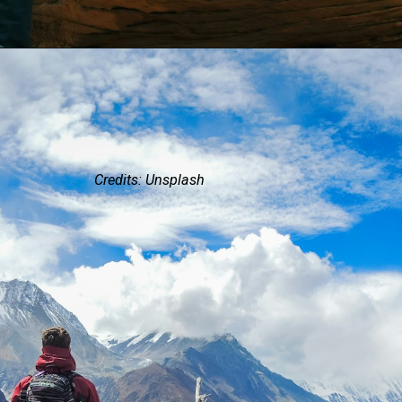
Credits: Unsplash