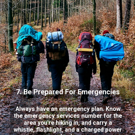
7. Be Prepared For Emergencies
Always have an emergency plan. Know
the emergency services number for the
area you're hiking in, and carry a
whistle, flashlight, and a charged power