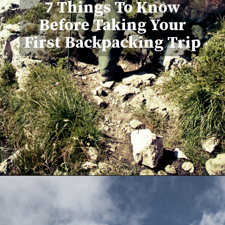
7 Things To Know
Before Taking Your
First Backpacking Trip