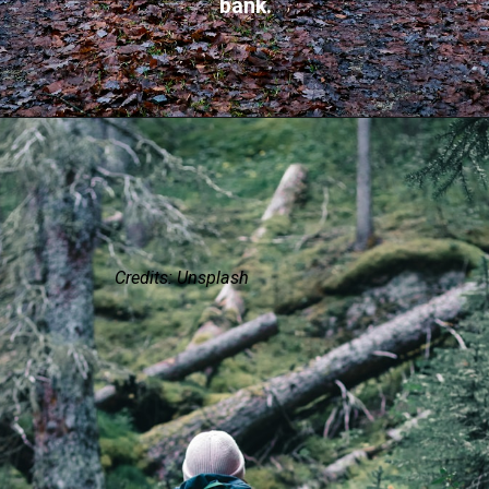
bank.
Credits: Unsplash