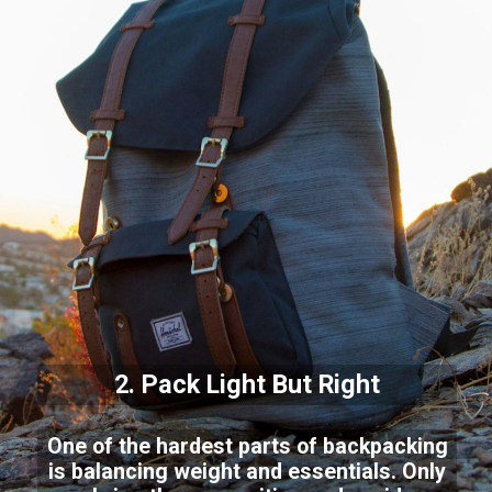
2. Pack Light But Right
One of the hardest parts of backpacking
is balancing weight and essentials. Only