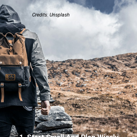
Credits: Unsplash