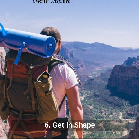
Credits: Unsplash
6. Get In Shape