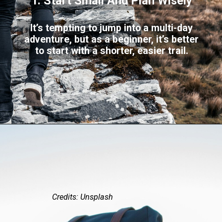
1. Start Small And Plan Wisely
It’s tempting to jump into a multi-day
adventure, but as a beginner, it’s better
to start with a shorter, easier trail.
Credits: Unsplash