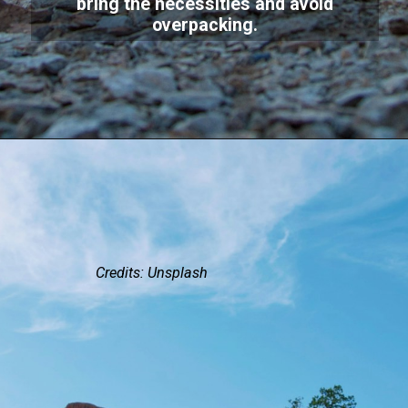
bring the necessities and avoid
overpacking.
Credits: Unsplash