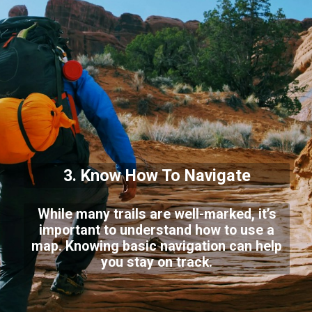
3. Know How To Navigate
While many trails are well-marked, it’s
important to understand how to use a
map. Knowing basic navigation can help
you stay on track.