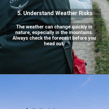
5. Understand Weather Risks
The weather can change quickly in
nature, especially in the mountains.
Always check the forecast before you
head out.