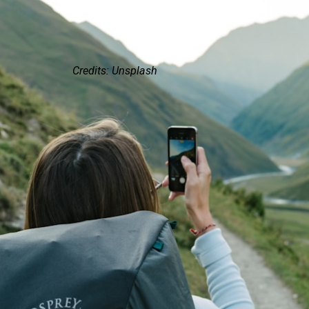
Credits: Unsplash