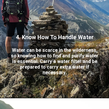
4. Know How To Handle Water
Water can be scarce in the wilderness,
so knowing how to find and purify water
is essential. Carry a water filter and be
prepared to carry extra water if
necessary.