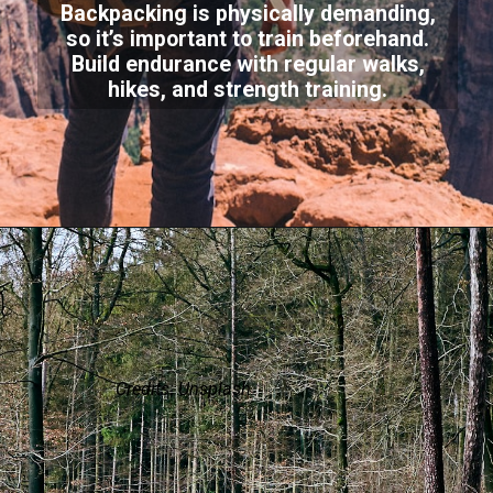
Backpacking is physically demanding,
so it’s important to train beforehand.
Build endurance with regular walks,
hikes, and strength training.
Credits: Unsplash