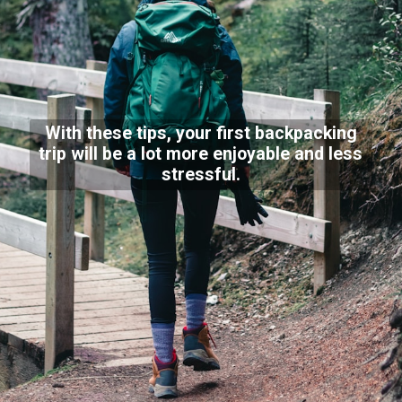
With these tips, your first backpacking
trip will be a lot more enjoyable and less
stressful.