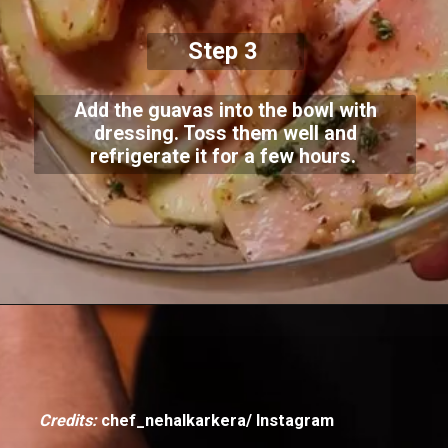
Step 3
Add the guavas into the bowl with
dressing. Toss them well and
refrigerate it for a few hours.
Credits:
chef_nehalkarkera/ Instagram