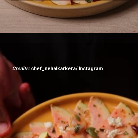
Credits:
chef_nehalkarkera/ Instagram