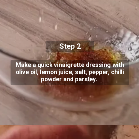
Step 2
Make a quick vinaigrette dressing with
olive oil, lemon juice, salt, pepper, chilli
powder and parsley.