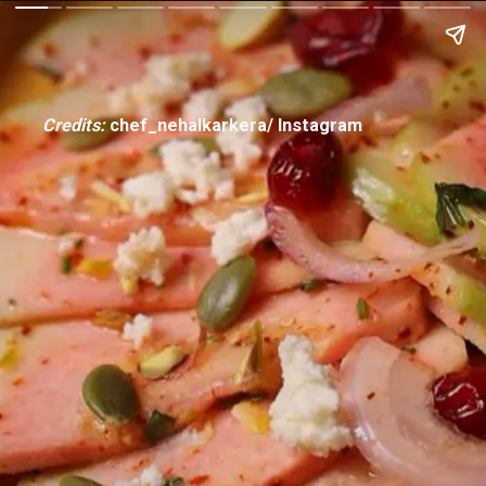
Credits:
chef_nehalkarkera/ Instagram