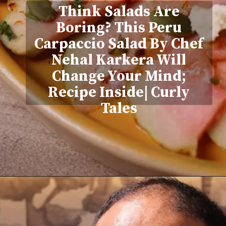
Think Salads Are
Boring? This Peru
Carpaccio Salad By Chef
Nehal Karkera Will
Change Your Mind;
Recipe Inside| Curly
Tales