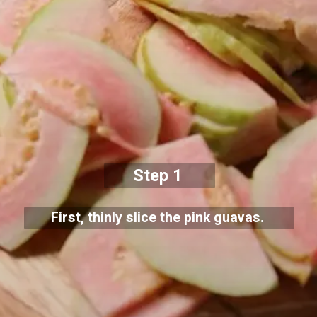
Step 1
First, thinly slice the pink guavas.