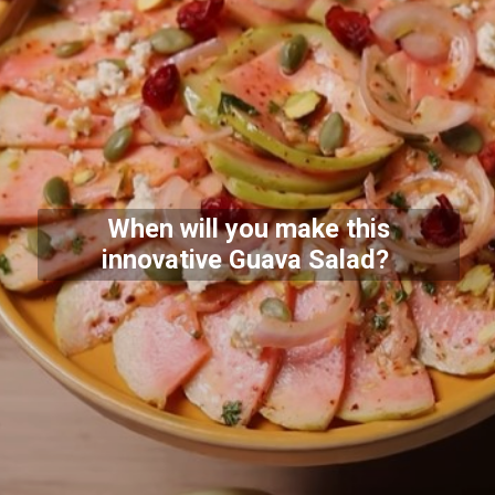
When will you make this
innovative Guava Salad?