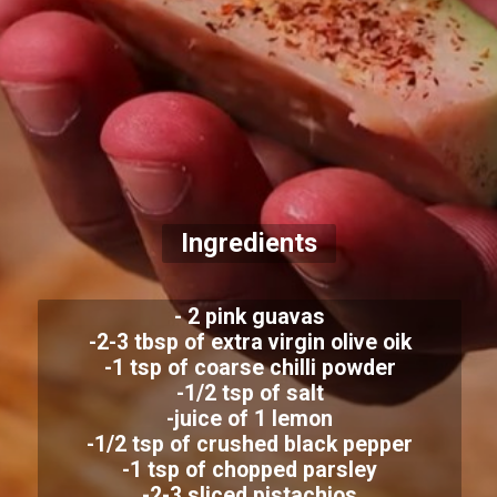
Ingredients
- 2 pink guavas
-2-3 tbsp of extra virgin olive oik
-1 tsp of coarse chilli powder
-1/2 tsp of salt
-juice of 1 lemon
-1/2 tsp of crushed black pepper
-1 tsp of chopped parsley
-2-3 sliced pistachios