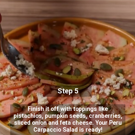
Step 5
Finish it off with toppings like
pistachios, pumpkin seeds, cranberries,
sliced onion and feta cheese. Your Peru
Carpaccio Salad is ready!