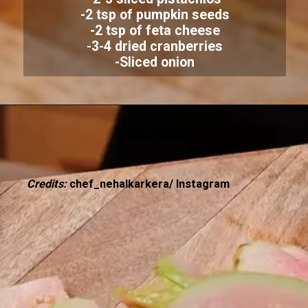
-2 tsp of pumpkin seeds
-2 tsp of feta cheese
-3-4 dried cranberries
-Sliced onion
Credits:
chef_nehalkarkera/ Instagram