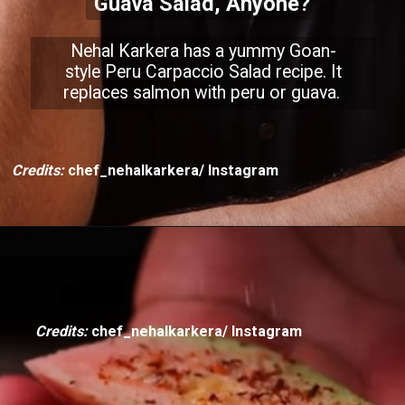
Guava Salad, Anyone?
Nehal Karkera has a yummy Goan-
style Peru Carpaccio Salad recipe. It
replaces salmon with peru or guava.
Credits:
chef_nehalkarkera/ Instagram
Credits:
chef_nehalkarkera/ Instagram