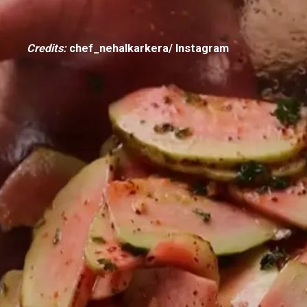
Credits:
chef_nehalkarkera/ Instagram