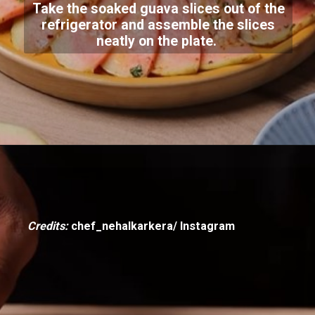
Take the soaked guava slices out of the
refrigerator and assemble the slices
neatly on the plate.
Credits:
chef_nehalkarkera/ Instagram