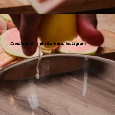
Credits:
chef_nehalkarkera/ Instagram