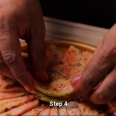
Step 4