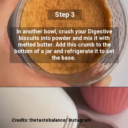
Step 3
In another bowl, crush your Digestive
biscuits into powder and mix it with
melted butter. Add this crumb to the
bottom of a jar and refrigerate it to set
the base.
Credits:
thetastebalance/ Instagram