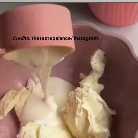
Credits:
thetastebalance/ Instagram