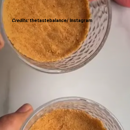
Credits:
thetastebalance/ Instagram