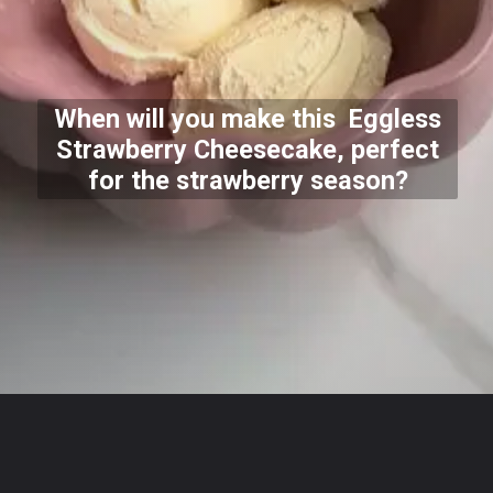
When will you make this Eggless
Strawberry Cheesecake, perfect
for the strawberry season?