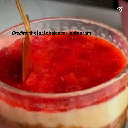
Credits:
thetastebalance/ Instagram