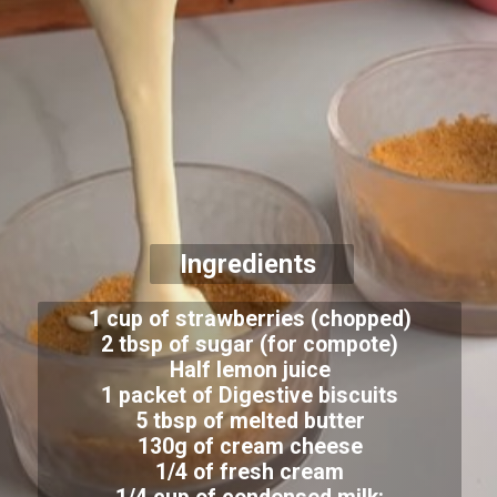
Ingredients
1 cup of strawberries (chopped)
2 tbsp of sugar (for compote)
Half lemon juice
1 packet of Digestive biscuits
5 tbsp of melted butter
130g of cream cheese
1/4 of fresh cream