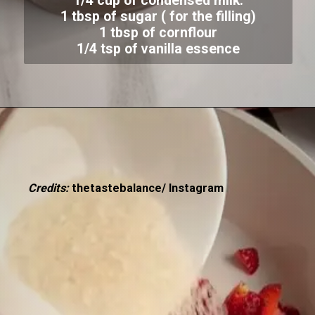
1/4 cup of condensed milk:
1 tbsp of sugar ( for the filling)
1 tbsp of cornflour
1/4 tsp of vanilla essence
Credits:
thetastebalance/ Instagram