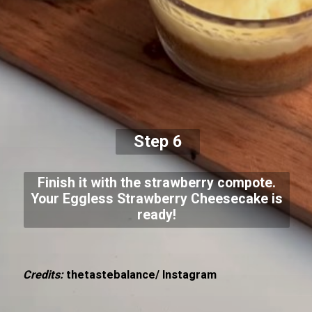
Step 6
Finish it with the strawberry compote.
Your Eggless Strawberry Cheesecake is
ready!
Credits:
thetastebalance/ Instagram