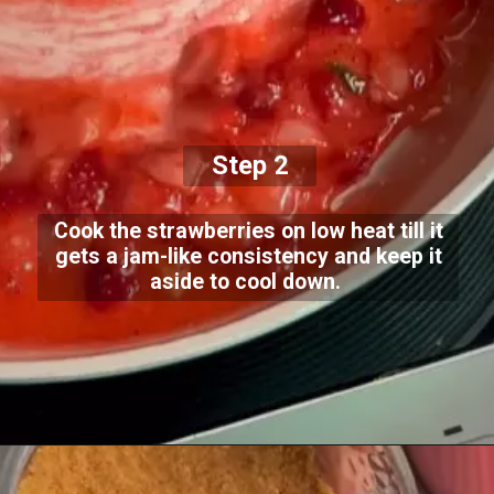
Step 2
Cook the strawberries on low heat till it
gets a jam-like consistency and keep it
aside to cool down.