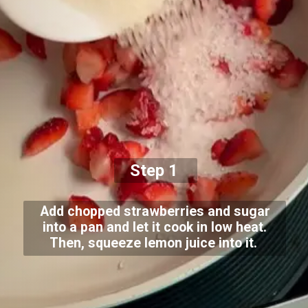
Step 1
Add chopped strawberries and sugar
into a pan and let it cook in low heat.
Then, squeeze lemon juice into it.