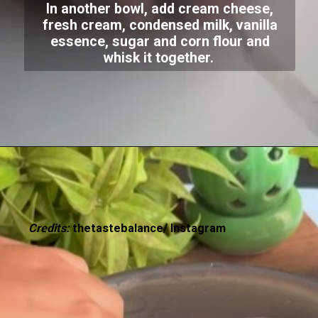
In another bowl, add cream cheese,
fresh cream, condensed milk, vanilla
essence, sugar and corn flour and
whisk it together.
Credits:
thetastebalance/ Instagram