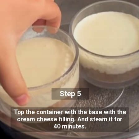
Step 5
Top the container with the base with the
cream cheese filling. And steam it for
40 minutes.