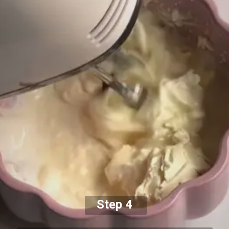
Step 4