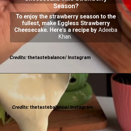
Season?
To enjoy the strawberry season to the
fullest, make Eggless Strawberry
Cheesecake. Here's a recipe by
Adeeba
Khan.
Credits:
thetastebalance/ Instagram
Credits:
thetastebalance/ Instagram