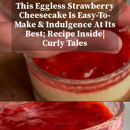
This Eggless Strawberry
Cheesecake Is Easy-To-
Make & Indulgence At Its
Best; Recipe Inside|
Curly Tales