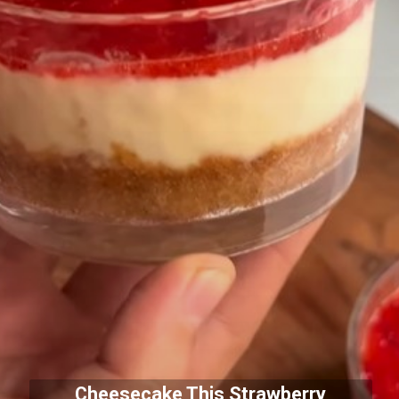
Cheesecake This Strawberry