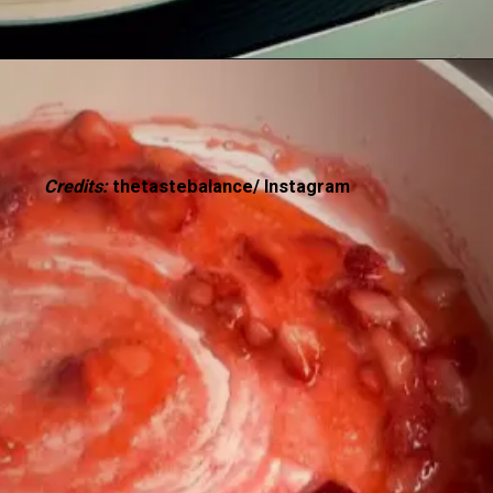
Credits:
thetastebalance/ Instagram