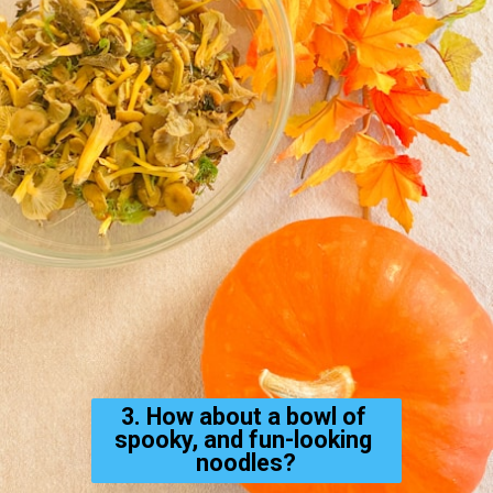
3. How about a bowl of 
spooky, and fun-looking 
noodles?