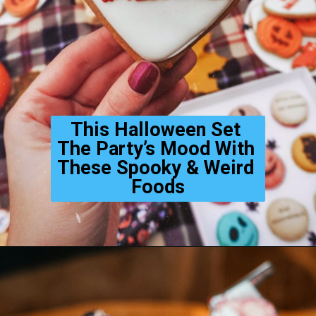
This Halloween Set 
The Party’s Mood With 
These Spooky & Weird 
Foods