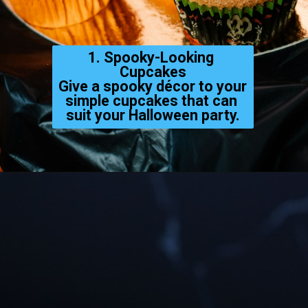
1. Spooky-Looking 
Cupcakes
Give a spooky décor to your 
simple cupcakes that can 
suit your Halloween party.