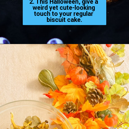
2. This Halloween, give a 
weird yet cute-looking 
touch to your regular 
biscuit cake.