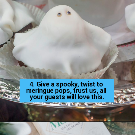
4. Give a spooky, twist to 
meringue pops, trust us, all 
your guests will love this.