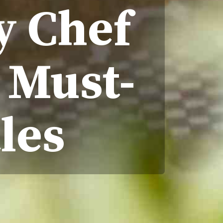
y Chef
A Must-
les