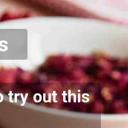
s
 try out this
.