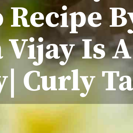
 Recipe B
Vijay Is 
y| Curly Ta