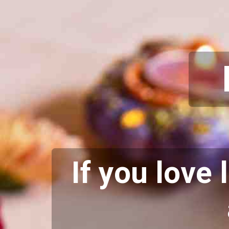
If you love 