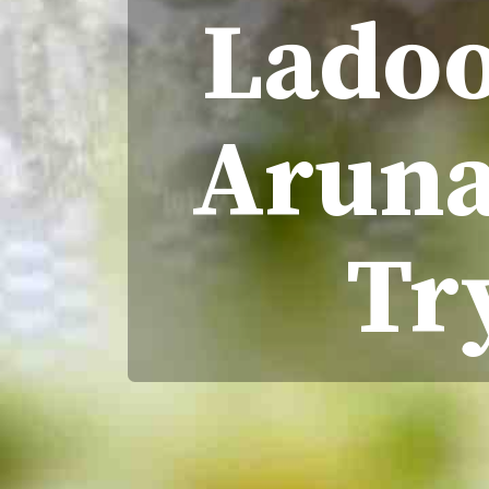
Ladoo
Aruna 
Tr