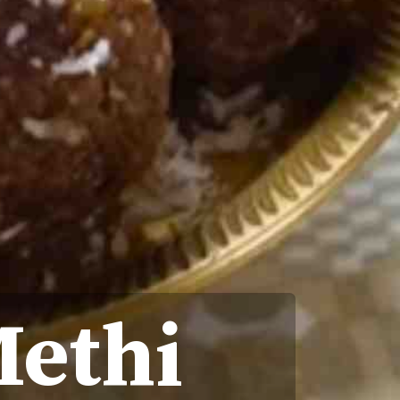
Methi