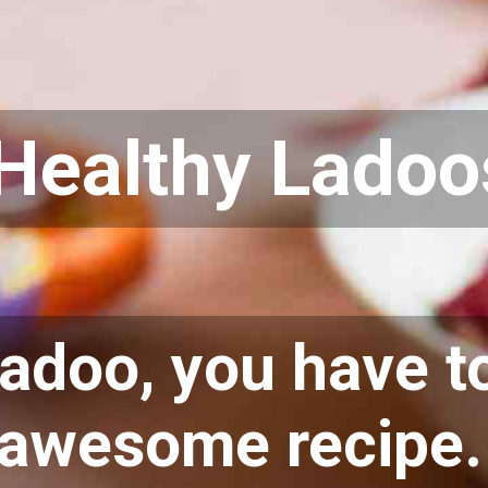
Healthy Ladoo
ladoo, you have to
awesome recipe