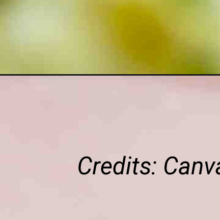
Credits: Can