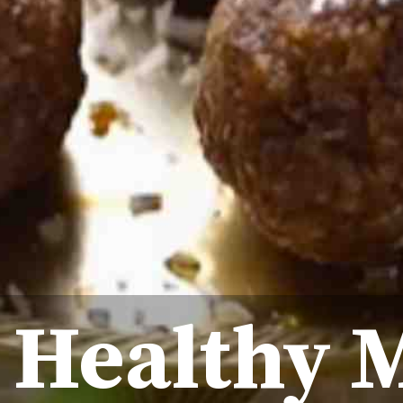
 Healthy 