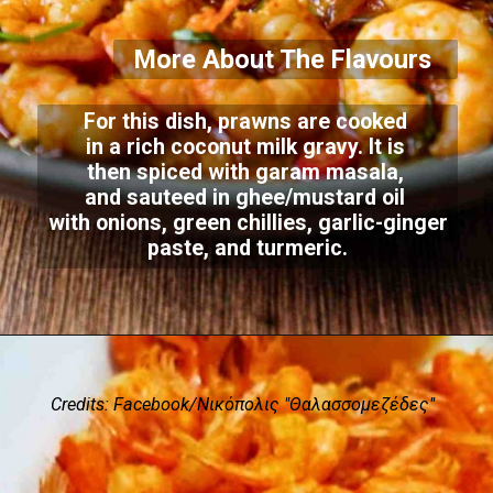
More About The Flavours
For this dish, prawns are cooked
in a rich coconut milk gravy. It is
then spiced with garam masala,
and sauteed in ghee/mustard oil
with onions, green chillies, garlic-ginger
paste, and turmeric.
Credits: Facebook/Νικόπολις "Θαλασσομεζέδες"