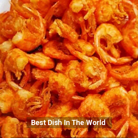
Best Dish In The World