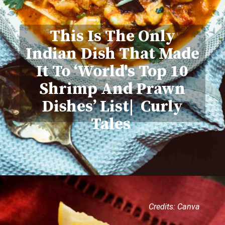
This Is The Only
Indian Dish That Made
It To ‘World's Top 10
Shrimp And Prawn
Dishes’ List| Curly
Tales
Credits: Canva