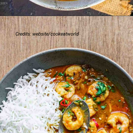
Credits: website/cookeatworld