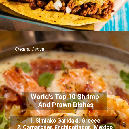
Credits: Canva
World's Top 10 Shrimp
And Prawn Dishes
1. Simiako Garidaki, Greece
2. Camarones Enchipotlados, Mexico