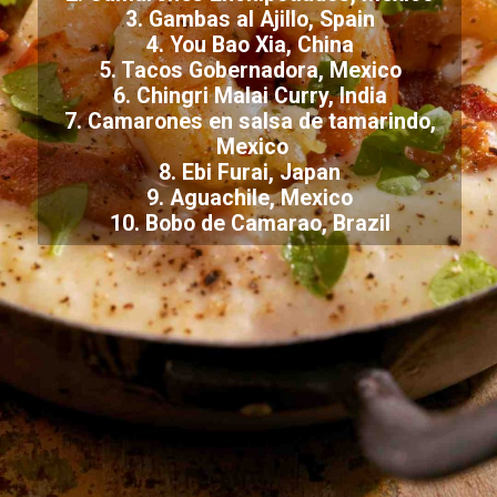
3. Gambas al Ajillo, Spain
4. You Bao Xia, China
5. Tacos Gobernadora, Mexico
6. Chingri Malai Curry, India
7. Camarones en salsa de tamarindo,
Mexico
8. Ebi Furai, Japan
9. Aguachile, Mexico
10. Bobo de Camarao, Brazil