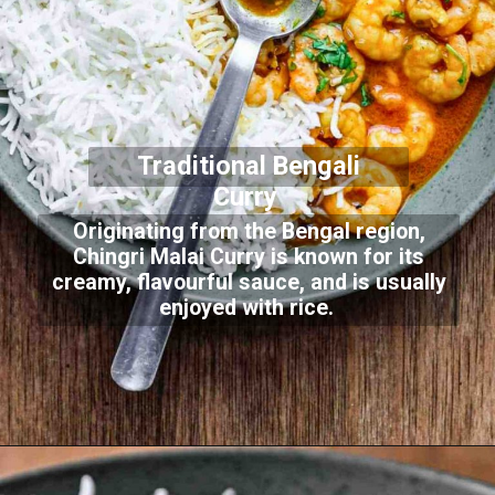
Traditional Bengali
Curry
Originating from the Bengal region,
Chingri Malai Curry is known for its
creamy, flavourful sauce, and is usually
enjoyed with rice.