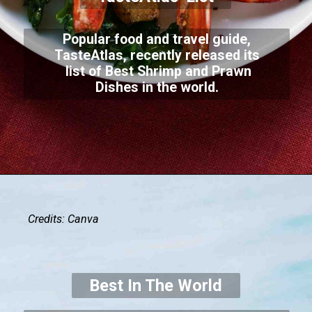
Popular food and travel guide,
TasteAtlas, recently released its
list of Best Shrimp and Prawn
Dishes in the world.
Credits: Canva
Best In The World