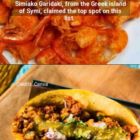
Simiako Garidaki, from the Greek island
of Symi, claimed the top spot on this
list.
Credits: Canva