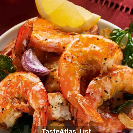
TasteAtlas’ List