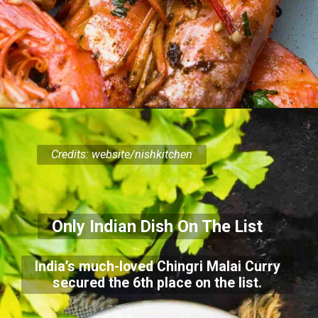
Credits: website/nishkitchen
Only Indian Dish On The List
India’s much-loved Chingri Malai Curry
secured the 6th place on the list.