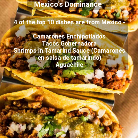
Mexico’s Dominance
4 of the top 10 dishes are from Mexico -
Camarones Enchipotlados
Tacos Gobernadora
Shrimps in Tamarind Sauce (Camarones
en salsa de tamarindo)
Aguachile