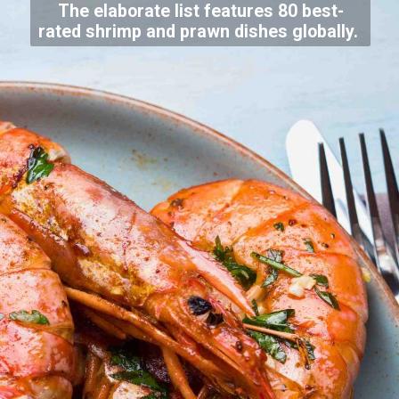
The elaborate list features 80 best-
rated shrimp and prawn dishes globally.