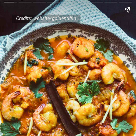
Credits: website/goldentiffin