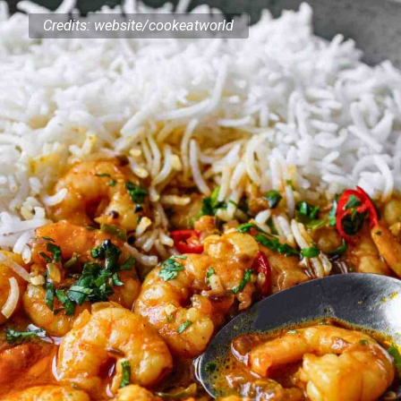
Credits: website/cookeatworld