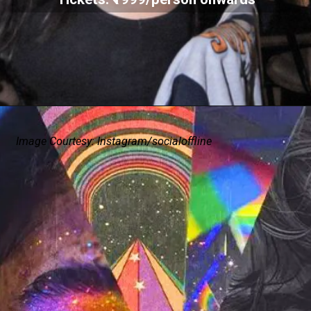
Image Courtesy: Instagram/socialoffline