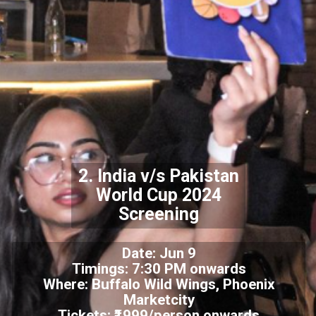
2. India v/s Pakistan
World Cup 2024
Screening
Date: Jun 9
Timings: 7:30 PM onwards
Where: Buffalo Wild Wings, Phoenix
Marketcity
Tickets: ₹1999/person onwards