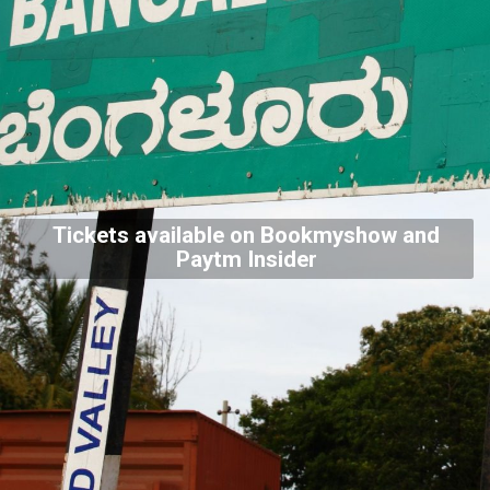
Tickets available on Bookmyshow and
Paytm Insider