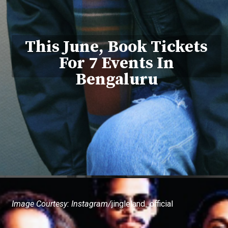
This June, Book Tickets
For 7 Events In
Bengaluru
Image Courtesy: Instagram/
jingleland_official