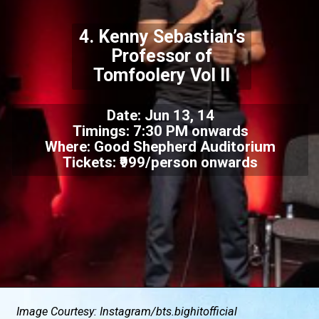
4. Kenny Sebastian’s
Professor of
Tomfoolery Vol II
Date: Jun 13, 14
Timings: 7:30 PM onwards
Where: Good Shepherd Auditorium
Tickets: ₹999/person onwards
Image Courtesy: Instagram/
bts.bighitofficial