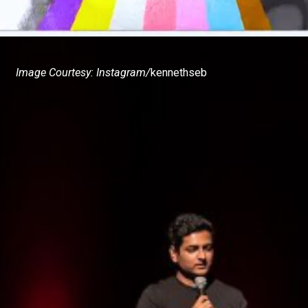
Image Courtesy: Instagram/
kennethseb