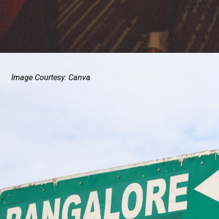
Image Courtesy: Canva