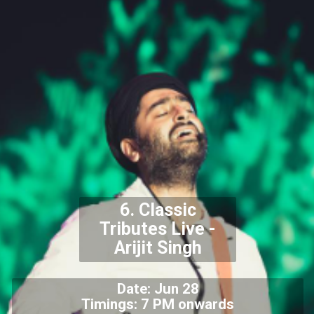
6. Classic
Tributes Live -
Arijit Singh
Date: Jun 28
Timings: 7 PM onwards