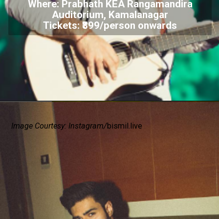
Where: Prabhath KEA Rangamandira
Auditorium, Kamalanagar
Tickets: ₹899/person onwards
Image Courtesy: Instagram/
bismil.live