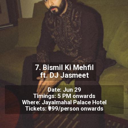
7. Bismil Ki Mehfil
ft. DJ Jasmeet
Date: Jun 29
Timings: 5 PM onwards
Where: Jayalmahal Palace Hotel
Tickets: ₹999/person onwards