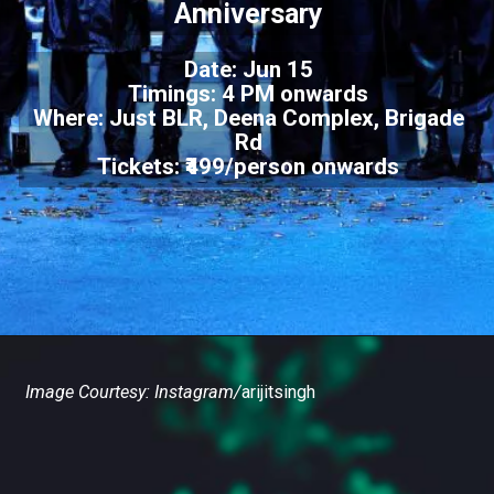
Anniversary
Date: Jun 15
Timings: 4 PM onwards
Where: Just BLR, Deena Complex, Brigade
Rd
Tickets: ₹499/person onwards
Image Courtesy: Instagram/
arijitsingh