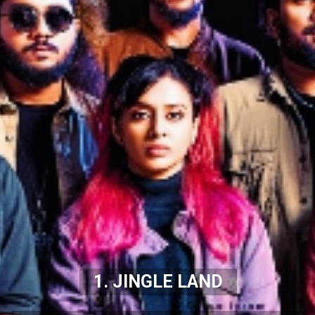
1. JINGLE LAND