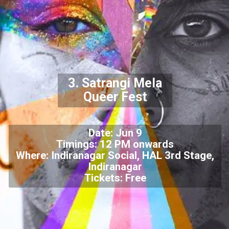
3. Satrangi Mela
Queer Fest
Date: Jun 9
Timings: 12 PM onwards
Where: Indiranagar Social, HAL 3rd Stage,
Indiranagar
Tickets: Free