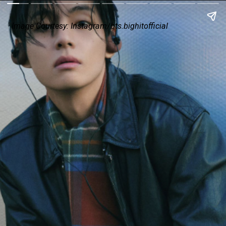
Image Courtesy: Instagram/
bts.bighitofficial