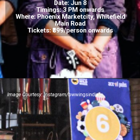
Date: Jun 8
Timings: 3 PM onwards
Where: Phoenix Marketcity, Whitefield
Main Road
Tickets: ₹899/person onwards
Image Courtesy: Instagram/
bwwingsindia