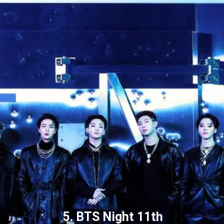
5. BTS Night 11th