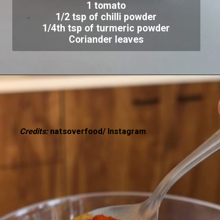
1 tomato
1/2 tsp of chilli powder
1/4th tsp of turmeric powder
Coriander leaves
Credits:
natsoverfood/ Instagram