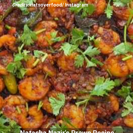
Credits:
natsoverfood/ Instagram