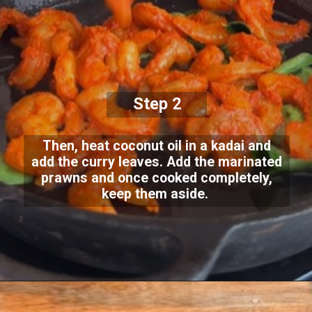
Step 2
Then, heat coconut oil in a kadai and
add the curry leaves. Add the marinated
prawns and once cooked completely,
keep them aside.