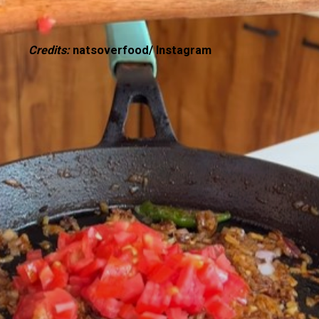
Credits:
natsoverfood/ Instagram