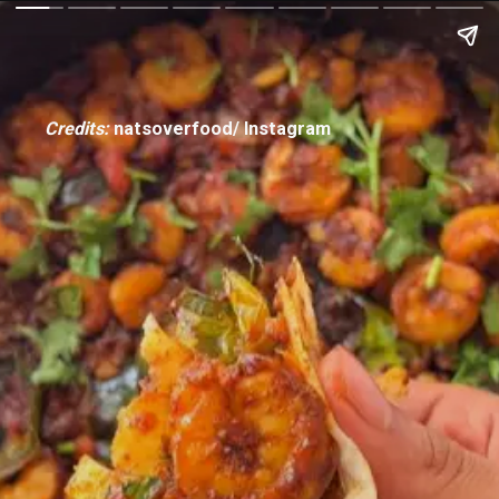
Credits:
natsoverfood/ Instagram