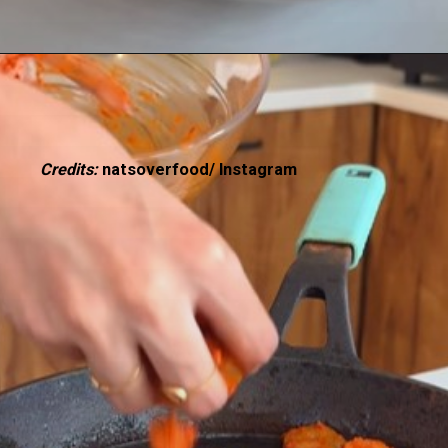
Credits:
natsoverfood/ Instagram