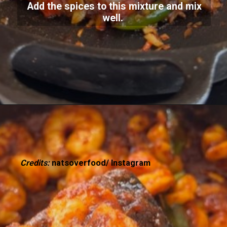
Add the spices to this mixture and mix
well.
Credits:
natsoverfood/ Instagram