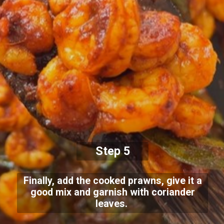
Step 5
Finally, add the cooked prawns, give it a
good mix and garnish with coriander
leaves.