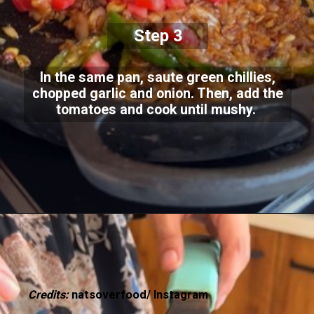
Step 3
In the same pan, saute green chillies,
chopped garlic and onion. Then, add the
tomatoes and cook until mushy.
Credits:
natsoverfood/ Instagram