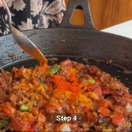
Step 4