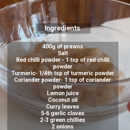
Ingredients
400g of prawns
Salt
Red chilli powder - 1 tsp of red chilli
powder
Turmeric- 1/4th tsp of turmeric powder
Coriander powder- 1 tsp of coriander
powder
Lemon juice
Coconut oil
Curry leaves
5-6 garlic cloves
2-3 green chillies
2 onions