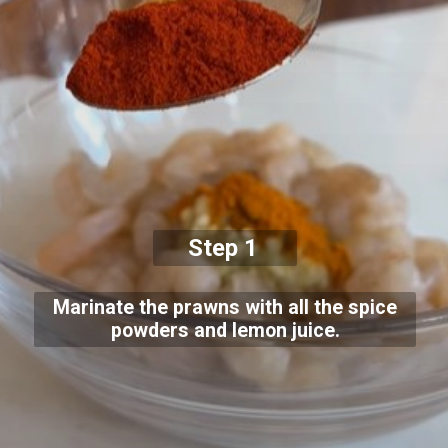
Step 1
Marinate the prawns with all the spice
powders and lemon juice.