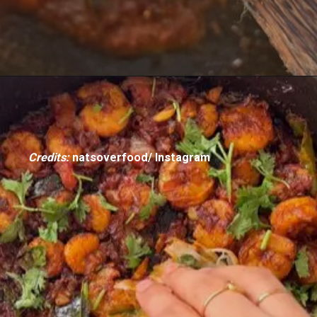
Credits:
natsoverfood/ Instagram