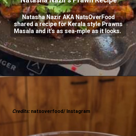
Natasha Nazir's Prawn Recipe
Natasha Nazir AKA NatsOverFood
shared a recipe for Kerala style Prawns
Masala and it's as sea-mple as it looks.
Credits:
natsoverfood/ Instagram