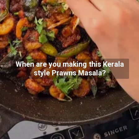
When are you making this Kerala
style Prawns Masala?