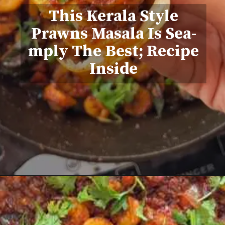
This Kerala Style
Prawns Masala Is Sea-
mply The Best; Recipe
Inside