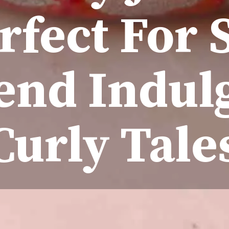
erfect For
nd Indul
Curly Tale