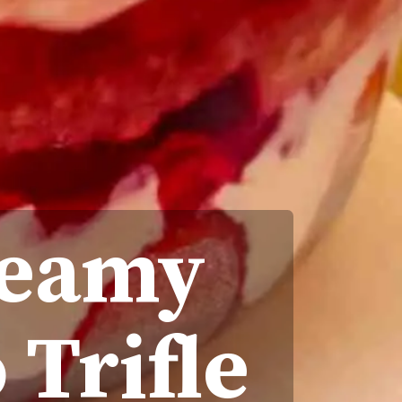
reamy
 Trifle