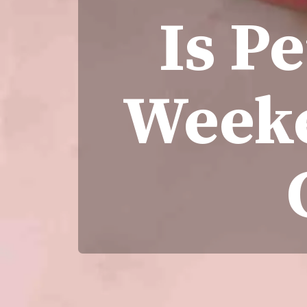
Is P
Weeke