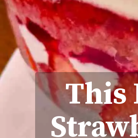
This
Strawb