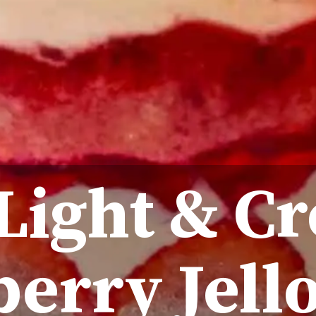
 Light & C
erry Jello