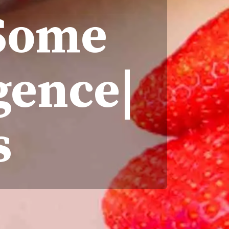
 Some
gence|
s