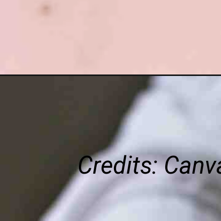
Credits: Can