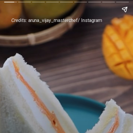
Credits:
aruna_vijay_masterchef/ Instagram