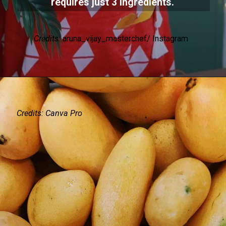
requires just 3 ingredients.
Credits:
aruna_vijay_masterchef/ Instagram
Credits: Canva Pro