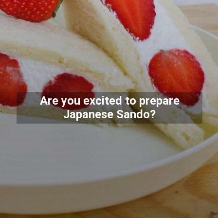
Are you excited to prepare
Japanese Sando?