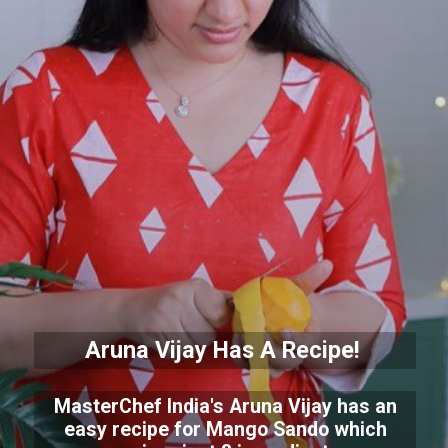
Aruna Vijay Has A Recipe!
MasterChef India's Aruna Vijay has an
easy recipe for Mango Sando which