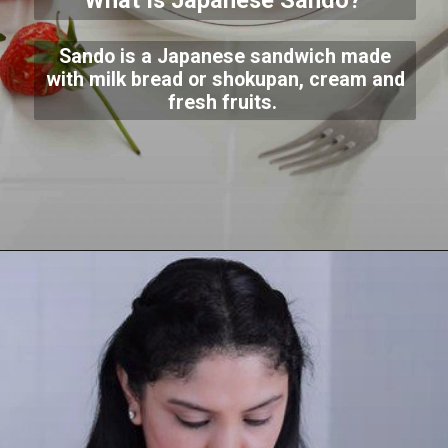
What Is Japanese Sando?
Sando is a Japanese sandwich made
with milk bread or shokupan, cream and
fresh fruits.