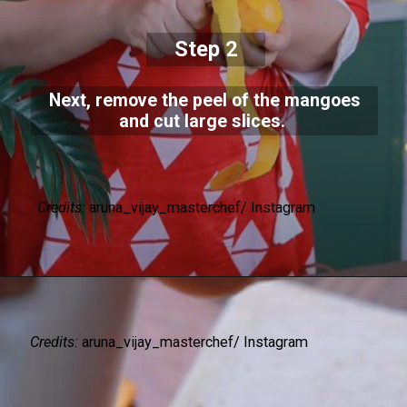
Step 2
Next, remove the peel of the mangoes
and cut large slices.
Credits:
aruna_vijay_masterchef/ Instagram
Credits:
aruna_vijay_masterchef/ Instagram