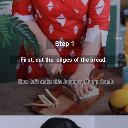
Step 1
First, cut the edges of the bread.