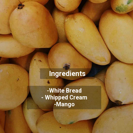
Ingredients
-White Bread
- Whipped Cream
-Mango