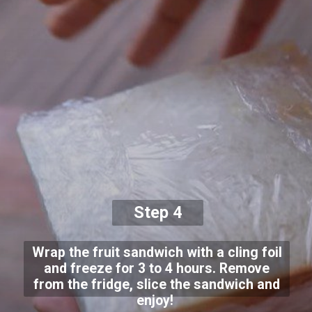
Step 4
Wrap the fruit sandwich with a cling foil
and freeze for 3 to 4 hours. Remove
from the fridge, slice the sandwich and
enjoy!