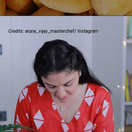
Credits:
aruna_vijay_masterchef/ Instagram