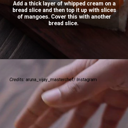
Add a thick layer of whipped cream on a
bread slice and then top it up with slices
of mangoes. Cover this with another
bread slice.
Credits:
aruna_vijay_masterchef/ Instagram