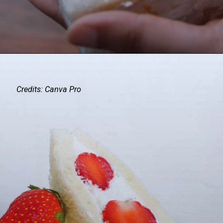
Credits: Canva Pro