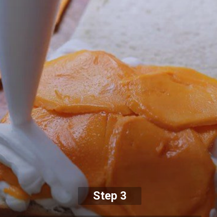
Step 3