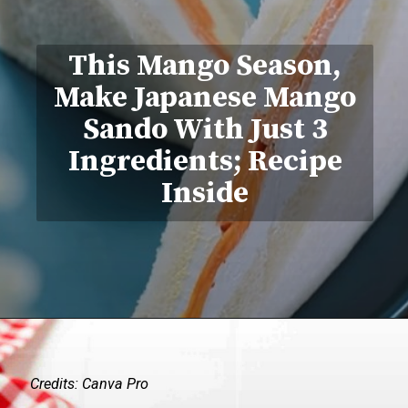
This Mango Season,
Make Japanese Mango
Sando With Just 3
Ingredients; Recipe
Inside
Credits: Canva Pro