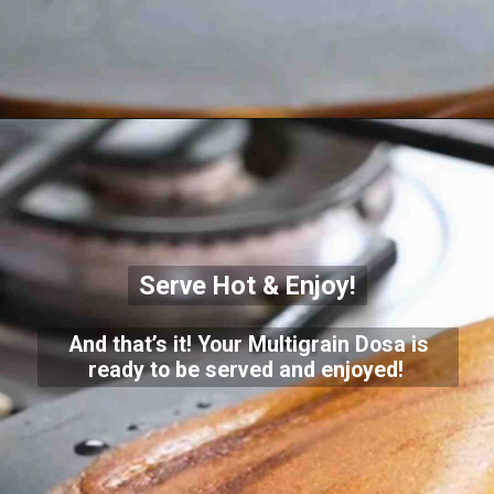
Serve Hot & Enjoy!
And that’s it! Your Multigrain Dosa is
ready to be served and enjoyed!