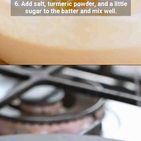
6. Add salt, turmeric powder, and a little
sugar to the batter and mix well.