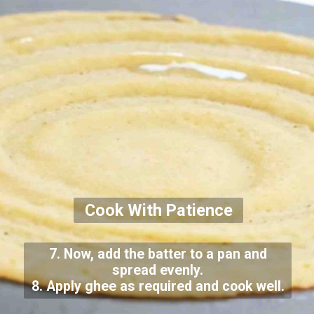
Cook With Patience
7. Now, add the batter to a pan and
spread evenly.
8. Apply ghee as required and cook well.