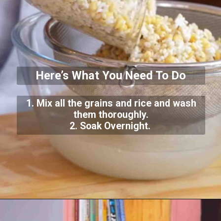
Here’s What You Need To Do
1. Mix all the grains and rice and wash
them thoroughly.
2. Soak Overnight.