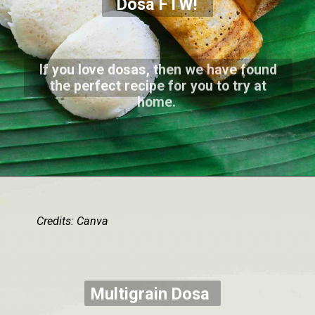
Dosa FTW!
If you love dosas, then we have found
the perfect recipe for you to try at
home.
Credits: Canva
Multigrain Dosa