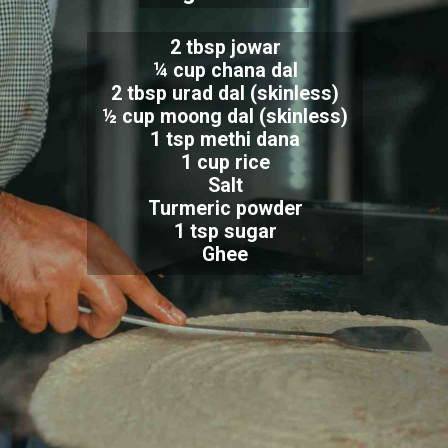
2 tbsp jowar
¼ cup chana dal
2 tbsp urad dal (skinless)
½ cup moong dal (skinless)
1 tsp methi dana
1 cup rice
Salt
Turmeric powder
1 tsp sugar
Ghee