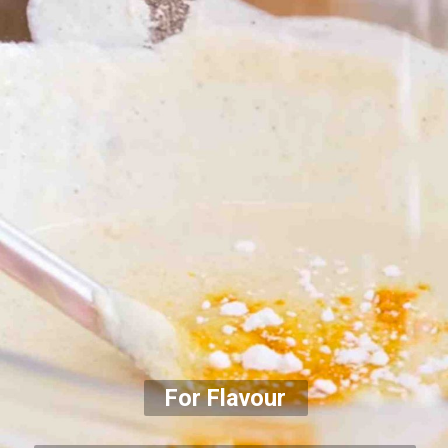
For Flavour