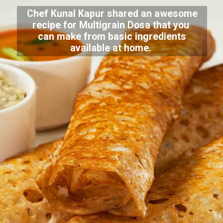
Chef Kunal Kapur shared an awesome
recipe for Multigrain Dosa that you
can make from basic ingredients
available at home.