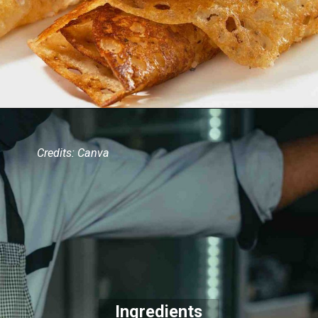
Credits: Canva
Ingredients