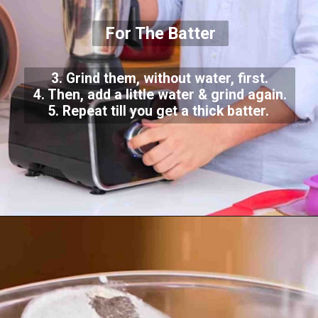
For The Batter
3. Grind them, without water, first.
4. Then, add a little water & grind again.
5. Repeat till you get a thick batter.