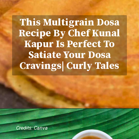
This Multigrain Dosa
Recipe By Chef Kunal
Kapur Is Perfect To
Satiate Your Dosa
Cravings| Curly Tales
Credits: Canva