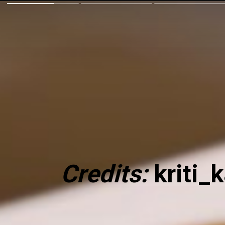
Credits:
kriti_