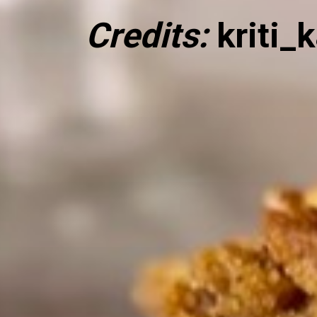
Credits:
kriti_