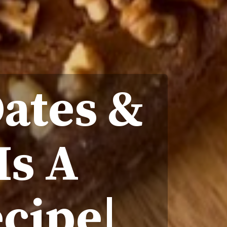
ates &
Is A
ecipe|