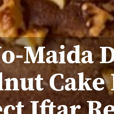
No-Maida D
nut Cake 
ct Iftar R