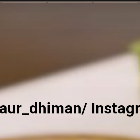
kaur_dhiman/ Instag