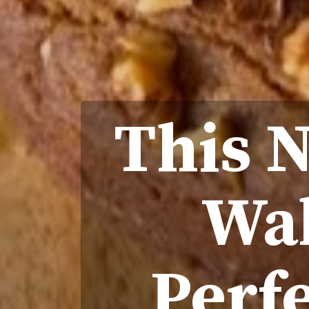
This 
Wal
Perfe