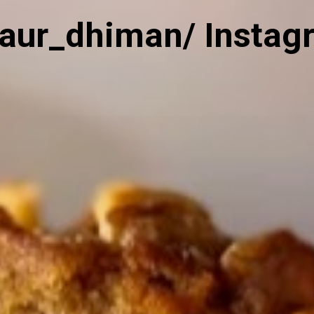
kaur_dhiman/ Instag