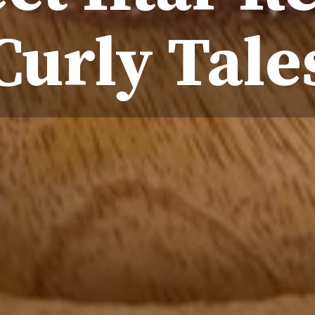
Curly Tale