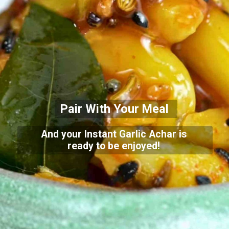
Pair With Your Meal
And your Instant Garlic Achar is
ready to be enjoyed!