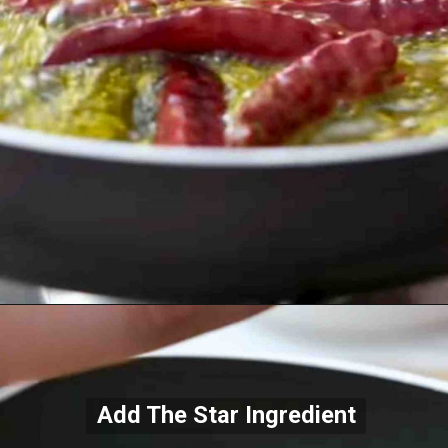
Add The Star Ingredient