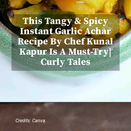
This Tangy & Spicy
Instant Garlic Achar
Recipe By Chef Kunal
Kapur Is A Must-Try|
Curly Tales
Credits: Canva