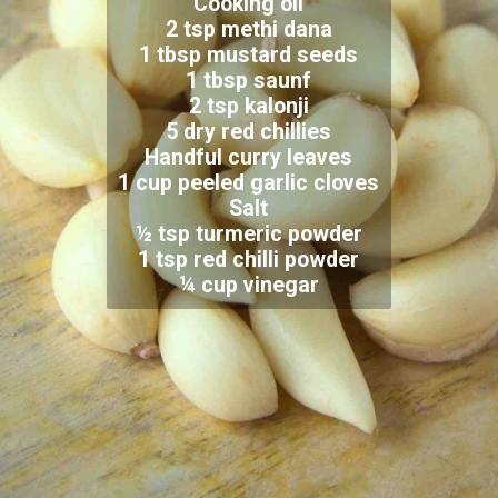
Cooking oil
2 tsp methi dana
1 tbsp mustard seeds
1 tbsp saunf
2 tsp kalonji
5 dry red chillies
Handful curry leaves
1 cup peeled garlic cloves
Salt
½ tsp turmeric powder
1 tsp red chilli powder
¼ cup vinegar