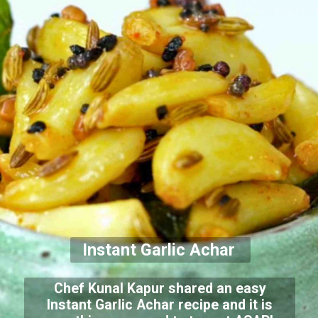
Instant Garlic Achar
Chef Kunal Kapur shared an easy
Instant Garlic Achar recipe and it is