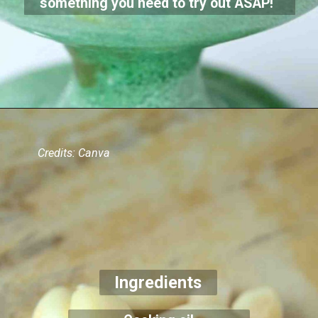
something you need to try out ASAP!
Credits: Canva
Ingredients