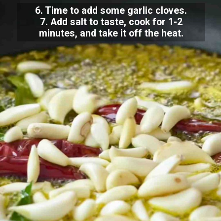
6. Time to add some garlic cloves.
7. Add salt to taste, cook for 1-2
minutes, and take it off the heat.