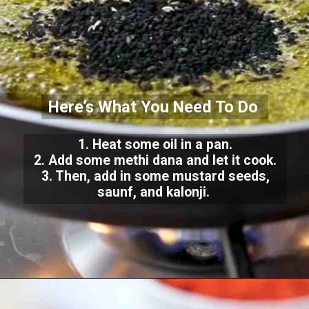
Here’s What You Need To Do
1. Heat some oil in a pan.
2. Add some methi dana and let it cook.
3. Then, add in some mustard seeds,
saunf, and kalonji.