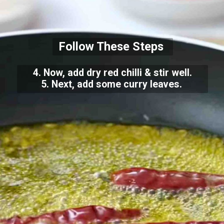
Follow These Steps
4. Now, add dry red chilli & stir well.
5. Next, add some curry leaves.