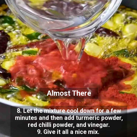
Almost There
8. Let the mixture cool down for a few
minutes and then add turmeric powder,
red chilli powder, and vinegar.
9. Give it all a nice mix.