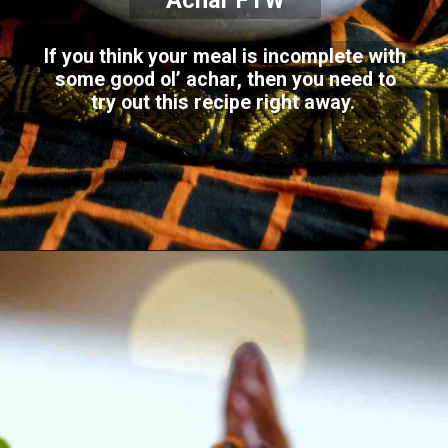
Achar FTW
If you think your meal is incomplete with
some good ol’ achar, then you need to
try out this recipe right away.