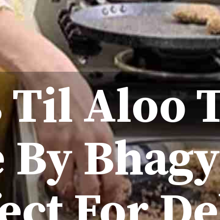
 Til Aloo 
 By Bhag
fect For De