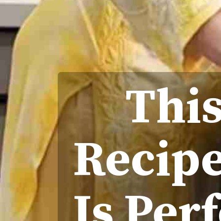
This
Recipe
Is Per