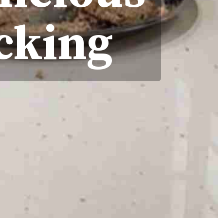
acking