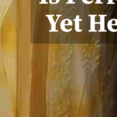
Yet H