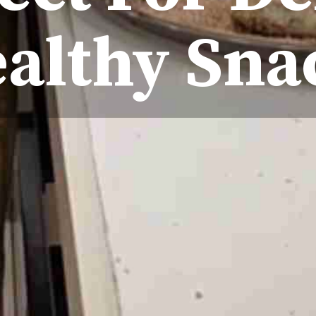
ealthy Sn