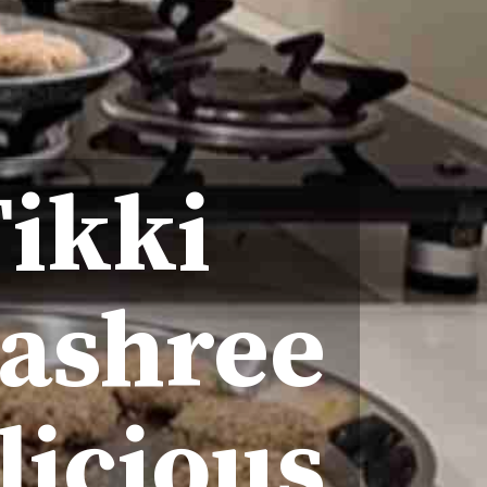
Tikki
yashree
licious