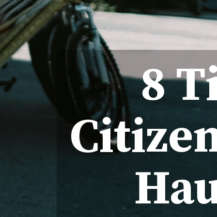
8 T
Citize
Hau