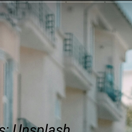
s: Unsplash