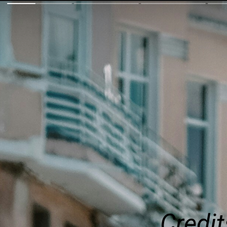
Credit