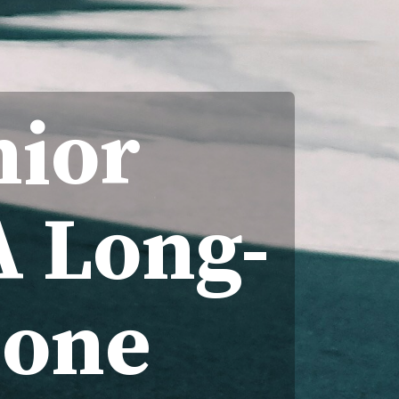
nior
A Long-
lone