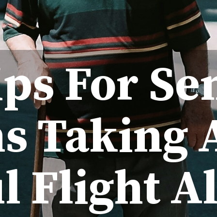
ips For Se
ns Taking 
l Flight A