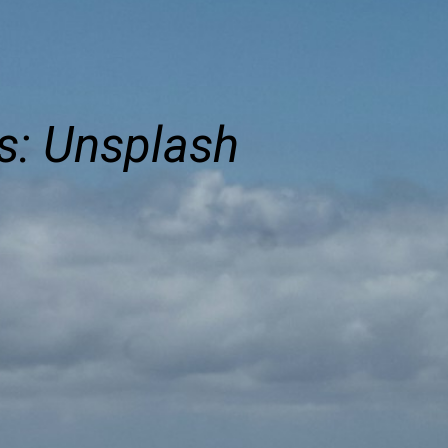
s: Unsplash