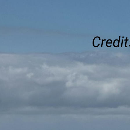
Credit