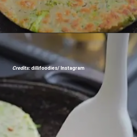
Credits:
dillifoodies/ Instagram