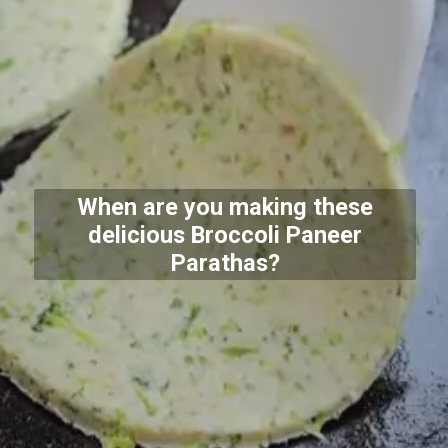
When are you making these
delicious Broccoli Paneer
Parathas?