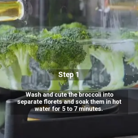
Step 1
Wash and cute the broccoli into
separate florets and soak them in hot
water for 5 to 7 minutes.