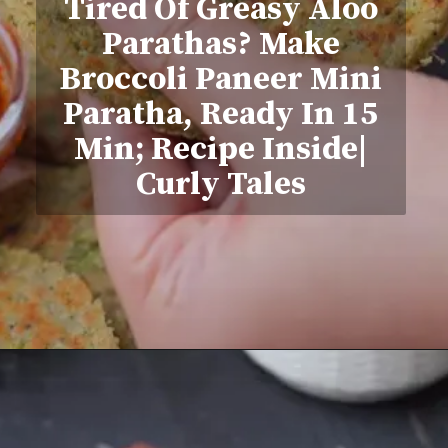
Tired Of Greasy Aloo
Parathas? Make
Broccoli Paneer Mini
Paratha, Ready In 15
Min; Recipe Inside|
Curly Tales