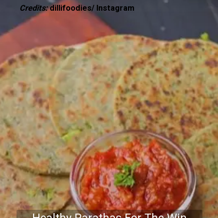
Credits:
dillifoodies/ Instagram