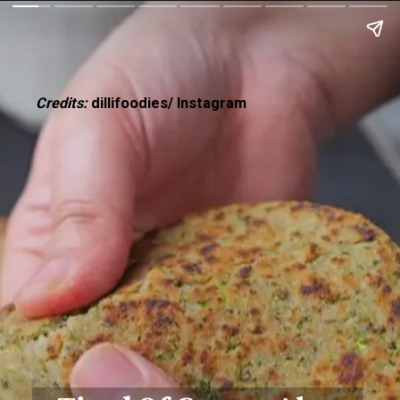
Credits:
dillifoodies/ Instagram