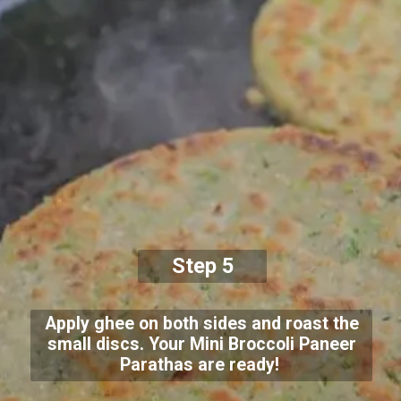
Step 5
Apply ghee on both sides and roast the
small discs. Your Mini Broccoli Paneer
Parathas are ready!