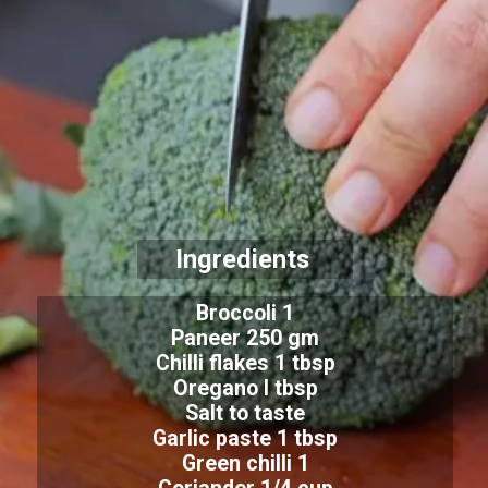
Ingredients
Broccoli 1
Paneer 250 gm
Chilli flakes 1 tbsp
Oregano l tbsp
Salt to taste
Garlic paste 1 tbsp
Green chilli 1