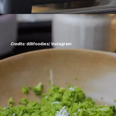
Credits:
dillifoodies/ Instagram