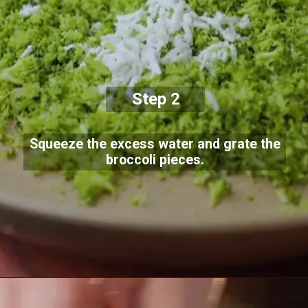
Step 2
Squeeze the excess water and grate the
broccoli pieces.