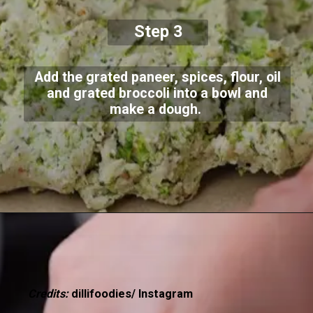
Step 3
Add the grated paneer, spices, flour, oil
and grated broccoli into a bowl and
make a dough.
Credits:
dillifoodies/ Instagram