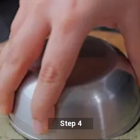
Step 4