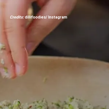
Credits:
dillifoodies/ Instagram