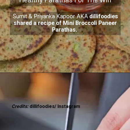
Healthy Parathas For The Win
Sumit & Priyanka Kapoor AKA
dillifoodies
shared a recipe of Mini Broccoli Paneer
Parathas.
Credits:
dillifoodies/ Instagram