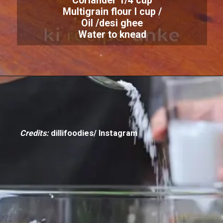
Coriander 1/4 cup
Multigrain flour I cup /
Oil /desi ghee
Water to knead
Credits:
dillifoodies/ Instagram