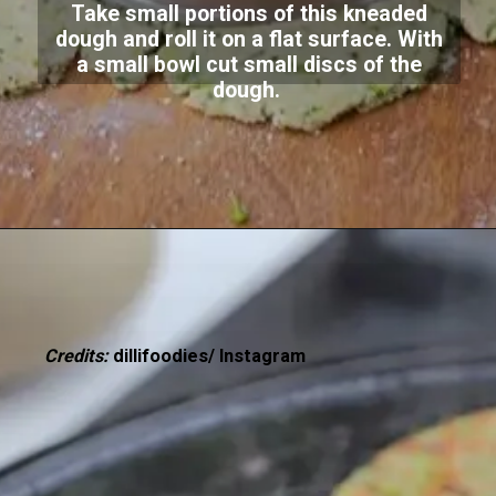
Take small portions of this kneaded
dough and roll it on a flat surface. With
a small bowl cut small discs of the
dough.
Credits:
dillifoodies/ Instagram