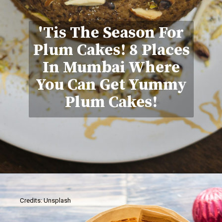
'Tis The Season For
Plum Cakes! 8 Places
In Mumbai Where
You Can Get Yummy
Plum Cakes!
Credits: Unsplash