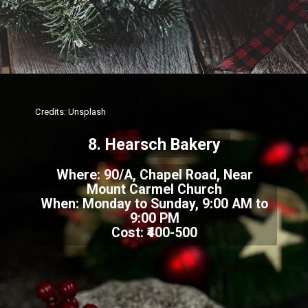
Credits: Unsplash
8. Hearsch Bakery
Where: 90/A, Chapel Road, Near
Mount Carmel Church
When: Monday to Sunday, 9:00 AM to
9:00 PM
Cost: ₹400-500