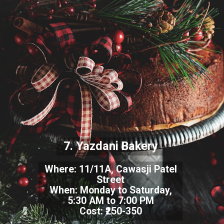
7. Yazdani Bakery
Where: 11/11A, Cawasji Patel
Street
When: Monday to Saturday,
5:30 AM to 7:00 PM
Cost: ₹250-350