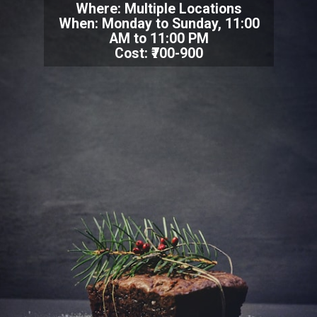
Where: Multiple Locations
When: Monday to Sunday, 11:00
AM to 11:00 PM
Cost: ₹700-900