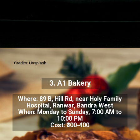
Credits: Unsplash
3. A1 Bakery
Where: 89 B, Hill Rd, near Holy Family
Hospital, Ranwar, Bandra West
When: Monday to Sunday, 7:00 AM to
10:00 PM
Cost: ₹300-400