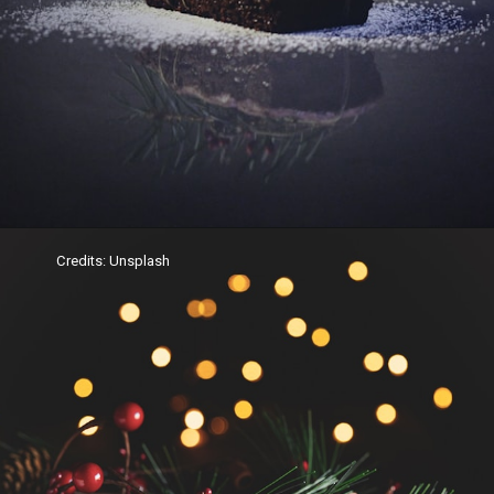
Credits: Unsplash