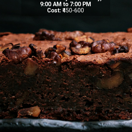
9:00 AM to 7:00 PM
Cost:
₹450-600