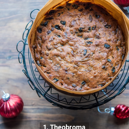
1. Theobroma