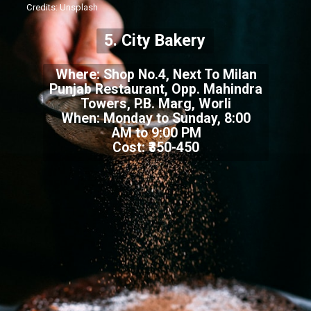
Credits: Unsplash
5. City Bakery
Where: Shop No.4, Next To Milan
Punjab Restaurant, Opp. Mahindra
Towers, P.B. Marg, Worli
When: Monday to Sunday, 8:00
AM to 9:00 PM
Cost: ₹350-450