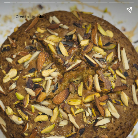
Credits: Unsplash