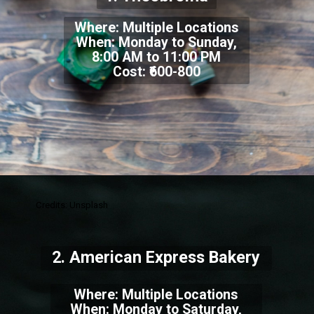
Where: Multiple Locations
When: Monday to Sunday,
8:00 AM to 11:00 PM
Cost: ₹600-800
Credits: Unsplash
2. American Express Bakery
Where: Multiple Locations
When: Monday to Saturday,