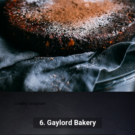
Credits: Unsplash
6. Gaylord Bakery