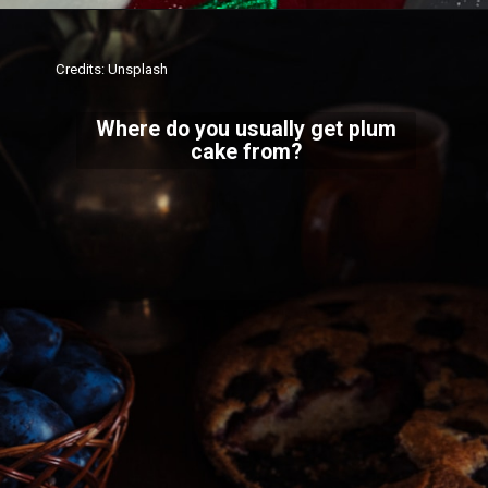
Credits: Unsplash
Where do you usually get plum
cake from?