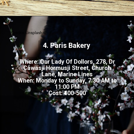
Credits: Unsplash
4. Paris Bakery
Where: Our Lady Of Dollors, 278, Dr
Cawasji Hormusji Street, Church
Lane, Marine Lines
When: Monday to Sunday, 7:30 AM to
11:00 PM
Cost: ₹400-500